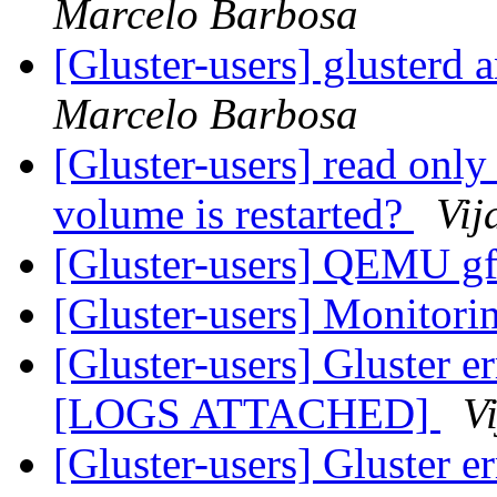
Marcelo Barbosa
[Gluster-users] glusterd
Marcelo Barbosa
[Gluster-users] read only
volume is restarted?
Vij
[Gluster-users] QEMU gf
[Gluster-users] Monitori
[Gluster-users] Gluster e
[LOGS ATTACHED]
V
[Gluster-users] Gluster e