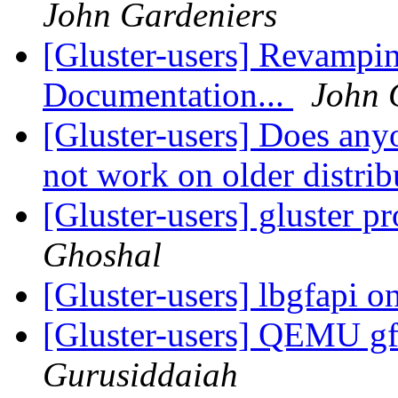
John Gardeniers
[Gluster-users] Revampi
Documentation...
John 
[Gluster-users] Does any
not work on older distri
[Gluster-users] gluster 
Ghoshal
[Gluster-users] lbgfapi 
[Gluster-users] QEMU gf
Gurusiddaiah