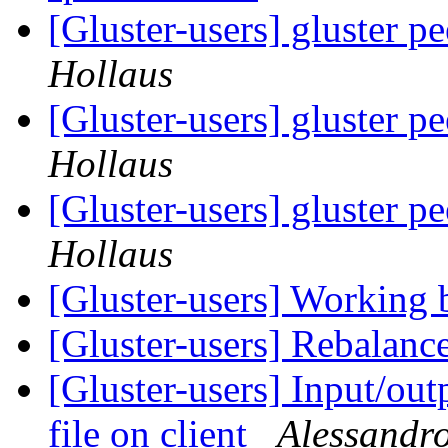
[Gluster-users] gluster p
Hollaus
[Gluster-users] gluster p
Hollaus
[Gluster-users] gluster p
Hollaus
[Gluster-users] Working 
[Gluster-users] Rebalanc
[Gluster-users] Input/out
file on client
Alessandro