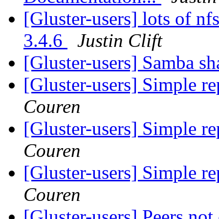
[Gluster-users] lots of nf
3.4.6
Justin Clift
[Gluster-users] Samba s
[Gluster-users] Simple re
Couren
[Gluster-users] Simple re
Couren
[Gluster-users] Simple re
Couren
[Gluster-users] Peers not