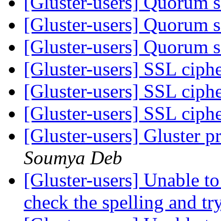
[Gluster-users] Quorum 
[Gluster-users] Quorum 
[Gluster-users] Quorum 
[Gluster-users] SSL ciph
[Gluster-users] SSL ciph
[Gluster-users] SSL ciph
[Gluster-users] Gluster p
Soumya Deb
[Gluster-users] Unable to 
check the spelling and tr