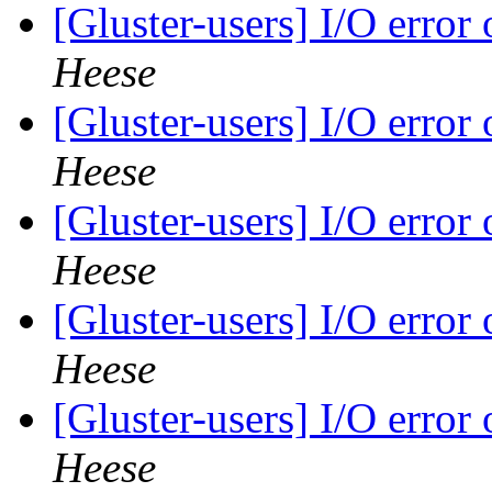
[Gluster-users] I/O error
Heese
[Gluster-users] I/O error
Heese
[Gluster-users] I/O error
Heese
[Gluster-users] I/O error
Heese
[Gluster-users] I/O error
Heese