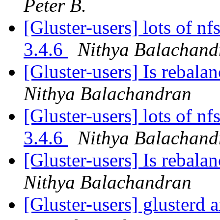
Peter B.
[Gluster-users] lots of nf
3.4.6
Nithya Balachand
[Gluster-users] Is rebala
Nithya Balachandran
[Gluster-users] lots of nf
3.4.6
Nithya Balachand
[Gluster-users] Is rebala
Nithya Balachandran
[Gluster-users] glusterd