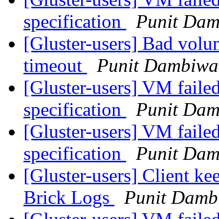
specification
Punit Dam
[Gluster-users] Bad volu
timeout
Punit Dambiwa
[Gluster-users] VM failed
specification
Punit Dam
[Gluster-users] VM failed
specification
Punit Dam
[Gluster-users] Client ke
Brick Logs
Punit Damb