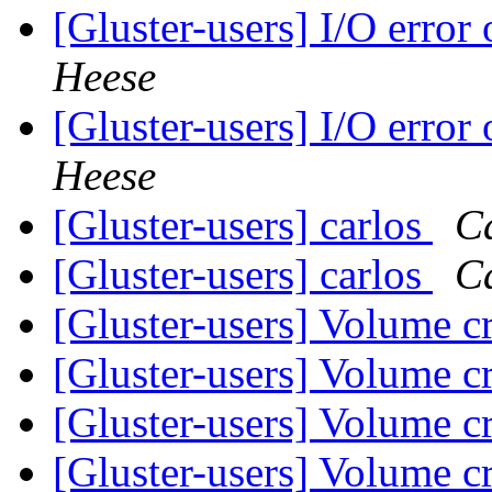
[Gluster-users] I/O error
Heese
[Gluster-users] I/O error
Heese
[Gluster-users] carlos
Ca
[Gluster-users] carlos
Ca
[Gluster-users] Volume c
[Gluster-users] Volume c
[Gluster-users] Volume c
[Gluster-users] Volume c