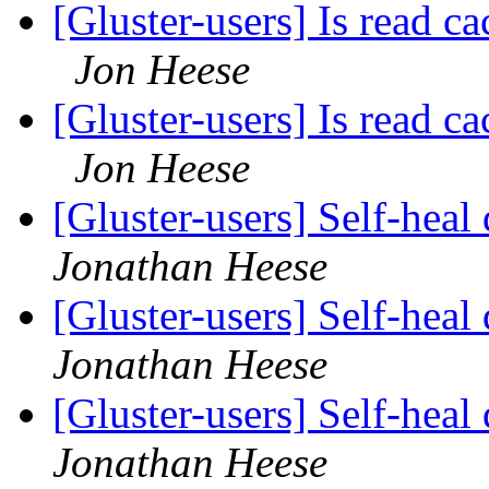
[Gluster-users] Is read ca
Jon Heese
[Gluster-users] Is read ca
Jon Heese
[Gluster-users] Self-heal
Jonathan Heese
[Gluster-users] Self-heal
Jonathan Heese
[Gluster-users] Self-heal
Jonathan Heese