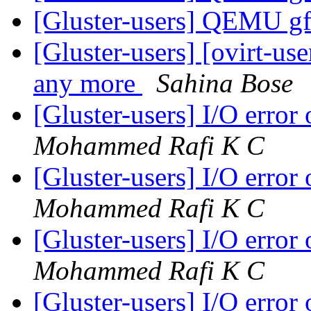
[Gluster-users] QEMU gf
[Gluster-users] [ovirt-use
any more
Sahina Bose
[Gluster-users] I/O error
Mohammed Rafi K C
[Gluster-users] I/O error
Mohammed Rafi K C
[Gluster-users] I/O error
Mohammed Rafi K C
[Gluster-users] I/O error