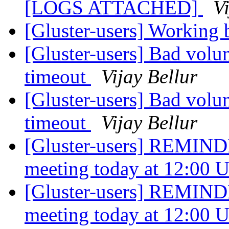
[LOGS ATTACHED]
V
[Gluster-users] Working 
[Gluster-users] Bad volu
timeout
Vijay Bellur
[Gluster-users] Bad volu
timeout
Vijay Bellur
[Gluster-users] REMIND
meeting today at 12:00
[Gluster-users] REMIND
meeting today at 12:00