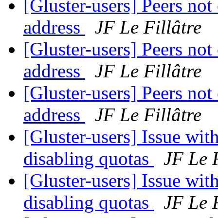
[Gluster-users] Peers not
address
JF Le Fillâtre
[Gluster-users] Peers not
address
JF Le Fillâtre
[Gluster-users] Peers not
address
JF Le Fillâtre
[Gluster-users] Issue wit
disabling quotas
JF Le F
[Gluster-users] Issue wit
disabling quotas
JF Le F