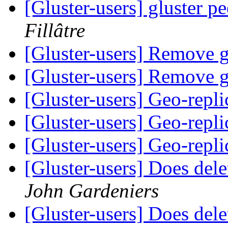
[Gluster-users] gluster p
Fillâtre
[Gluster-users] Remove 
[Gluster-users] Remove 
[Gluster-users] Geo-repli
[Gluster-users] Geo-repli
[Gluster-users] Geo-repli
[Gluster-users] Does dele
John Gardeniers
[Gluster-users] Does dele