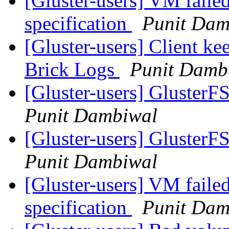
[Gluster-users] VM failed
specification
Punit Dam
[Gluster-users] Client ke
Brick Logs
Punit Damb
[Gluster-users] GlusterF
Punit Dambiwal
[Gluster-users] GlusterF
Punit Dambiwal
[Gluster-users] VM failed
specification
Punit Dam