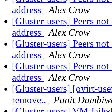
address
Alex Crow
[Gluster-users] Peers not
address
Alex Crow
[Gluster-users] Peers not
address
Alex Crow
[Gluster-users] Peers not
address
Alex Crow
[Gluster-users] [ovirt-use
remove..
Punit Dambiw
[Gluster-users] VM failed