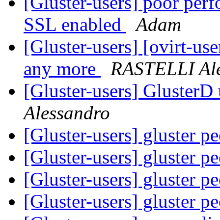
[Gluster-users] poor per
SSL enabled
Adam
[Gluster-users] [ovirt-use
any more
RASTELLI Al
[Gluster-users] Gluste
Alessandro
[Gluster-users] gluster p
[Gluster-users] gluster p
[Gluster-users] gluster p
[Gluster-users] gluster p