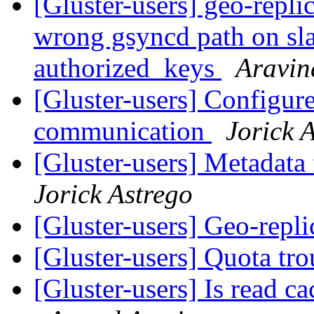
[Gluster-users] geo-repli
wrong gsyncd path on sla
authorized_keys
Aravin
[Gluster-users] Configure
communication
Jorick 
[Gluster-users] Metadata
Jorick Astrego
[Gluster-users] Geo-repli
[Gluster-users] Quota tr
[Gluster-users] Is read ca