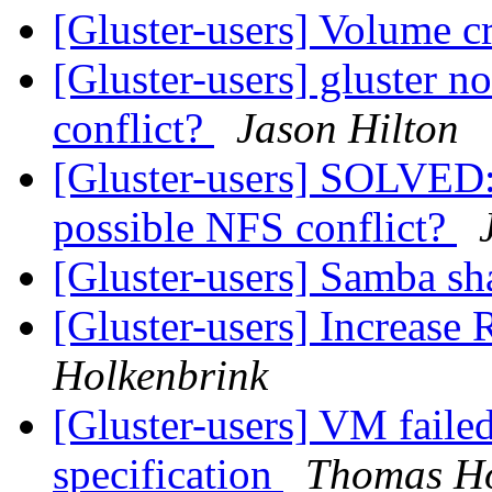
[Gluster-users] Volume c
[Gluster-users] gluster no
conflict?
Jason Hilton
[Gluster-users] SOLVED:gl
possible NFS conflict?
[Gluster-users] Samba s
[Gluster-users] Increase
Holkenbrink
[Gluster-users] VM failed
specification
Thomas Ho