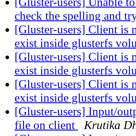
[Gluster-users] Unable to 
check the spelling and tr
[Gluster-users] Client is 
exist inside glusterfs vo
[Gluster-users] Client is 
exist inside glusterfs vo
[Gluster-users] Client is 
exist inside glusterfs vo
[Gluster-users] Input/out
file on client
Krutika D