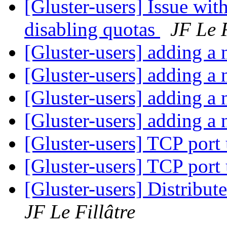
[Gluster-users] Issue wit
disabling quotas
JF Le F
[Gluster-users] adding a
[Gluster-users] adding a
[Gluster-users] adding a
[Gluster-users] adding a
[Gluster-users] TCP port
[Gluster-users] TCP port
[Gluster-users] Distribu
JF Le Fillâtre