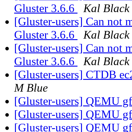
Gluster 3.6.6
Kal Black
[Gluster-users] Can not 
Gluster 3.6.6
Kal Black
[Gluster-users] Can not 
Gluster 3.6.6
Kal Black
[Gluster-users] CTDB e
M Blue
[Gluster-users] QEMU gf
[Gluster-users] QEMU gf
[Gluster-users] QEMU gf