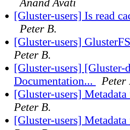
Anand Avati
[Gluster-users] Is read ca
Peter B.
[Gluster-users] GlusterF
Peter B.
[Gluster-users] [Gluster
Documentation...
Peter 
[Gluster-users] Metadata
Peter B.
[Gluster-users] Metadata