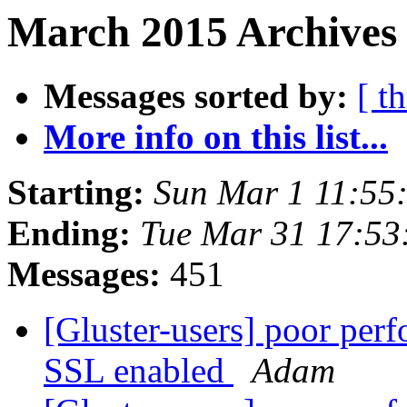
March 2015 Archives
Messages sorted by:
[ t
More info on this list...
Starting:
Sun Mar 1 11:55
Ending:
Tue Mar 31 17:5
Messages:
451
[Gluster-users] poor per
SSL enabled
Adam