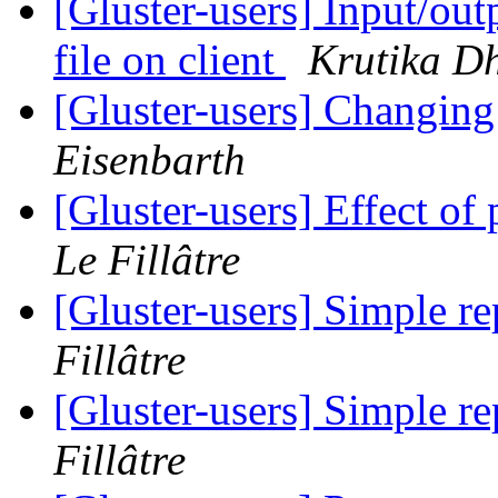
[Gluster-users] Input/out
file on client
Krutika D
[Gluster-users] Changing
Eisenbarth
[Gluster-users] Effect o
Le Fillâtre
[Gluster-users] Simple re
Fillâtre
[Gluster-users] Simple re
Fillâtre