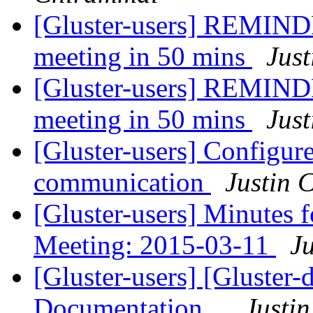
[Gluster-users] REMIND
meeting in 50 mins
Just
[Gluster-users] REMIND
meeting in 50 mins
Just
[Gluster-users] Configure
communication
Justin C
[Gluster-users] Minutes
Meeting: 2015-03-11
Ju
[Gluster-users] [Gluster
Documentation...
Justin