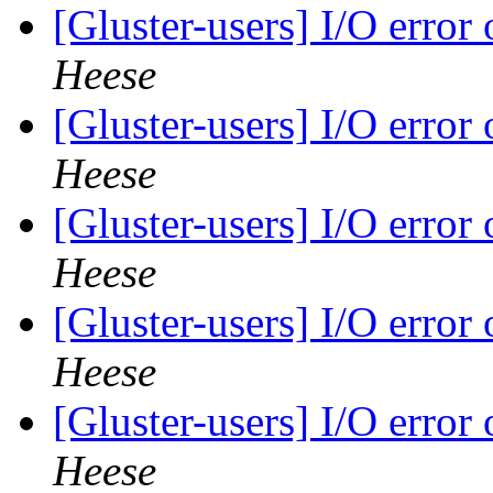
[Gluster-users] I/O error
Heese
[Gluster-users] I/O error
Heese
[Gluster-users] I/O error
Heese
[Gluster-users] I/O error
Heese
[Gluster-users] I/O error
Heese