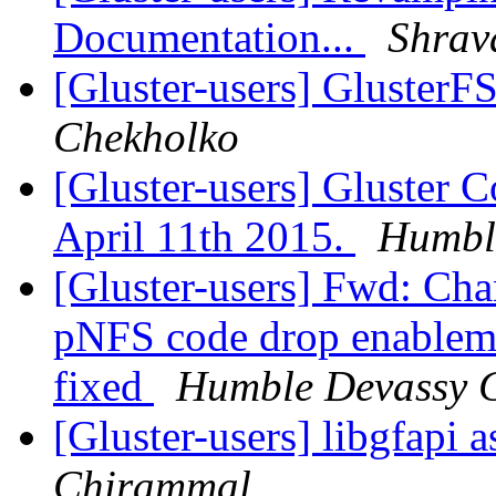
Documentation...
Shrav
[Gluster-users] GlusterF
Chekholko
[Gluster-users] Gluster
April 11th 2015.
Humbl
[Gluster-users] Fwd: Chan
pNFS code drop enablem
fixed
Humble Devassy 
[Gluster-users] libgfapi 
Chirammal