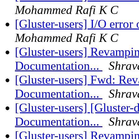
Mohammed Rafi K C
[Gluster-users] I/O error
Mohammed Rafi K C
[Gluster-users] Revampi
Documentation...
Shrav
[Gluster-users] Fwd: Re
Documentation...
Shrav
[Gluster-users] [Gluster
Documentation...
Shrav
[Gluster-users] Revampi