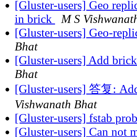
[Gluster-users] Geo repli
in brick
M S Vishwanat
[Gluster-users] Geo-repli
Bhat
[Gluster-users] Add bric
Bhat
[Gluster-users] 答复: Add
Vishwanath Bhat
[Gluster-users] fstab pr
[Gluster-users] Can not 