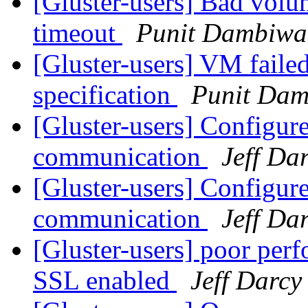
[Gluster-users] Bad volu
timeout
Punit Dambiwa
[Gluster-users] VM failed
specification
Punit Dam
[Gluster-users] Configure
communication
Jeff Da
[Gluster-users] Configure
communication
Jeff Da
[Gluster-users] poor per
SSL enabled
Jeff Darcy