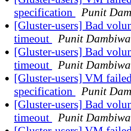
specification
Punit Dam
[Gluster-users] Bad volu
timeout
Punit Dambiwa
[Gluster-users] Bad volu
timeout
Punit Dambiwa
[Gluster-users] VM failed
specification
Punit Dam
[Gluster-users] Bad volu
timeout
Punit Dambiwa
[Gluster-users] VM failed