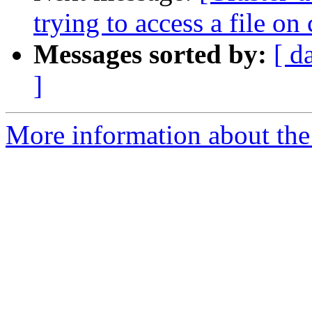
trying to access a file on 
Messages sorted by:
[ d
]
More information about the 