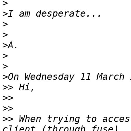
>
>
>
>
>
>
>
>
>>
>>
>>
>>
 When trying to acces