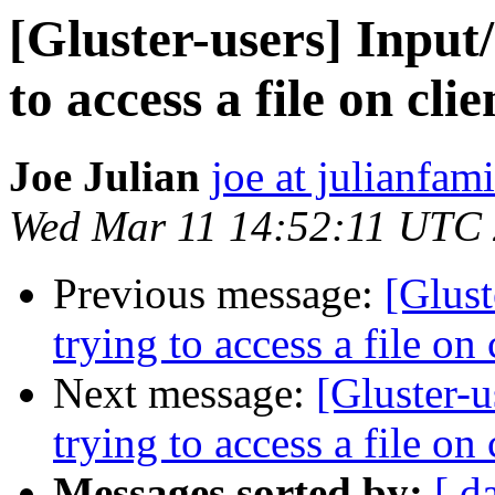
[Gluster-users] Input
to access a file on clie
Joe Julian
joe at julianfami
Wed Mar 11 14:52:11 UTC
Previous message:
[Glust
trying to access a file on 
Next message:
[Gluster-u
trying to access a file on 
Messages sorted by:
[ d