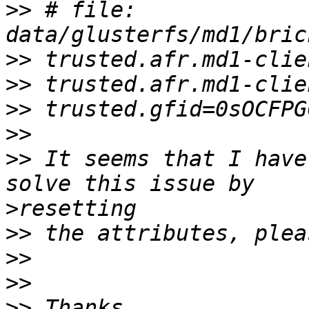
>>
 # file: 
>>
>>
>>
>>
>>
 It seems that I have
>
>>
>>
>>
>>