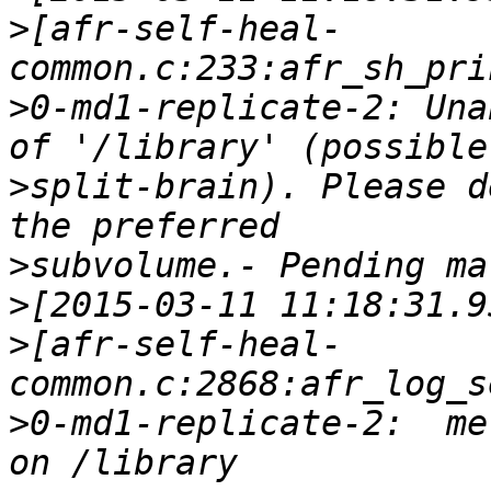
>
[afr-self-heal-
>
0-md1-replicate-2: Una
>
split-brain). Please d
>
>
>
[afr-self-heal-
>
0-md1-replicate-2:  met