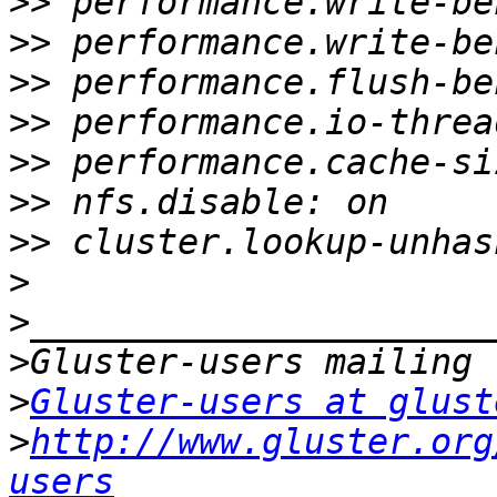
>>
>>
>>
>>
>>
>>
>>
>
>
>
>
Gluster-users at glust
>
http://www.gluster.org
users