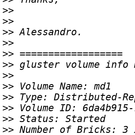
>>
>>
>>
>>
>>
>>
>>
>>
>>
>>
>>
>>