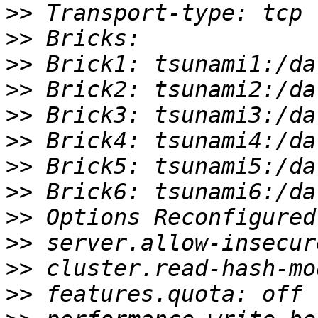
>>
>>
>>
>>
>>
>>
>>
>>
>>
>>
>>
>>