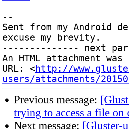
-- 

Sent from my Android de
excuse my brevity.

-------------- next par
An HTML attachment was 
URL: <
http://www.gluste
users/attachments/20150
Previous message:
[Glust
trying to access a file on 
Next message:
[Gluster-u