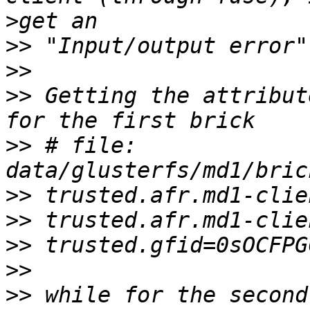
>
>>
>>
>>
 Getting the attribut
>>
 # file: 
>>
>>
>>
>>
>>