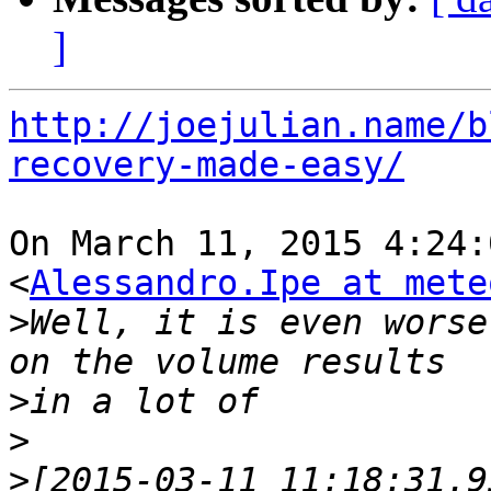
]
http://joejulian.name/b
recovery-made-easy/
On March 11, 2015 4:24:
<
Alessandro.Ipe at mete
>
Well, it is even worse
>
>
>