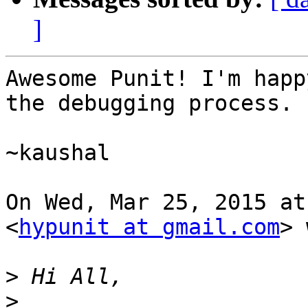
]
Awesome Punit! I'm happ
the debugging process.

~kaushal

On Wed, Mar 25, 2015 at
<
hypunit at gmail.com
> 
>
>