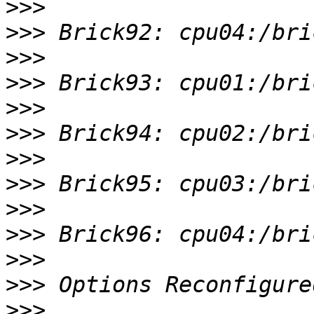
>>>
>>>
>>>
>>>
>>>
>>>
>>>
>>>
>>>
>>>
>>>
>>>
>>>