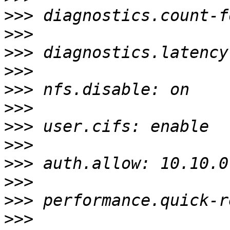
>>>
>>>
>>>
>>>
>>>
>>>
>>>
>>>
>>>
>>>
>>>
>>>