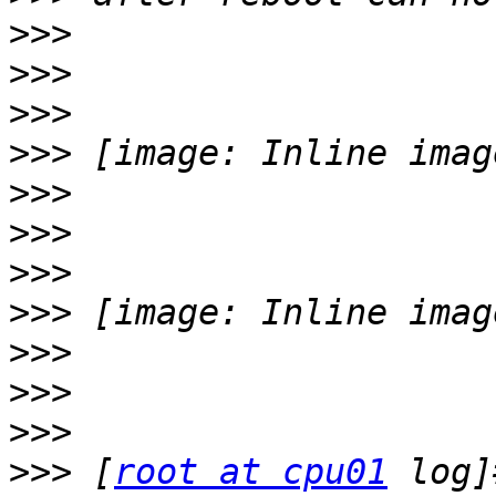
>>>
>>>
>>>
>>>
>>>
>>>
>>>
>>>
>>>
>>>
>>>
>>>
 [
root at cpu01