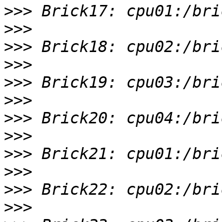
>>>
>>>
>>>
>>>
>>>
>>>
>>>
>>>
>>>
>>>
>>>
>>>