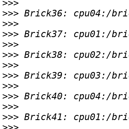
>>>
>>>
>>>
>>>
>>>
>>>
>>>
>>>
>>>
>>>
>>>
>>>
>>>