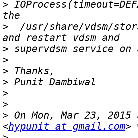
>
 IOProcess(timeout=DEF
>
  /usr/share/vdsm/stor
>
>
>
>
>
>
>
 On Mon, Mar 23, 2015 
<
hypunit at gmail.com
>