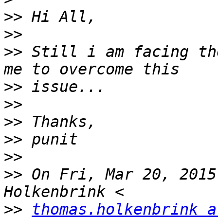
>>
>>
>>
 Still i am facing th
>>
>>
>>
>>
>>
>>
 On Fri, Mar 20, 2015
>>
thomas.holkenbrink a