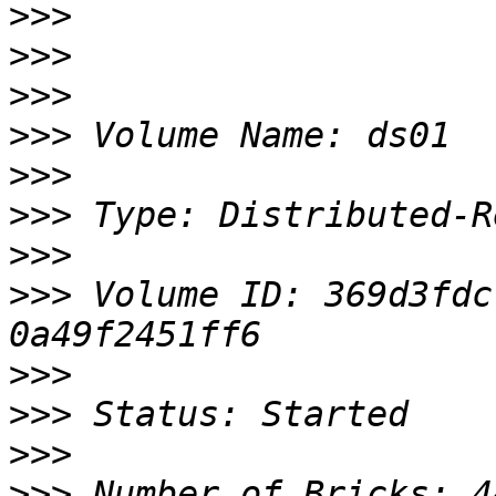
>>>
>>>
>>>
>>>
>>>
>>>
>>>
>>>
 Volume ID: 369d3fdc
>>>
>>>
>>>
>>>