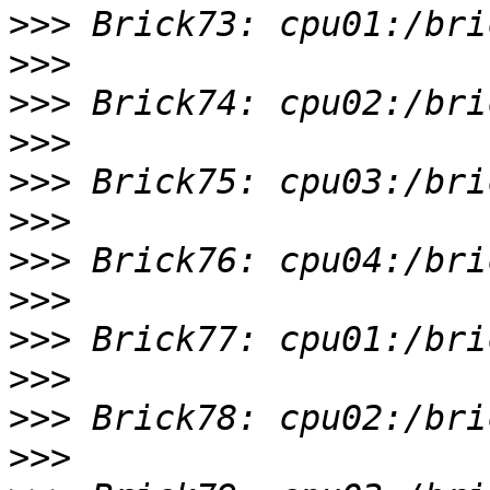
>>>
>>>
>>>
>>>
>>>
>>>
>>>
>>>
>>>
>>>
>>>
>>>