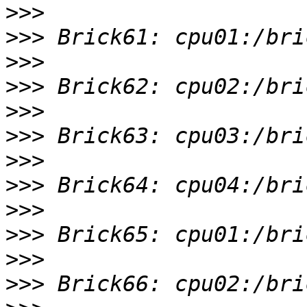
>>>
>>>
>>>
>>>
>>>
>>>
>>>
>>>
>>>
>>>
>>>
>>>