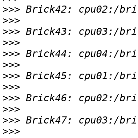
>>>
>>>
>>>
>>>
>>>
>>>
>>>
>>>
>>>
>>>
>>>
>>>