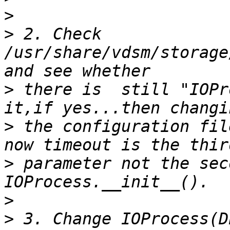
>
>
 2. Check 
/usr/share/vdsm/storage
>
 there is  still "IOPr
>
 the configuration fil
>
 parameter not the sec
>
>