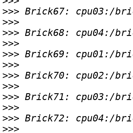
>>>
>>>
>>>
>>>
>>>
>>>
>>>
>>>
>>>
>>>
>>>
>>>
>>>