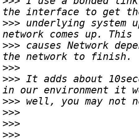
>>>
 I use a bonded link
>>>
 underlying system u
>>>
 causes Network depe
>>>
>>>
 It adds about 10sec
>>>
>>>
>>>
>>>