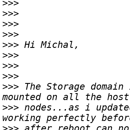
>>>
>>>
>>>
>>>
>>>
>>>
>>>
>>>
>>>
 The Storage domain 
>>>
 nodes...as i update
>>>