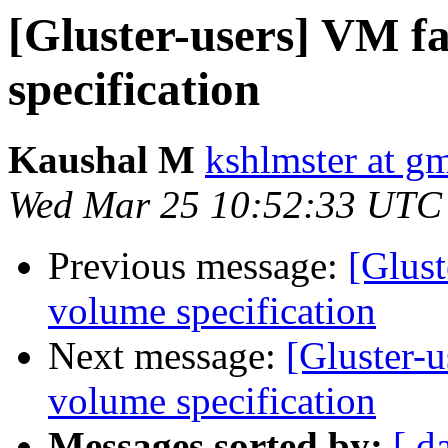
[Gluster-users] VM fa
specification
Kaushal M
kshlmster at g
Wed Mar 25 10:52:33 UTC
Previous message:
[Glust
volume specification
Next message:
[Gluster-u
volume specification
Messages sorted by:
[ d