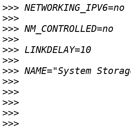
>>>
>>>
>>>
>>>
>>>
>>>
>>>
>>>
>>>
>>>
>>>
>>>