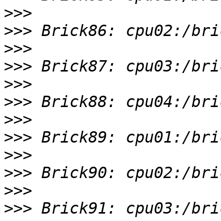
>>>
>>>
>>>
>>>
>>>
>>>
>>>
>>>
>>>
>>>
>>>
>>>