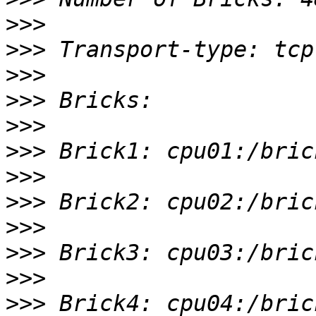
>>>
>>>
>>>
>>>
>>>
>>>
>>>
>>>
>>>
>>>
>>>
>>>