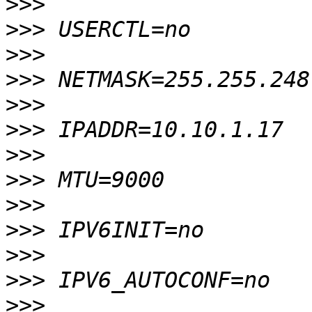
>>>
>>>
>>>
>>>
>>>
>>>
>>>
>>>
>>>
>>>
>>>
>>>
>>>