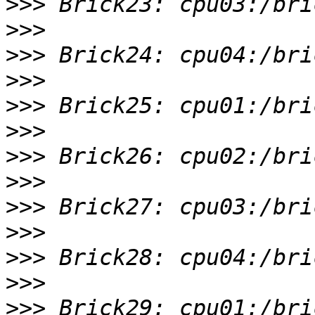
>>>
>>>
>>>
>>>
>>>
>>>
>>>
>>>
>>>
>>>
>>>
>>>
>>>