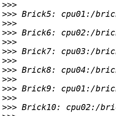
>>>
>>>
>>>
>>>
>>>
>>>
>>>
>>>
>>>
>>>
>>>
>>>