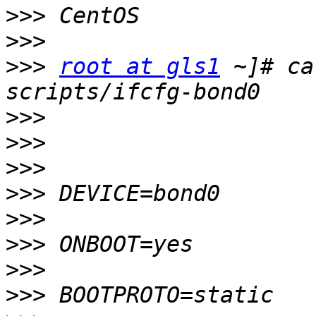
>>>
>>>
>>>
root at gls1
 ~]# ca
>>>
>>>
>>>
>>>
>>>
>>>
>>>
>>>