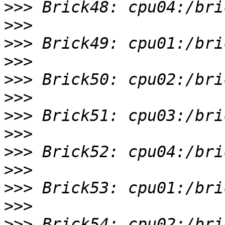
>>>
>>>
>>>
>>>
>>>
>>>
>>>
>>>
>>>
>>>
>>>
>>>
>>>