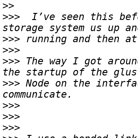
>>
>>>
  I’ve seen this bef
>>>
>>>
>>>
 The way I got aroun
>>>
 Node on the interfa
>>>
>>>
>>>