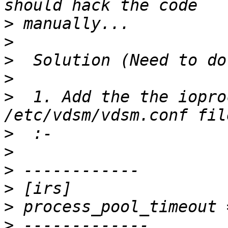
>
>
>
>
>
  1. Add the the iopro
>
>
>
>
>
>