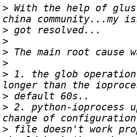
>
 With the help of glus
>
>
>
>
>
 1. the glob operation
>
>
 2. python-ioprocess u
>
 file doesn't work pro