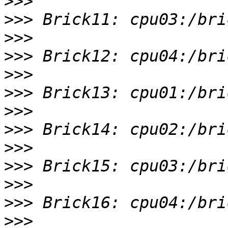
>>>
>>>
>>>
>>>
>>>
>>>
>>>
>>>
>>>
>>>
>>>
>>>
>>>