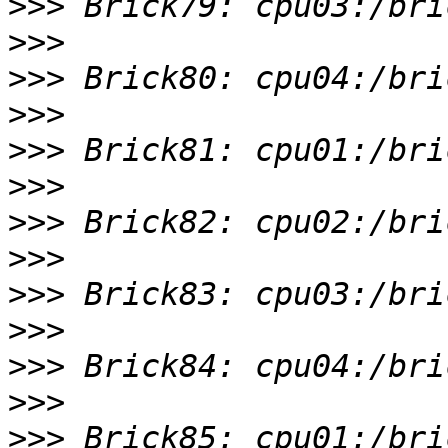
>>>
>>>
>>>
>>>
>>>
>>>
>>>
>>>
>>>
>>>
>>>
>>>
>>>