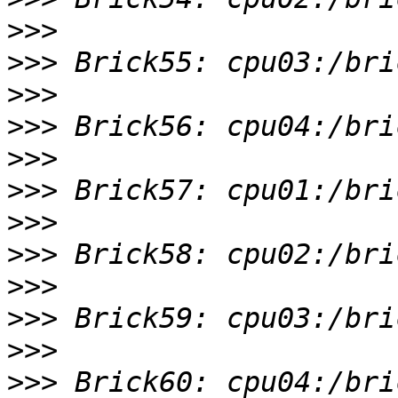
>>>
>>>
>>>
>>>
>>>
>>>
>>>
>>>
>>>
>>>
>>>
>>>