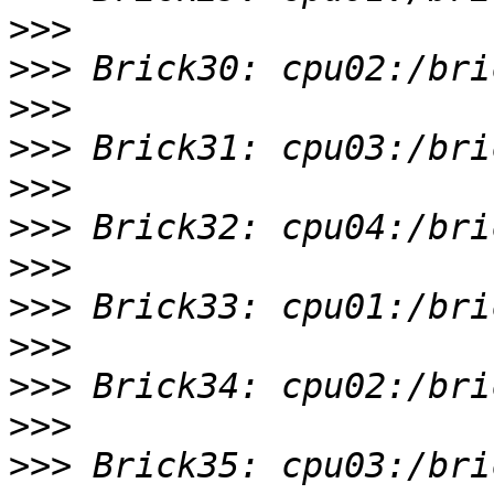
>>>
>>>
>>>
>>>
>>>
>>>
>>>
>>>
>>>
>>>
>>>
>>>