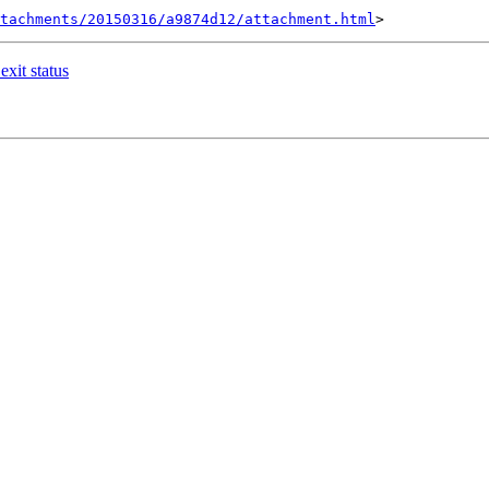
tachments/20150316/a9874d12/attachment.html
exit status