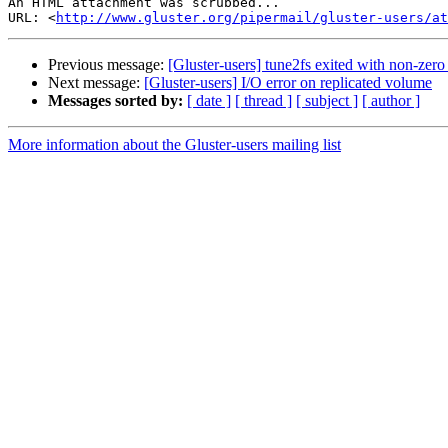
An HTML attachment was scrubbed...

URL: <
http://www.gluster.org/pipermail/gluster-users/at
Previous message:
[Gluster-users] tune2fs exited with non-zero 
Next message:
[Gluster-users] I/O error on replicated volume
Messages sorted by:
[ date ]
[ thread ]
[ subject ]
[ author ]
More information about the Gluster-users mailing list