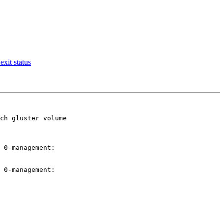
exit status
ch gluster volume

 0-management:

 0-management:
