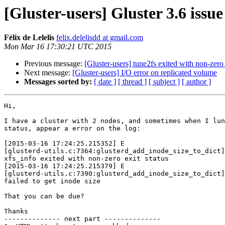
[Gluster-users] Gluster 3.6 issue
Félix de Lelelis
felix.delelisdd at gmail.com
Mon Mar 16 17:30:21 UTC 2015
Previous message:
[Gluster-users] tune2fs exited with non-zero 
Next message:
[Gluster-users] I/O error on replicated volume
Messages sorted by:
[ date ]
[ thread ]
[ subject ]
[ author ]
Hi,

I have a cluster with 2 nodes, and sometimes when I lun
status, appear a error on the log:

[2015-03-16 17:24:25.215352] E

[glusterd-utils.c:7364:glusterd_add_inode_size_to_dict]
xfs_info exited with non-zero exit status

[2015-03-16 17:24:25.215379] E

[glusterd-utils.c:7390:glusterd_add_inode_size_to_dict]
failed to get inode size

That you can be due?

Thanks

-------------- next part --------------
