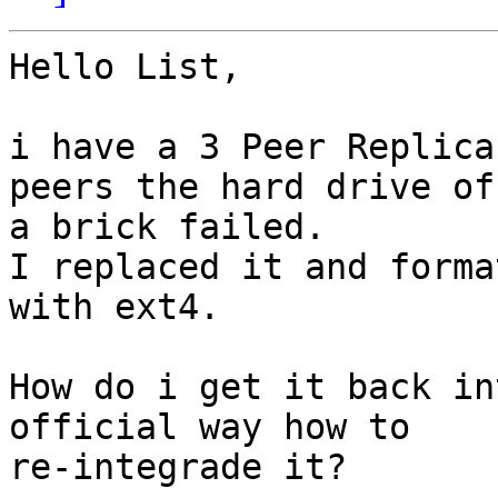
Hello List,

i have a 3 Peer Replica
peers the hard drive of

a brick failed.

I replaced it and forma
with ext4.

How do i get it back in
official way how to

re-integrade it?
