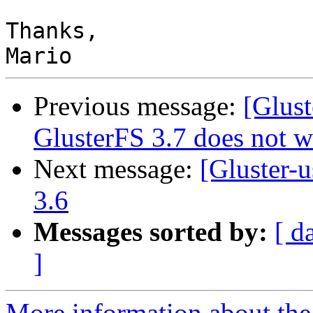
Thanks,

Previous message:
[Glust
GlusterFS 3.7 does not w
Next message:
[Gluster-u
3.6
Messages sorted by:
[ d
]
More information about the 