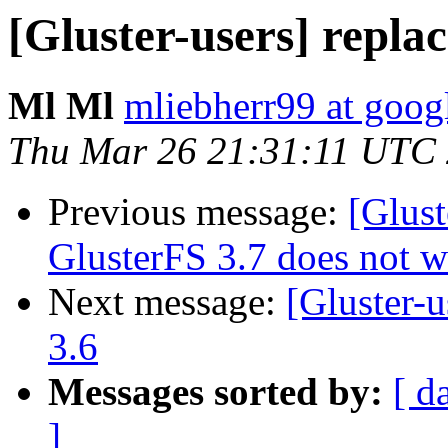
[Gluster-users] replac
Ml Ml
mliebherr99 at goog
Thu Mar 26 21:31:11 UTC
Previous message:
[Glust
GlusterFS 3.7 does not w
Next message:
[Gluster-u
3.6
Messages sorted by:
[ d
]