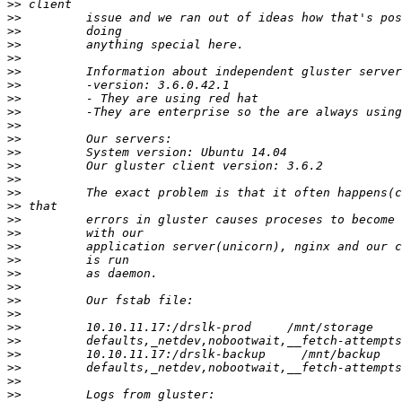
>>
>>
>>
>>
>>
>>
>>
>>
>>
>>
>>
>>
>>
>>
>>
>>
>>
>>
>>
>>
>>
>>
>>
>>
>>
>>
>>
>>
>>
>>