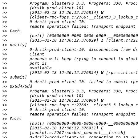
>>
>>
>>
>>
>>
>>
>>
>>
>>
>>
>>
>>
>>
>>
>>
>>
>>
>>
>>
>>
>>
>>
>>
>>
>>
>>
>>
>>
>>
>>