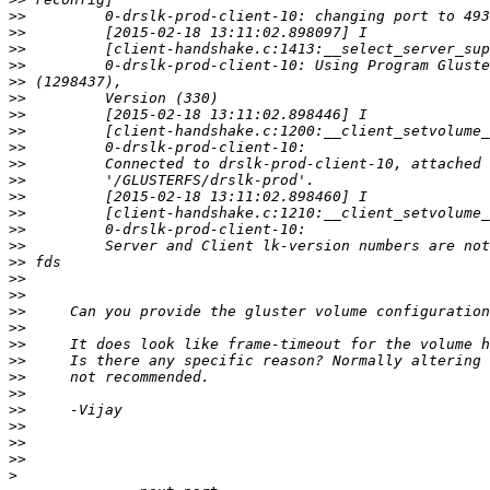
>>
>>
>>
>>
>>
>>
>>
>>
>>
>>
>>
>>
>>
>>
>>
>>
>>
>>
>>
>>
>>
>>
>>
>>
>>
>>
>>
>>
>