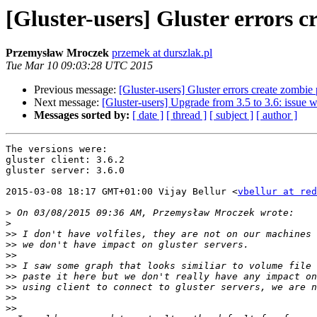
[Gluster-users] Gluster error
Przemysław Mroczek
przemek at durszlak.pl
Tue Mar 10 09:03:28 UTC 2015
Previous message:
[Gluster-users] Gluster errors create zo
Next message:
[Gluster-users] Upgrade from 3.5 to 3.6: issue w
Messages sorted by:
[ date ]
[ thread ]
[ subject ]
[ author ]
The versions were:

gluster client: 3.6.2

gluster server: 3.6.0

2015-03-08 18:17 GMT+01:00 Vijay Bellur <
vbellur at red
>
>
>>
>>
>>
>>
>>
>>
>>
>>