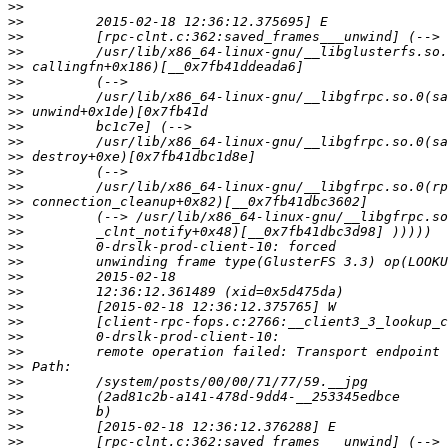
>>
>>
>>
>>
>>
>>
>>
>>
>>
>>
>>
>>
>>
>>
>>
>>
>>
>>
>>
>>
>>
>>
>>
>>
>>
>>
>>
>>
>>
>>