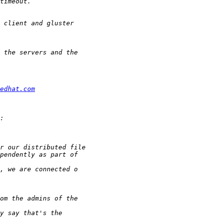
edhat.com