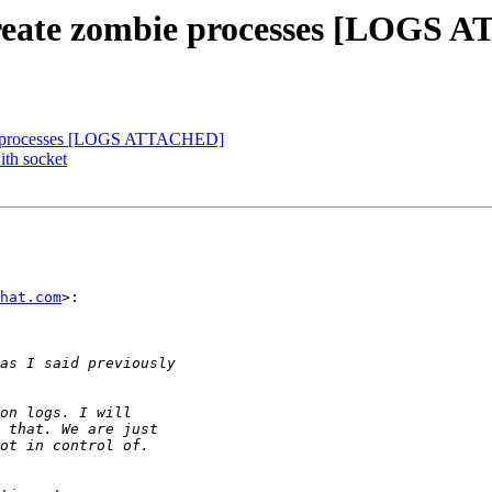
s create zombie processes [LOGS
mbie processes [LOGS ATTACHED]
ith socket
hat.com
>:
