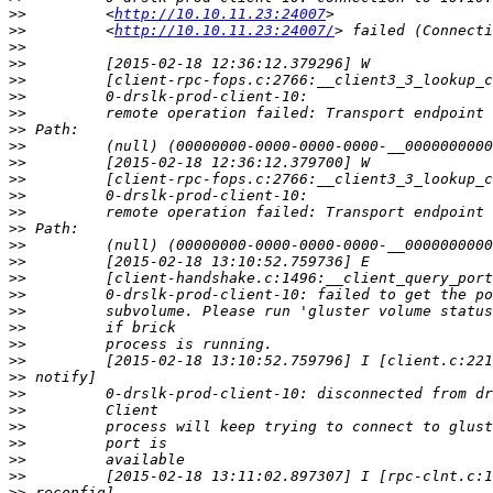
>>
         <
http://10.10.11.23:24007
>>
         <
http://10.10.11.23:24007/
>>
>>
>>
>>
>>
>>
>>
>>
>>
>>
>>
>>
>>
>>
>>
>>
>>
>>
>>
>>
>>
>>
>>
>>
>>
>>
>>
>>