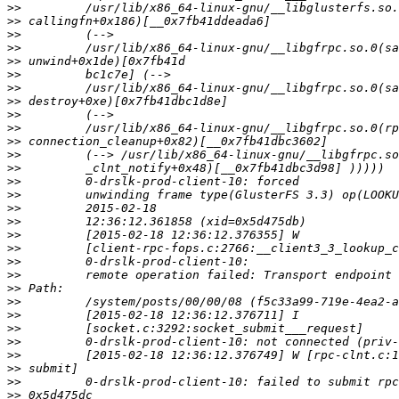
>>
>>
>>
>>
>>
>>
>>
>>
>>
>>
>>
>>
>>
>>
>>
>>
>>
>>
>>
>>
>>
>>
>>
>>
>>
>>
>>
>>
>>
>>