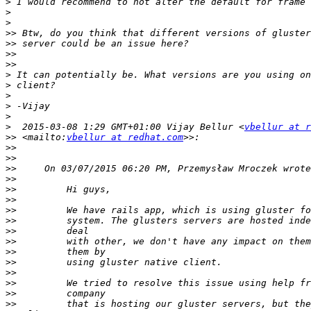
>
>
>
>>
>>
>>
>>
>
>
>
>
>
>
  2015-03-08 1:29 GMT+01:00 Vijay Bellur <
vbellur at r
>>
 <mailto:
vbellur at redhat.com
>>
>>
>>
>>
>>
>>
>>
>>
>>
>>
>>
>>
>>
>>
>>
>>