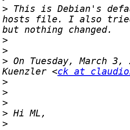
>
 This is Debian's defa
hosts file. I also trie
>
>
>
 On Tuesday, March 3, 
Kuenzler <
ck at claudio
>
>
>
>
>