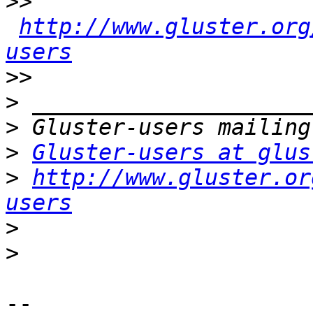
>>
http://www.gluster.org
users
>>
>
>
>
Gluster-users at glus
>
http://www.gluster.or
users
>
>
-- 
