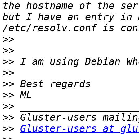
the hostname of the ser
but I have an entry in 
>>
>>
>>
>>
>>
>>
>>
>>
>>
Gluster-users at glu