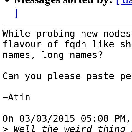
]
While probing new nodes
flavour of fqdn like sho
names, long names?

Can you please paste pe
~Atin

On 03/03/2015 05:08 PM,
>
 Well the weird thing 