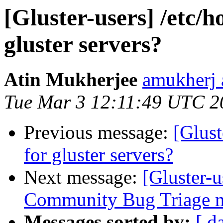
[Gluster-users] /etc/h
gluster servers?
Atin Mukherjee
amukherj 
Tue Mar 3 12:11:49 UTC 2
Previous message:
[Glust
for gluster servers?
Next message:
[Gluster-
Community Bug Triage m
Messages sorted by:
[ d