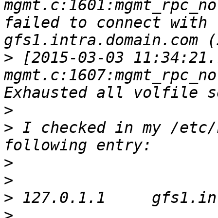
mgmt.c:1601:mgmt_rpc_no
failed to connect with 
>
 [2015-03-03 11:34:21.
mgmt.c:1607:mgmt_rpc_no
>
>
 I checked in my /etc/
>
>
>
>