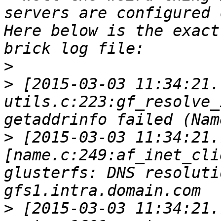
servers are configured 
Here below is the exact
>
>
 [2015-03-03 11:34:21.
utils.c:223:gf_resolve_
>
 [2015-03-03 11:34:21.
[name.c:249:af_inet_cli
glusterfs: DNS resoluti
>
 [2015-03-03 11:34:21.