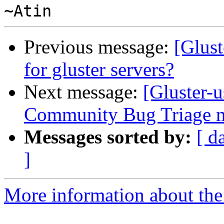
Previous message:
[Glust
for gluster servers?
Next message:
[Gluster-
Community Bug Triage m
Messages sorted by:
[ d
]
More information about the 