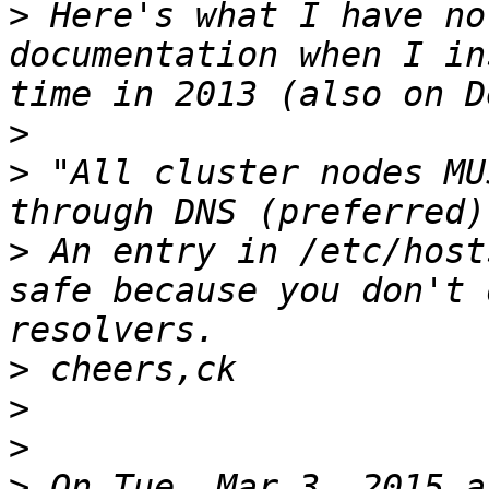
>
 Here's what I have no
documentation when I in
>
>
 "All cluster nodes MU
>
 An entry in /etc/host
safe because you don't 
>
>
>
>
 On Tue, Mar 3, 2015 a