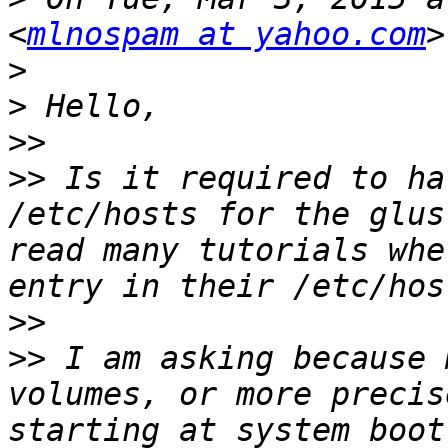
<
mlnospam at yahoo.com
>
>
>>
>>
 Is it required to ha
/etc/hosts for the glus
read many tutorials whe
>>
>>
 I am asking because 
volumes, or more precis
starting at system boot