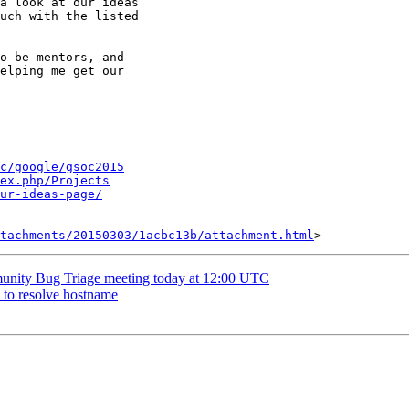
a look at our ideas

uch with the listed

o be mentors, and

elping me get our

c/google/gsoc2015
ex.php/Projects
ur-ideas-page/
tachments/20150303/1acbc13b/attachment.html
nity Bug Triage meeting today at 12:00 UTC
s to resolve hostname