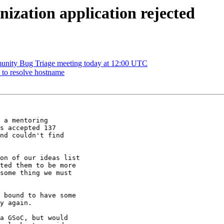
ization application rejected
nity Bug Triage meeting today at 12:00 UTC
s to resolve hostname
 a mentoring

s accepted 137

nd couldn't find

on of our ideas list

ted them to be more

some thing we must

 bound to have some

y again.

a GSoC, but would
