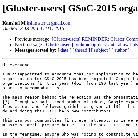
[Gluster-users] GSoC-2015 organ
Kaushal M
kshlmster at gmail.com
Tue Mar 3 18:29:09 UTC 2015
Previous message:
[Gluster-users] REMINDER: Gluster Commu
Next message:
[Gluster-users] [volume options] auth.allow fail
Messages sorted by:
[ date ]
[ thread ]
[ subject ]
[ author ]
Hi everyone.

I'm disappointed to announce that our application to be
organization for GSoC-2015 has been rejected. Google ha
organizations [1] this year (down from 190 last year) a
place to accommodate us.

The main reason behind the rejection was the presentati
[2]. Though we had a good number of ideas, Google expec
fleshed out and followed guidelines given at [3]. This 
do and doing this will help new contributors.

This was our communities first ever attempt, so we were
missteps. We'll prepare better for the next time and tr
In the meantime, anyone who was hoping to contribute vi