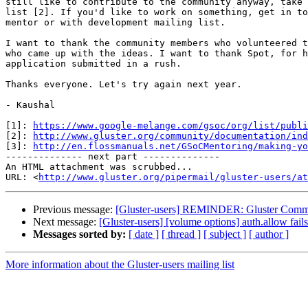
still like to contribute to the community anyway, take 
list [2]. If you'd like to work on something, get in to
mentor or with development mailing list.

I want to thank the community members who volunteered t
who came up with the ideas. I want to thank Spot, for h
application submitted in a rush.

Thanks everyone. Let's try again next year.

- Kaushal

[1]: 
https://www.google-melange.com/gsoc/org/list/publi
[2]: 
http://www.gluster.org/community/documentation/ind
[3]: 
http://en.flossmanuals.net/GSoCMentoring/making-yo
-------------- next part --------------

An HTML attachment was scrubbed...

URL: <
http://www.gluster.org/pipermail/gluster-users/at
Previous message:
[Gluster-users] REMINDER: Gluster Commu
Next message:
[Gluster-users] [volume options] auth.allow fail
Messages sorted by:
[ date ]
[ thread ]
[ subject ]
[ author ]
More information about the Gluster-users mailing list