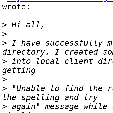
wrote:

>
>
>
 I have successfully m
>
 into local client dir
>
>
 "Unable to find the r
>
 again" message while 