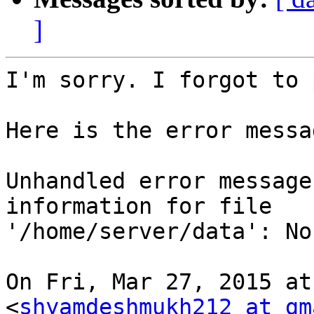
]
I'm sorry. I forgot to 
Here is the error messa
Unhandled error message
information for file

'/home/server/data': No
On Fri, Mar 27, 2015 at
<
shyamdeshmukh212 at gm