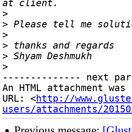
>
>
>
>
>
>
-------------- next par
An HTML attachment was 
URL: <
http://www.gluste
users/attachments/20150
Previous message:
[Glust