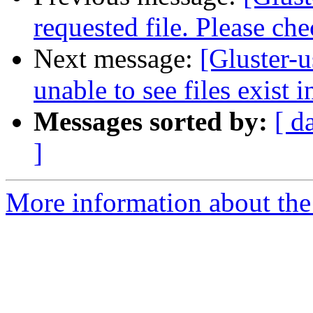
requested file. Please che
Next message:
[Gluster-u
unable to see files exist 
Messages sorted by:
[ d
]
More information about the 