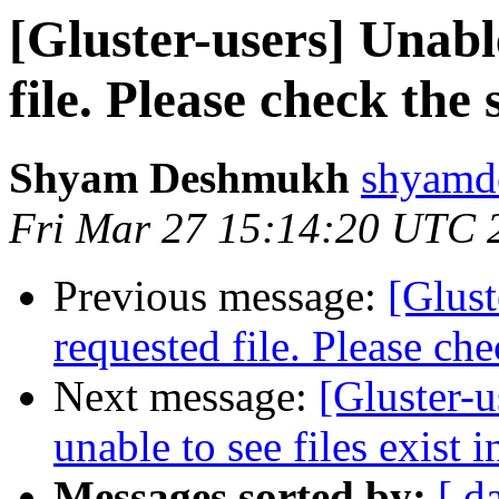
[Gluster-users] Unabl
file. Please check the 
Shyam Deshmukh
shyamd
Fri Mar 27 15:14:20 UTC 
Previous message:
[Glust
requested file. Please che
Next message:
[Gluster-u
unable to see files exist 
Messages sorted by:
[ d