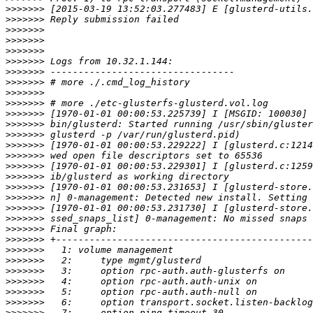
>>>>>>>
>>>>>>>
>>>>>>>
>>>>>>>
>>>>>>>
>>>>>>>
>>>>>>>
>>>>>>>
>>>>>>>
>>>>>>>
>>>>>>>
>>>>>>>
>>>>>>>
>>>>>>>
>>>>>>>
>>>>>>>
>>>>>>>
>>>>>>>
>>>>>>>
>>>>>>>
>>>>>>>
>>>>>>>
>>>>>>>
>>>>>>>
>>>>>>>
>>>>>>>
>>>>>>>
>>>>>>>
>>>>>>>
>>>>>>>