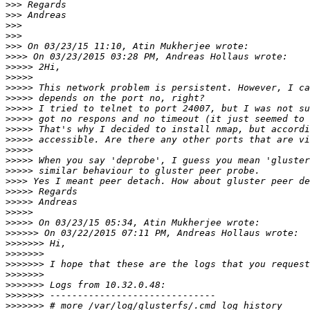
>>>
>>>
>>>
>>>
>>>
>>>>
>>>>>
>>>>>
>>>>>
>>>>>
>>>>>
>>>>>
>>>>>
>>>>>
>>>>>
>>>>>
>>>>>
>>>>
>>>>>
>>>>>
>>>>>
>>>>>
>>>>>>
>>>>>>>
>>>>>>>
>>>>>>>
>>>>>>>
>>>>>>>
>>>>>>>
>>>>>>>