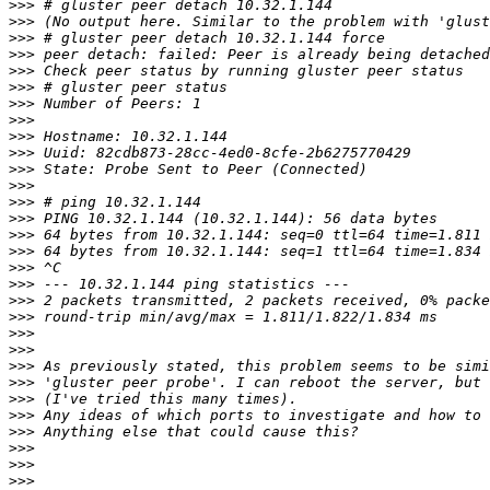
>>>
>>>
>>>
>>>
>>>
>>>
>>>
>>>
>>>
>>>
>>>
>>>
>>>
>>>
>>>
>>>
>>>
>>>
>>>
>>>
>>>
>>>
>>>
>>>
>>>
>>>
>>>
>>>
>>>
>>>