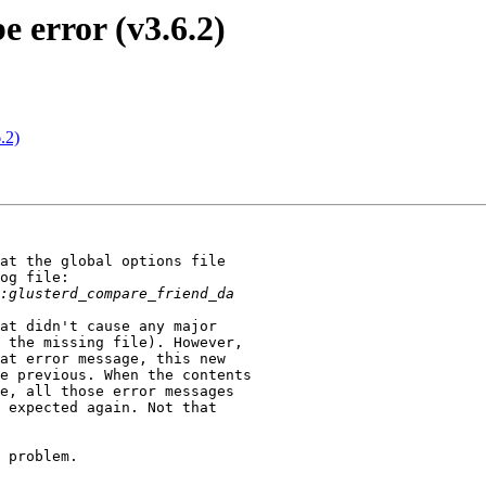
e error (v3.6.2)
.2)
at the global options file

og file:

at didn't cause any major

 the missing file). However,

at error message, this new

e previous. When the contents

e, all those error messages

 expected again. Not that

 problem.
