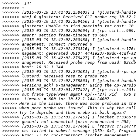
>>>>>>>
>>>>>>>
>>>>>>>
>>>>>>>
>>>>>>>
>>>>>>>
>>>>>>>
>>>>>>>
>>>>>>>
>>>>>>>
>>>>>>>
>>>>>>>
>>>>>>>
>>>>>>>
>>>>>>>
>>>>>>>
>>>>>>>
>>>>>>>
>>>>>>>
>>>>>>>
>>>>>>>
>>>>>>>
>>>>>>
>>>>>>
>>>>>>
>>>>>>>
>>>>>>>
>>>>>>>
>>>>>>>
>>>>>>>