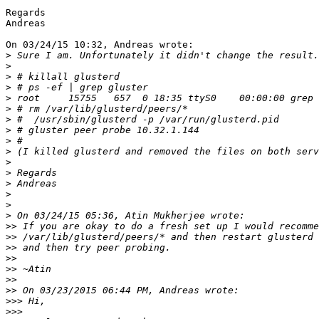
Regards

Andreas

On 03/24/15 10:32, Andreas wrote:

>
>
>
>
>
>
>
>
>
>
>
>
>
>
>
>
>>
>>
>>
>>
>>
>>
>>
>>>
>>>