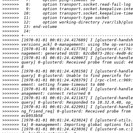
>>>>>>>
>>>>>>>
>>>>>>>
>>>>>>>
>>>>>>>
>>>>>>>
>>>>>>>
>>>>>>>
>>>>>>>
>>>>>>>
>>>>>>>
>>>>>>>
>>>>>>>
>>>>>>>
>>>>>>>
>>>>>>>
>>>>>>>
>>>>>>>
>>>>>>>
>>>>>>>
>>>>>>>
>>>>>>>
>>>>>>>
>>>>>>>
>>>>>>>
>>>>>>>
>>>>>>>
>>>>>>>
>>>>>>>