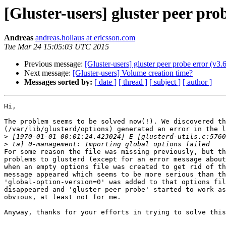
[Gluster-users] gluster peer prob
Andreas
andreas.hollaus at ericsson.com
Tue Mar 24 15:05:03 UTC 2015
Previous message:
[Gluster-users] gluster peer probe error (v3.6
Next message:
[Gluster-users] Volume creation time?
Messages sorted by:
[ date ]
[ thread ]
[ subject ]
[ author ]
Hi,

The problem seems to be solved now(!). We discovered th
(/var/lib/glusterd/options) generated an error in the l
>
>
For some reason the file was missing previously, but th
problems to glusterd (except for an error message about
when an empty options file was created to get rid of th
message appeared which seems to be more serious than th
'global-option-version=0' was added to that options fil
disappeared and 'gluster peer probe' started to work as
obvious, at least not for me.

Anyway, thanks for your efforts in trying to solve this