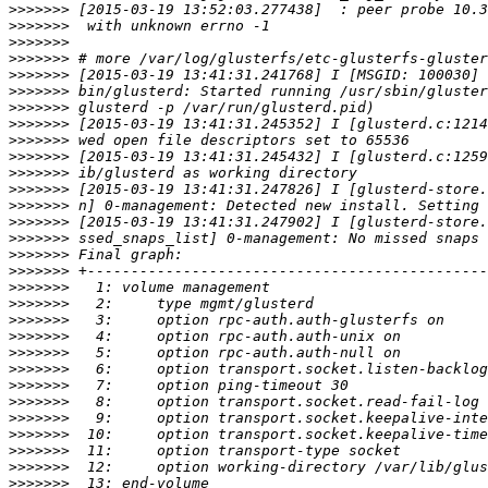
>>>>>>>
>>>>>>>
>>>>>>>
>>>>>>>
>>>>>>>
>>>>>>>
>>>>>>>
>>>>>>>
>>>>>>>
>>>>>>>
>>>>>>>
>>>>>>>
>>>>>>>
>>>>>>>
>>>>>>>
>>>>>>>
>>>>>>>
>>>>>>>
>>>>>>>
>>>>>>>
>>>>>>>
>>>>>>>
>>>>>>>
>>>>>>>
>>>>>>>
>>>>>>>
>>>>>>>
>>>>>>>
>>>>>>>
>>>>>>>