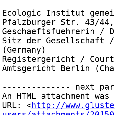
Ecologic Institut gemei
Pfalzburger Str. 43/44,
Geschaeftsfuehrerin / D
Sitz der Gesellschaft /
(Germany)

Registergericht / Court
Amtsgericht Berlin (Cha
-------------- next par
An HTML attachment was 
URL: <
http://www.gluste
users/attachments/20150