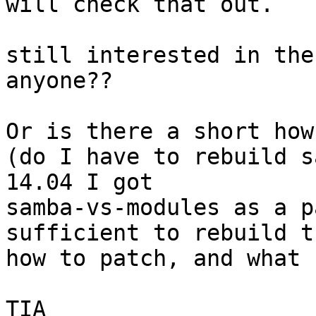
will check that out.

still interested in the
anyone??

Or is there a short how
(do I have to rebuild s
14.04 I got 

samba-vs-modules as a p
sufficient to rebuild th
how to patch, and what 
TIA 
