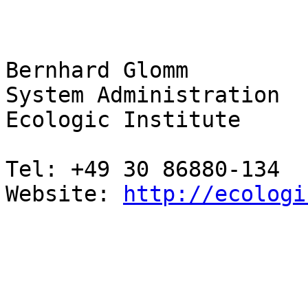
Bernhard Glomm

System Administration

Ecologic Institute

Tel: +49 30 86880-134

Website: 
http://ecologi