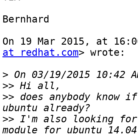
Bernhard

On 19 Mar 2015, at 16:0
at redhat.com
> wrote:

>
>>
>>
 does anybody know if
>>
 I'm also looking for