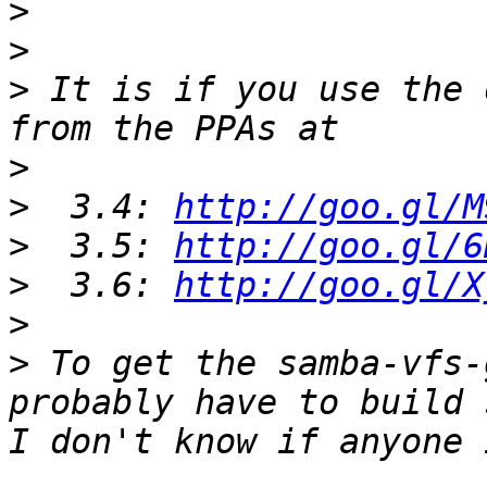
>
>
>
 It is if you use the 
>
>
  3.4: 
http://goo.gl/M
>
  3.5: 
http://goo.gl/6
>
  3.6: 
http://goo.gl/X
>
>
 To get the samba-vfs-
probably have to build 