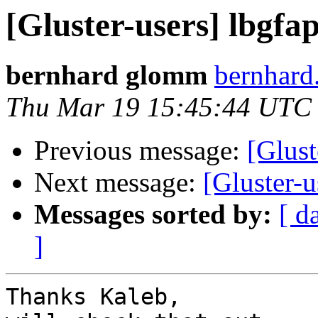
[Gluster-users] lbgfa
bernhard glomm
bernhard
Thu Mar 19 15:45:44 UTC
Previous message:
[Glust
Next message:
[Gluster-u
Messages sorted by:
[ d
]
Thanks Kaleb,
