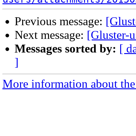
Previous message:
[Glust
Next message:
[Gluster-u
Messages sorted by:
[ d
]
More information about the 