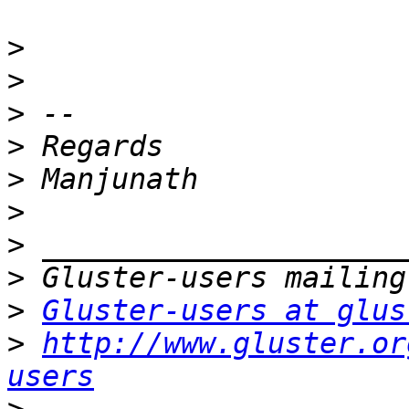
>
>
>
>
>
>
>
>
>
Gluster-users at glus
>
http://www.gluster.or
users