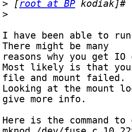
>
 [
root at BP
>
I have been able to run
There might be many

reasons why you get IO 
Most likely is that you
file and mount failed.

Looking at the mount lo
give more info.

Here is the command to 
mknod /dev/fuse c 10 229