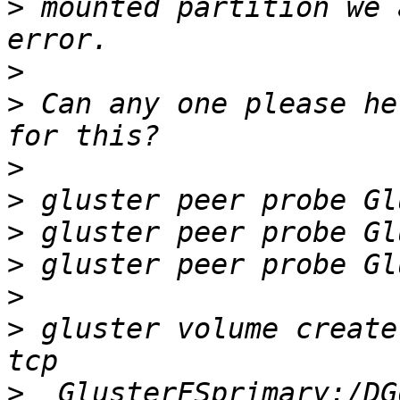
>
 mounted partition we 
>
>
 Can any one please he
>
>
>
>
>
>
 gluster volume create
>