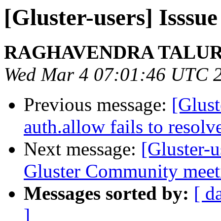
[Gluster-users] Isssu
RAGHAVENDRA TALU
Wed Mar 4 07:01:46 UTC 
Previous message:
[Glust
auth.allow fails to resol
Next message:
[Gluster
Gluster Community meeti
Messages sorted by:
[ d
]