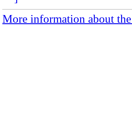
More information about the 