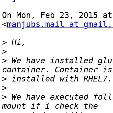
On Mon, Feb 23, 2015 at
<
manjubs.mail at gmail.
>
>
>
 We have installed glu
>
>
>
 We have executed foll