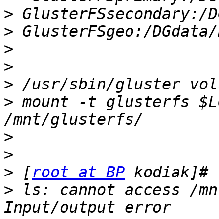
>
>
>
>
>
>
 mount -t glusterfs $L
>
>
>
 [
root at BP
>
 ls: cannot access /mn