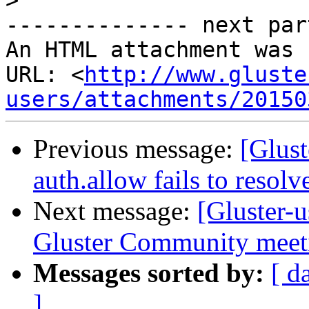
>
-------------- next par
An HTML attachment was 
URL: <
http://www.gluste
users/attachments/20150
Previous message:
[Glust
auth.allow fails to resol
Next message:
[Gluster
Gluster Community meeti
Messages sorted by:
[ d
]