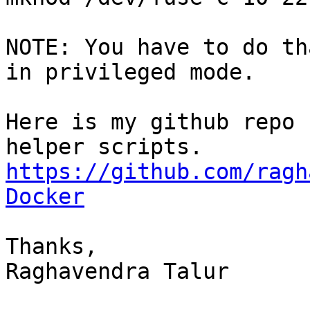
NOTE: You have to do th
in privileged mode.

Here is my github repo 
https://github.com/ragh
Docker
Thanks,

Raghavendra Talur
