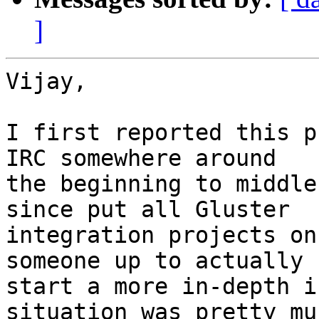
]
Vijay,

I first reported this p
IRC somewhere around

the beginning to middle
since put all Gluster

integration projects on
someone up to actually

start a more in-depth i
situation was pretty muc