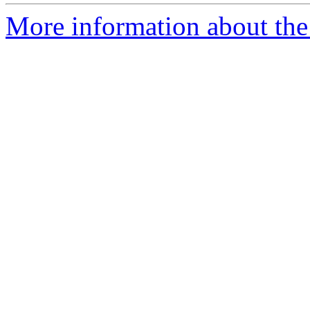
More information about the 