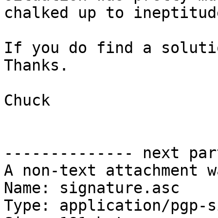
chalked up to ineptitud
If you do find a soluti
Thanks.

Chuck

-------------- next par
A non-text attachment w
Name: signature.asc

Type: application/pgp-s