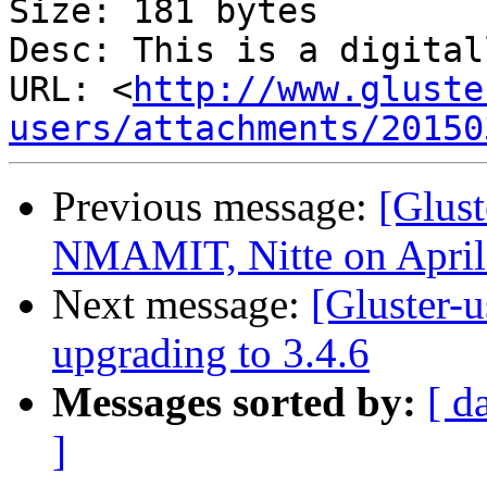
Size: 181 bytes

Desc: This is a digital
URL: <
http://www.gluste
users/attachments/20150
Previous message:
[Glust
NMAMIT, Nitte on April
Next message:
[Gluster-u
upgrading to 3.4.6
Messages sorted by:
[ d
]