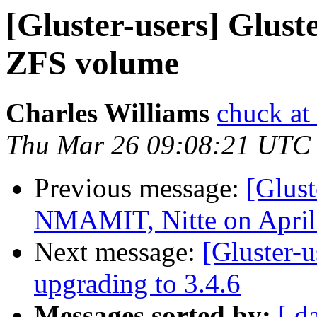
[Gluster-users] Glus
ZFS volume
Charles Williams
chuck at
Thu Mar 26 09:08:21 UTC
Previous message:
[Glust
NMAMIT, Nitte on April
Next message:
[Gluster-u
upgrading to 3.4.6
Messages sorted by:
[ d