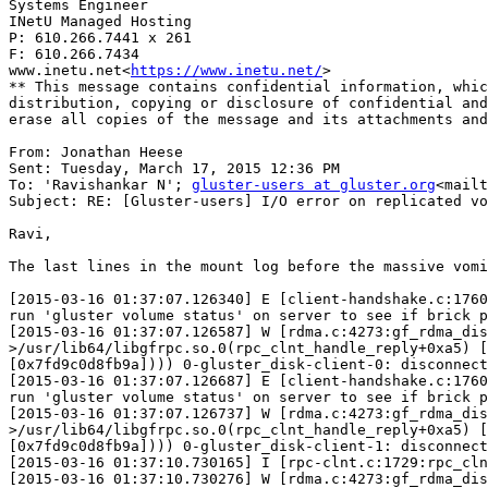
Systems Engineer

INetU Managed Hosting

P: 610.266.7441 x 261

F: 610.266.7434

www.inetu.net<
https://www.inetu.net/
>

** This message contains confidential information, whic
distribution, copying or disclosure of confidential and
erase all copies of the message and its attachments and
From: Jonathan Heese

Sent: Tuesday, March 17, 2015 12:36 PM

To: 'Ravishankar N'; 
gluster-users at gluster.org
<mailt
Subject: RE: [Gluster-users] I/O error on replicated vo
Ravi,

The last lines in the mount log before the massive vomi
[2015-03-16 01:37:07.126340] E [client-handshake.c:1760
run 'gluster volume status' on server to see if brick p
[2015-03-16 01:37:07.126587] W [rdma.c:4273:gf_rdma_dis
>/usr/lib64/libgfrpc.so.0(rpc_clnt_handle_reply+0xa5) [
[0x7fd9c0d8fb9a]))) 0-gluster_disk-client-0: disconnect
[2015-03-16 01:37:07.126687] E [client-handshake.c:1760
run 'gluster volume status' on server to see if brick p
[2015-03-16 01:37:07.126737] W [rdma.c:4273:gf_rdma_dis
>/usr/lib64/libgfrpc.so.0(rpc_clnt_handle_reply+0xa5) [
[0x7fd9c0d8fb9a]))) 0-gluster_disk-client-1: disconnect
[2015-03-16 01:37:10.730165] I [rpc-clnt.c:1729:rpc_cln
[2015-03-16 01:37:10.730276] W [rdma.c:4273:gf_rdma_dis