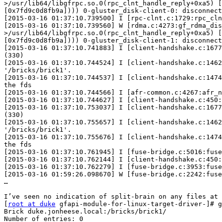
>/usr/lib64/libgfrpc.so.0(rpc_clnt_handle_reply+0xa5) [
[0x7fd9c0d8fb9a]))) 0-gluster_disk-client-0: disconnect
[2015-03-16 01:37:10.739500] I [rpc-clnt.c:1729:rpc_cln
[2015-03-16 01:37:10.739560] W [rdma.c:4273:gf_rdma_dis
>/usr/lib64/libgfrpc.so.0(rpc_clnt_handle_reply+0xa5) [
[0x7fd9c0d8fb9a]))) 0-gluster_disk-client-1: disconnect
[2015-03-16 01:37:10.741883] I [client-handshake.c:1677
(330)

[2015-03-16 01:37:10.744524] I [client-handshake.c:1462
'/bricks/brick1'.

[2015-03-16 01:37:10.744537] I [client-handshake.c:1474
the fds

[2015-03-16 01:37:10.744566] I [afr-common.c:4267:afr_n
[2015-03-16 01:37:10.744627] I [client-handshake.c:450:
[2015-03-16 01:37:10.753037] I [client-handshake.c:1677
(330)

[2015-03-16 01:37:10.755657] I [client-handshake.c:1462
'/bricks/brick1'.

[2015-03-16 01:37:10.755676] I [client-handshake.c:1474
the fds

[2015-03-16 01:37:10.761945] I [fuse-bridge.c:5016:fuse
[2015-03-16 01:37:10.762144] I [client-handshake.c:450:
[2015-03-16 01:37:10.762279] I [fuse-bridge.c:3953:fuse
[2015-03-16 01:59:26.098670] W [fuse-bridge.c:2242:fuse
…

I’ve seen no indication of split-brain on any files at 
[
root at duke
 gfapi-module-for-linux-target-driver-]# g
Brick duke.jonheese.local:/bricks/brick1/

Number of entries: 0
