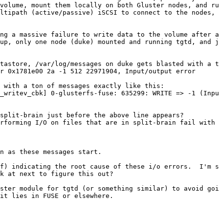
volume, mount them locally on both Gluster nodes, and ru
ltipath (active/passive) iSCSI to connect to the nodes, 
ng a massive failure to write data to the volume after a
up, only one node (duke) mounted and running tgtd, and j
tastore, /var/log/messages on duke gets blasted with a t
r 0x1781e00 2a -1 512 22971904, Input/output error

 with a ton of messages exactly like this:

_writev_cbk] 0-glusterfs-fuse: 635299: WRITE => -1 (Inpu
split-brain just before the above line appears?

rforming I/O on files that are in split-brain fail with 
n as these messages start.

f) indicating the root cause of these i/o errors.  I'm s
k at next to figure this out?

ster module for tgtd (or something similar) to avoid goi
it lies in FUSE or elsewhere.
