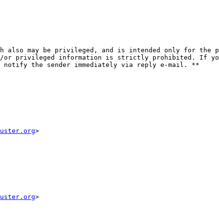
h also may be privileged, and is intended only for the p
/or privileged information is strictly prohibited. If yo
 notify the sender immediately via reply e-mail. **

uster.org
>

uster.org