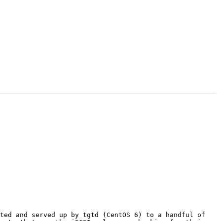
ted and served up by tgtd (CentOS 6) to a handful of 