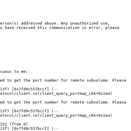
erson(s) addressed above. Any unauthorized use, 
u have received this communication in error, please 
cuous to me:

ed to get the port number for remote subvolume. Please 
13f) [0x7fd9c557bccf] (--
otocol/client.so(client_query_portmap_cbk+0x1ea) 
ed to get the port number for remote subvolume. Please 
13f) [0x7fd9c557bccf] (--
otocol/client.so(client_query_portmap_cbk+0x1ea) 
152 (from 0)

13f) [0x7fd9c557bccf] (--