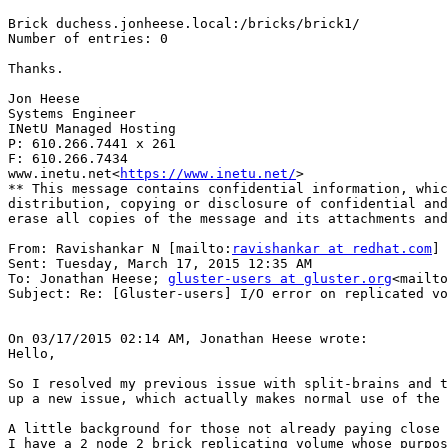
Brick duchess.jonheese.local:/bricks/brick1/

Number of entries: 0

Thanks.

Jon Heese

Systems Engineer

INetU Managed Hosting

P: 610.266.7441 x 261

F: 610.266.7434

www.inetu.net<
https://www.inetu.net/
>

** This message contains confidential information, whic
distribution, copying or disclosure of confidential and
erase all copies of the message and its attachments and
From: Ravishankar N [mailto:
ravishankar at redhat.com
]

Sent: Tuesday, March 17, 2015 12:35 AM

To: Jonathan Heese; 
gluster-users at gluster.org
<mailto
Subject: Re: [Gluster-users] I/O error on replicated vo
On 03/17/2015 02:14 AM, Jonathan Heese wrote:

Hello,

So I resolved my previous issue with split-brains and t
up a new issue, which actually makes normal use of the 
A little background for those not already paying close 
I have a 2 node 2 brick replicating volume whose purpos