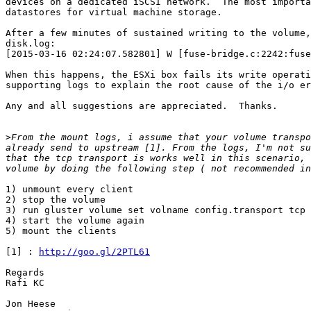
devices on a dedicated iSCSI network.  The most importa
datastores for virtual machine storage.

After a few minutes of sustained writing to the volume,
disk.log:

[2015-03-16 02:24:07.582801] W [fuse-bridge.c:2242:fuse
When this happens, the ESXi box fails its write operati
supporting logs to explain the root cause of the i/o er
Any and all suggestions are appreciated.  Thanks.

>
From the mount logs, i assume that your volume transpo
already send to upstream [1]. From the logs, I'm not su
that the tcp transport is works well in this scenario, 
1) unmount every client

2) stop the volume

3) run gluster volume set volname config.transport tcp

4) start the volume again

5) mount the clients

[1] : 
http://goo.gl/2PTL61
Regards

Rafi KC

Jon Heese
