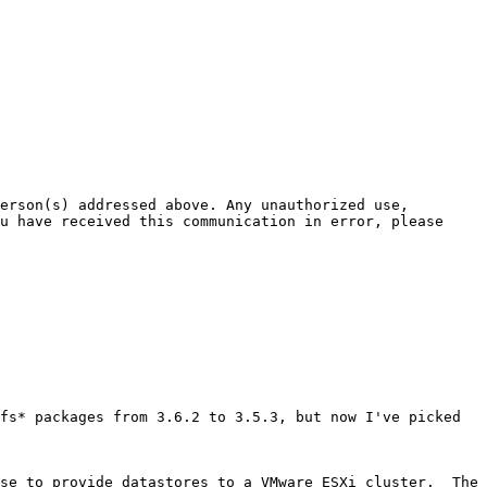
erson(s) addressed above. Any unauthorized use, 
u have received this communication in error, please 
fs* packages from 3.6.2 to 3.5.3, but now I've picked 
se to provide datastores to a VMware ESXi cluster.  The 