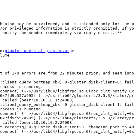
h also may be privileged, and is intended only for the p
/or privileged information is strictly prohibited. If yo
 notify the sender immediately via reply e-mail. **

o:
gluster-users at gluster.org
>

lume

t of I/O errors are from 22 minutes prior, and seem inno
:client_query_portmap_cbk] 0-gluster_disk-client-0: fail
rocess is running.

connect] (-->/usr/lib64/libgfrpc.so.0(rpc_clnt_notify+0x
0x7fd9c557a995] (-->/usr/lib64/glusterfs/3.5.3/xlator/pr
 called (peer:10.10.10.1:24008)

:client_query_portmap_cbk] 0-gluster_disk-client-1: fail
rocess is running.

connect] (-->/usr/lib64/libgfrpc.so.0(rpc_clnt_notify+0x
0x7fd9c557a995] (-->/usr/lib64/glusterfs/3.5.3/xlator/pr
 called (peer:10.10.10.2:24008)

t_reconfig] 0-gluster_disk-client-0: changing port to 49
connect] (-->/usr/lib64/libgfrpc.so.0(rpc_clnt_notify+0x