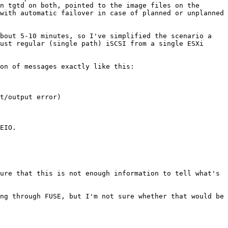
n tgtd on both, pointed to the image files on the 
with automatic failover in case of planned or unplanned 
bout 5-10 minutes, so I've simplified the scenario a 
ust regular (single path) iSCSI from a single ESXi 
on of messages exactly like this:

t/output error)

EIO.

ure that this is not enough information to tell what's 
ng through FUSE, but I'm not sure whether that would be 