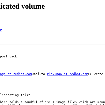
licated volume
me
port back.

nga at redhat.com
<mailto:
rkavunga at redhat.com
>> wrote:

leshooting this?

hich holds a handful of iSCSI image files which are moun