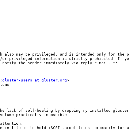
h also may be privileged, and is intended only for the p
/or privileged information is strictly prohibited. If yo
 notify the sender immediately via reply e-mail. **

:
gluster-users at gluster.org
>

lume

he lack of self-healing by dropping my installed gluster
volume practically impossible.

attention:

e in life is to hold iSCSI target files, primarily for u