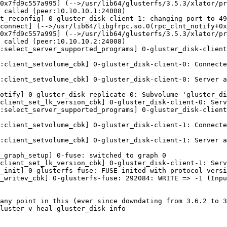
0x7fd9c557a995] (-->/usr/lib64/glusterfs/3.5.3/xlator/pr
 called (peer:10.10.10.1:24008)

t_reconfig] 0-gluster_disk-client-1: changing port to 49
connect] (-->/usr/lib64/libgfrpc.so.0(rpc_clnt_notify+0x
0x7fd9c557a995] (-->/usr/lib64/glusterfs/3.5.3/xlator/pr
 called (peer:10.10.10.2:24008)

:select_server_supported_programs] 0-gluster_disk-client
:client_setvolume_cbk] 0-gluster_disk-client-0: Connecte
:client_setvolume_cbk] 0-gluster_disk-client-0: Server a
otify] 0-gluster_disk-replicate-0: Subvolume 'gluster_di
client_set_lk_version_cbk] 0-gluster_disk-client-0: Serv
:select_server_supported_programs] 0-gluster_disk-client
:client_setvolume_cbk] 0-gluster_disk-client-1: Connecte
:client_setvolume_cbk] 0-gluster_disk-client-1: Server a
_graph_setup] 0-fuse: switched to graph 0

client_set_lk_version_cbk] 0-gluster_disk-client-1: Serv
_init] 0-glusterfs-fuse: FUSE inited with protocol versi
_writev_cbk] 0-glusterfs-fuse: 292084: WRITE => -1 (Inpu
any point in this (ever since downdating from 3.6.2 to 3
luster v heal gluster_disk info
