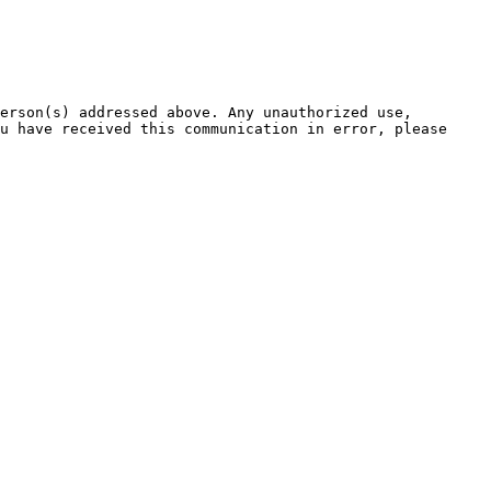
erson(s) addressed above. Any unauthorized use, 
u have received this communication in error, please 