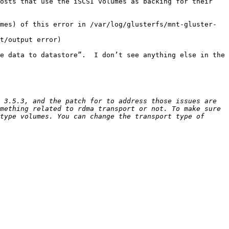
osts that use the iSCSI volumes as backing for their 
mes) of this error in /var/log/glusterfs/mnt-gluster-
t/output error)

e data to datastore”.  I don’t see anything else in the 
 3.5.3, and the patch for to address those issues are 
mething related to rdma transport or not. To make sure 
type volumes. You can change the transport type of 