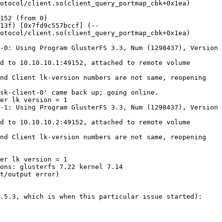
otocol/client.so(client_query_portmap_cbk+0x1ea) 
152 (from 0)

13f) [0x7fd9c557bccf] (--
otocol/client.so(client_query_portmap_cbk+0x1ea) 
-0: Using Program GlusterFS 3.3, Num (1298437), Version 
d to 10.10.10.1:49152, attached to remote volume 
nd Client lk-version numbers are not same, reopening 
sk-client-0' came back up; going online.

er lk version = 1

-1: Using Program GlusterFS 3.3, Num (1298437), Version 
d to 10.10.10.2:49152, attached to remote volume 
nd Client lk-version numbers are not same, reopening 
er lk version = 1

ons: glusterfs 7.22 kernel 7.14

t/output error)

.5.3, which is when this particular issue started):
