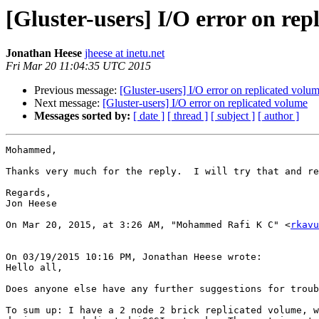
[Gluster-users] I/O error on rep
Jonathan Heese
jheese at inetu.net
Fri Mar 20 11:04:35 UTC 2015
Previous message:
[Gluster-users] I/O error on replicated volu
Next message:
[Gluster-users] I/O error on replicated volume
Messages sorted by:
[ date ]
[ thread ]
[ subject ]
[ author ]
Mohammed,

Thanks very much for the reply.  I will try that and re
Regards,

Jon Heese

On Mar 20, 2015, at 3:26 AM, "Mohammed Rafi K C" <
rkavu
On 03/19/2015 10:16 PM, Jonathan Heese wrote:

Hello all,

Does anyone else have any further suggestions for troub
To sum up: I have a 2 node 2 brick replicated volume, w