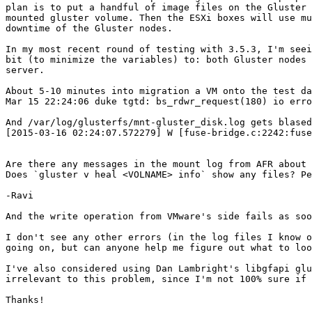
plan is to put a handful of image files on the Gluster 
mounted gluster volume. Then the ESXi boxes will use mu
downtime of the Gluster nodes.

In my most recent round of testing with 3.5.3, I'm seei
bit (to minimize the variables) to: both Gluster nodes 
server.

About 5-10 minutes into migration a VM onto the test da
Mar 15 22:24:06 duke tgtd: bs_rdwr_request(180) io erro
And /var/log/glusterfs/mnt-gluster_disk.log gets blased
[2015-03-16 02:24:07.572279] W [fuse-bridge.c:2242:fuse
Are there any messages in the mount log from AFR about 
Does `gluster v heal <VOLNAME> info` show any files? Pe
-Ravi

And the write operation from VMware's side fails as soo
I don't see any other errors (in the log files I know o
going on, but can anyone help me figure out what to loo
I've also considered using Dan Lambright's libgfapi glu
irrelevant to this problem, since I'm not 100% sure if 
Thanks!
