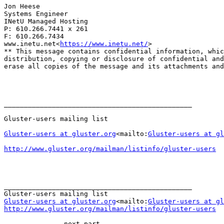
Jon Heese

Systems Engineer

INetU Managed Hosting

P: 610.266.7441 x 261

F: 610.266.7434

www.inetu.net<
https://www.inetu.net/
>

** This message contains confidential information, whic
distribution, copying or disclosure of confidential and
erase all copies of the message and its attachments and
_______________________________________________

Gluster-users mailing list

Gluster-users at gluster.org
<mailto:
Gluster-users at gl
http://www.gluster.org/mailman/listinfo/gluster-users
_______________________________________________

Gluster-users at gluster.org
<mailto:
Gluster-users at gl
http://www.gluster.org/mailman/listinfo/gluster-users
-------------- next part --------------
