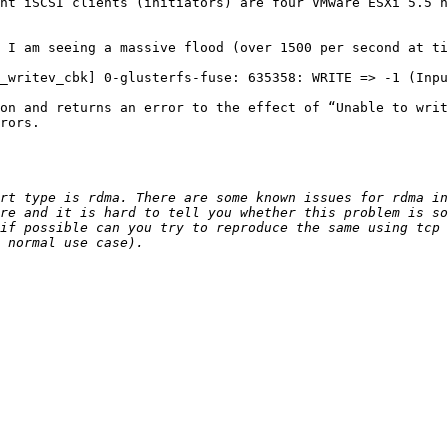
nt iSCSI clients (initiators) are four VMware ESXi 5.5 h
 I am seeing a massive flood (over 1500 per second at ti
_writev_cbk] 0-glusterfs-fuse: 635358: WRITE => -1 (Inpu
on and returns an error to the effect of “Unable to writ
rors.

rt type is rdma. There are some known issues for rdma in
re and it is hard to tell you whether this problem is so
if possible can you try to reproduce the same using tcp 