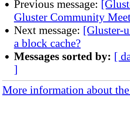
Previous message:
[Glust
Gluster Community Meet
Next message:
[Gluster-u
a block cache?
Messages sorted by:
[ d
]
More information about the 