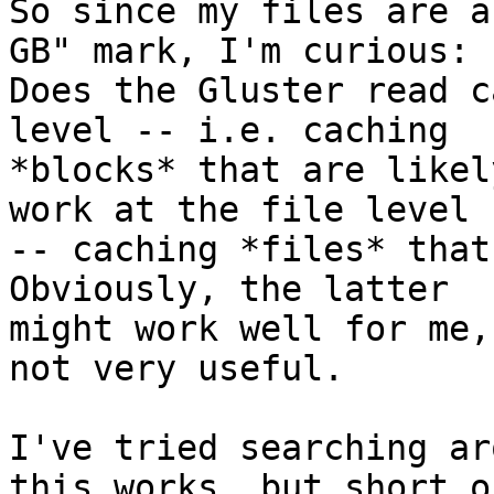
So since my files are a
GB" mark, I'm curious: 

Does the Gluster read c
level -- i.e. caching 

*blocks* that are likel
work at the file level 

-- caching *files* that 
Obviously, the latter 

might work well for me,
not very useful.

I've tried searching ar
this works, but short of