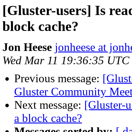
[Gluster-users] Is rea
block cache?
Jon Heese
jonheese at jon
Wed Mar 11 19:36:35 UTC
Previous message:
[Glust
Gluster Community Meet
Next message:
[Gluster-u
a block cache?
Messages sorted by:
[ d