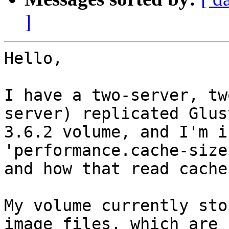
]
Hello,

I have a two-server, tw
server) replicated Glust
3.6.2 volume, and I'm i
'performance.cache-size
and how that read cache
My volume currently sto
image files, which are 
