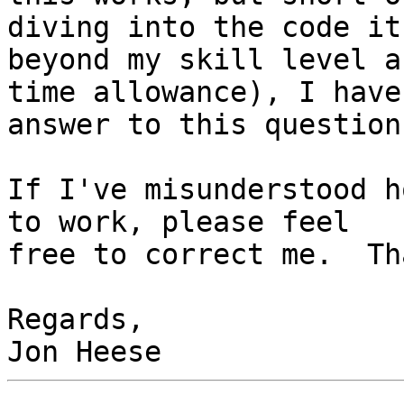
diving into the code it
beyond my skill level an
time allowance), I have
answer to this question.
If I've misunderstood h
to work, please feel 

free to correct me.  Th
Regards,
