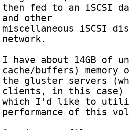
then fed to an iSCSI da
and other 

miscellaneous iSCSI dis
network.

I have about 14GB of un
cache/buffers) memory on
the gluster servers (wh
clients, in this case) 

which I'd like to utili
performance of this volu