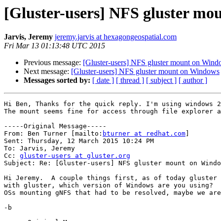
[Gluster-users] NFS gluster m
Jarvis, Jeremy
jeremy.jarvis at hexagongeospatial.com
Fri Mar 13 01:13:48 UTC 2015
Previous message:
[Gluster-users] NFS gluster mount on Win
Next message:
[Gluster-users] NFS gluster mount on Windows
Messages sorted by:
[ date ]
[ thread ]
[ subject ]
[ author ]
Hi Ben, Thanks for the quick reply. I'm using windows 2
The mount seems fine for access through file explorer a
-----Original Message-----

From: Ben Turner [mailto:
bturner at redhat.com
] 

Sent: Thursday, 12 March 2015 10:24 PM

To: Jarvis, Jeremy

Cc: 
gluster-users at gluster.org
Subject: Re: [Gluster-users] NFS gluster mount on Windo
Hi Jeremy.  A couple things first, as of today gluster 
with gluster, which version of Windows are you using?  
OSs mounting gNFS that had to be resolved, maybe we are
-b
