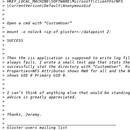
>
>
>
>
>
>
>
>
>
>
>
>
>
>
>
>
>
>
>
>
>
>
>
>
>
>
>
>
>
>