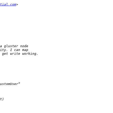
tial.com