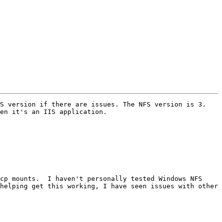
S version if there are issues. The NFS version is 3. 
en it's an IIS application. 

cp mounts.  I haven't personally tested Windows NFS 
helping get this working, I have seen issues with other 