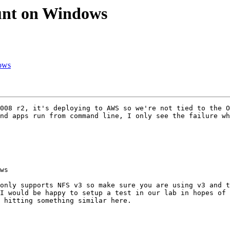
ount on Windows
dows
008 r2, it's deploying to AWS so we're not tied to the O
nd apps run from command line, I only see the failure wh
ws

only supports NFS v3 so make sure you are using v3 and t
I would be happy to setup a test in our lab in hopes of 
 hitting something similar here.
