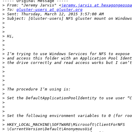
----- Original Message -----

>
 From: "Jeremy Jarvis" <
jeremy.jarvis at hexagongeospa
>
 To: 
gluster-users at gluster.org
>
>
>
>
>
>
>
>
>
>
>
>
>
>
>
>
>
>
>
>
>
>
>
>
>
>
>