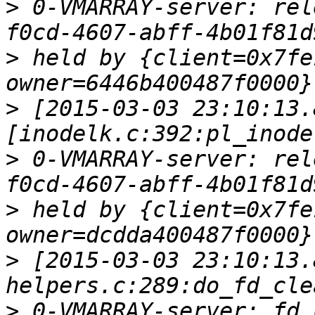
>
 0-VMARRAY-server: rel
>
 held by {client=0x7fe
>
 [2015-03-03 23:10:13.
>
 0-VMARRAY-server: rel
>
 held by {client=0x7fe
>
 [2015-03-03 23:10:13.
>