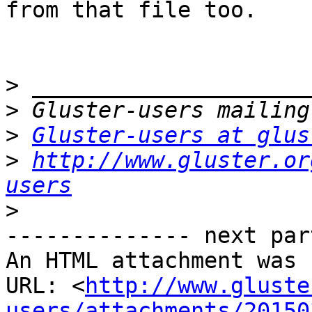
from that file too.

>
>
>
Gluster-users at glus
>
http://www.gluster.or
users
>
-------------- next par
An HTML attachment was 
URL: <
http://www.gluste
users/attachments/20150