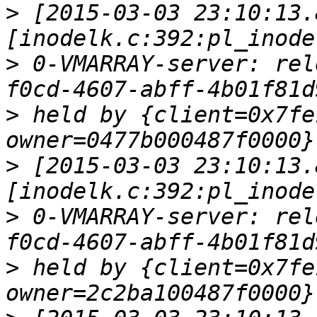
>
 [2015-03-03 23:10:13.
>
 0-VMARRAY-server: rel
>
 held by {client=0x7fe
>
 [2015-03-03 23:10:13.
>
 0-VMARRAY-server: rel
>
 held by {client=0x7fe