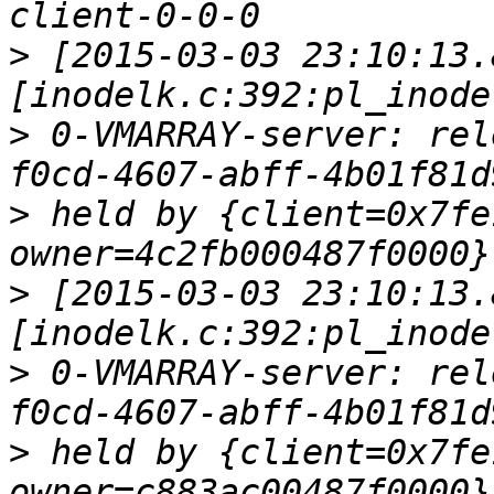
>
 [2015-03-03 23:10:13.
>
 0-VMARRAY-server: rel
>
 held by {client=0x7fe
>
 [2015-03-03 23:10:13.
>
 0-VMARRAY-server: rel
>
 held by {client=0x7fe