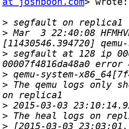
at joshboon.com
> wrote:

>
>
 Mar  3 22:40:08 HFMHV
>
 segfault at 128 ip 00
>
>
 The qemu logs only sh
>
>
>