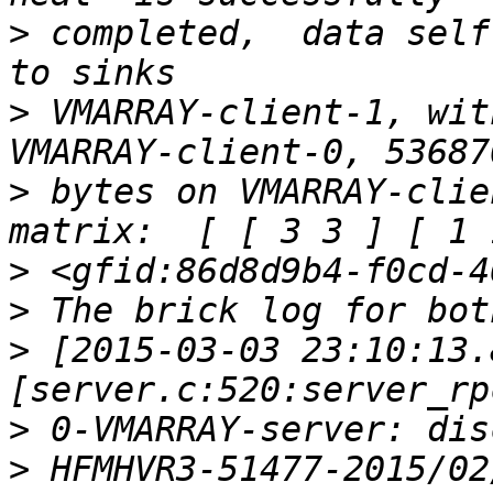
>
 completed,  data self 
>
 VMARRAY-client-1, wit
>
 bytes on VMARRAY-clie
>
>
>
 [2015-03-03 23:10:13.
>
>
 HFMHVR3-51477-2015/02