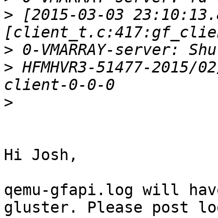
>
 [2015-03-03 23:10:13.
>
>
 HFMHVR3-51477-2015/02
>
Hi Josh,

qemu-gfapi.log will hav
gluster. Please post log