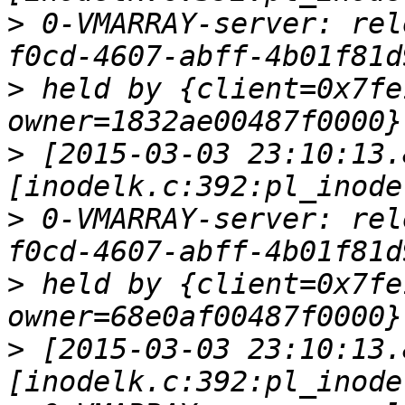
>
 0-VMARRAY-server: rel
>
 held by {client=0x7fe
>
 [2015-03-03 23:10:13.
>
 0-VMARRAY-server: rel
>
 held by {client=0x7fe
>
 [2015-03-03 23:10:13.