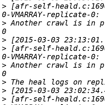
>
 [afr-self-heald.c:169
>
 Another crawl is in p
>
>
 [afr-self-heald.c:169
>
 Another crawl is in p
>
>
>
 [afr-self-heald.c:169