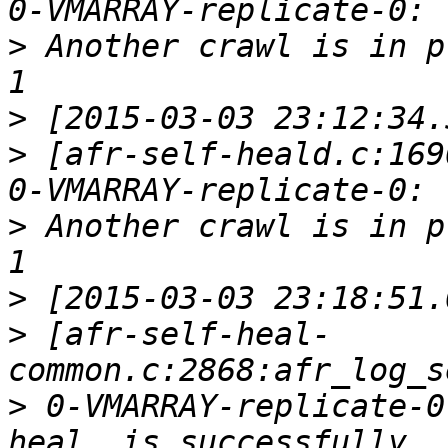
>
 Another crawl is in p
>
>
 [afr-self-heald.c:169
>
 Another crawl is in p
>
>
 [afr-self-heal-
>
 0-VMARRAY-replicate-0