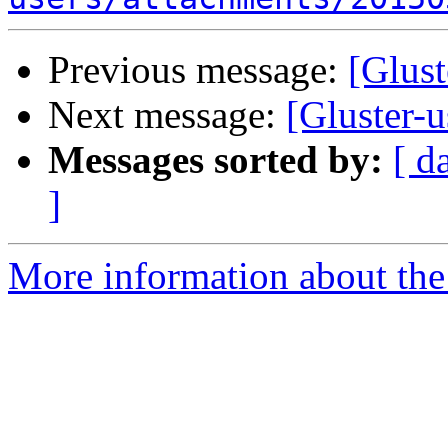
Previous message:
[Glust
Next message:
[Gluster-u
Messages sorted by:
[ d
]
More information about the 