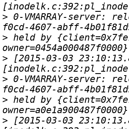
>
 0-VMARRAY-server: rel
>
 held by {client=0x7fe
>
 [2015-03-03 23:10:13.
>
 0-VMARRAY-server: rel
>
 held by {client=0x7fe
>
 [2015-03-03 23:10:13.