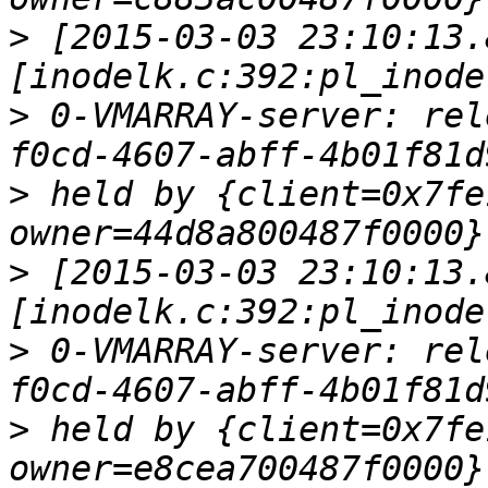
>
 [2015-03-03 23:10:13.
>
 0-VMARRAY-server: rel
>
 held by {client=0x7fe
>
 [2015-03-03 23:10:13.
>
 0-VMARRAY-server: rel
>
 held by {client=0x7fe