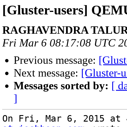
[Gluster-users] QEMU
RAGHAVENDRA TALU
Fri Mar 6 08:17:08 UTC 2
Previous message:
[Glust
Next message:
[Gluster-u
Messages sorted by:
[ d
]
On Fri, Mar 6, 2015 at 