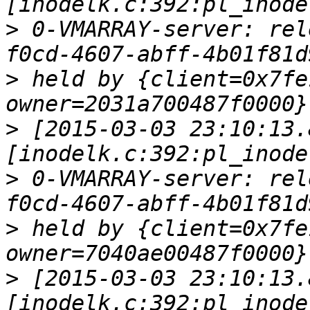
>
 0-VMARRAY-server: rel
>
 held by {client=0x7fe
>
 [2015-03-03 23:10:13.
>
 0-VMARRAY-server: rel
>
 held by {client=0x7fe
>
 [2015-03-03 23:10:13.