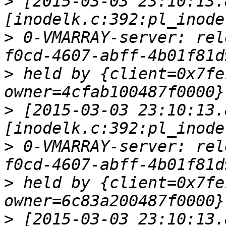
>
 [2015-03-03 23:10:13.
>
 0-VMARRAY-server: rel
>
 held by {client=0x7fe
>
 [2015-03-03 23:10:13.
>
 0-VMARRAY-server: rel
>
 held by {client=0x7fe
>
 [2015-03-03 23:10:13.