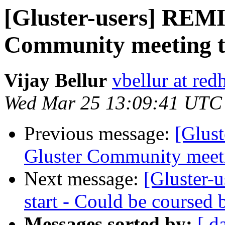
[Gluster-users] REM
Community meeting t
Vijay Bellur
vbellur at red
Wed Mar 25 13:09:41 UTC
Previous message:
[Glus
Gluster Community meet
Next message:
[Gluster-u
start - Could be coursed b
Messages sorted by:
[ d