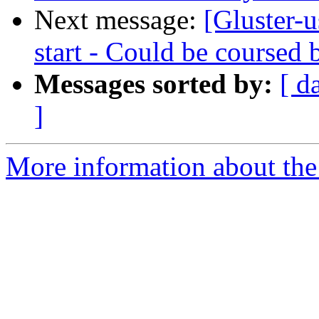
Next message:
[Gluster-u
start - Could be coursed b
Messages sorted by:
[ d
]
More information about the 