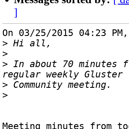
]
On 03/25/2015 04:23 PM,
>
>
>
 In about 70 minutes f
>
>
Meeting minutes from to