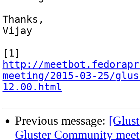
Thanks,

Vijay

http://meetbot.fedorapr
meeting/2015-03-25/glus
12.00.html
Previous message:
[Glus
Gluster Community meet