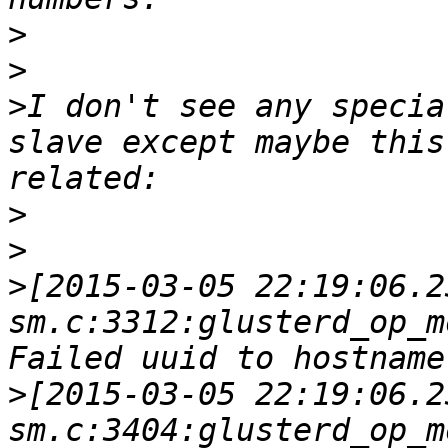
>
>
>
I don't see any specia
slave except maybe this
>
>
>
[2015-03-05 22:19:06.2
sm.c:3312:glusterd_op_m
>
[2015-03-05 22:19:06.2
sm.c:3404:glusterd_op_m