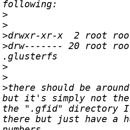
>
>
>
>
drw------- 20 root roo
>
>
>
there should be around
but it's simply not the
the ".gfid" directory I
there but just have a h