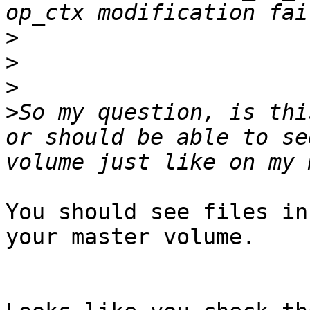
>
>
>
>
So my question, is thi
or should be able to se
You should see files in
your master volume.
