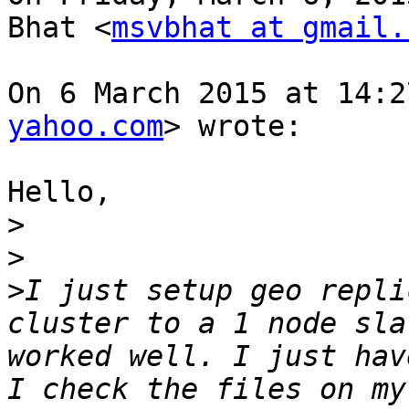
Bhat <
msvbhat at gmail.
On 6 March 2015 at 14:2
yahoo.com
> wrote:

Hello,

>
>
>
I just setup geo repli
cluster to a 1 node sla
worked well. I just hav
I check the files on my