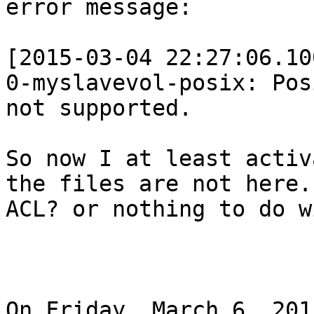
error message:

[2015-03-04 22:27:06.10
0-myslavevol-posix: Pos
not supported.

So now I at least activ
the files are not here.
ACL? or nothing to do w
On Friday, March 6, 201