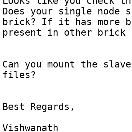
Looks like you check th
Does your single node s
brick? If it has more b
present in other brick 
Can you mount the slave
files?

Best Regards,

Vishwanath
