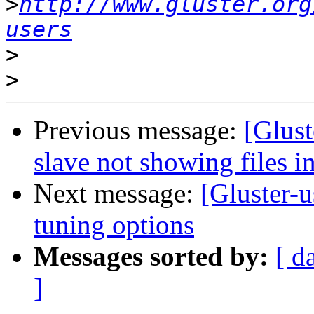
>
http://www.gluster.org
users
>
>
Previous message:
[Glust
slave not showing files i
Next message:
[Gluster-u
tuning options
Messages sorted by:
[ d
]