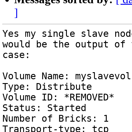
]
Yes my single slave nod
would be the output of 
case:

Volume Name: myslavevol

Type: Distribute

Volume ID: *REMOVED*

Status: Started

Number of Bricks: 1

Transport-type: tcp
