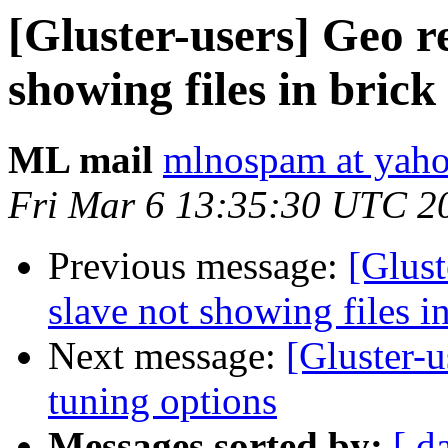
[Gluster-users] Geo re
showing files in brick
ML mail
mlnospam at yah
Fri Mar 6 13:35:30 UTC 2
Previous message:
[Glust
slave not showing files i
Next message:
[Gluster-u
tuning options
Messages sorted by:
[ d