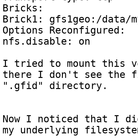
Bricks:

Brick1: gfs1geo:/data/m
Options Reconfigured:

nfs.disable: on

I tried to mount this v
there I don't see the f
".gfid" directory.

Now I noticed that I di
my underlying filesyste