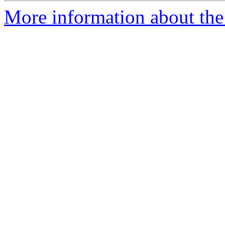
More information about the 