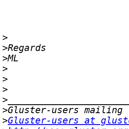
>
>
>
>
>
>
>
>
>
Gluster-users at glust