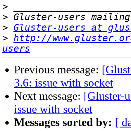
>
>
>
Gluster-users at glus
>
http://www.gluster.or
users
Previous message:
[Glust
3.6: issue with socket
Next message:
[Gluster-u
issue with socket
Messages sorted by:
[ d