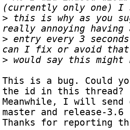
>
 this is why as you su
>
 entry every 3 seconds
>
This is a bug. Could yo
the id in this thread?

Meanwhile, I will send 
master and release-3.6 
Thanks for reporting th