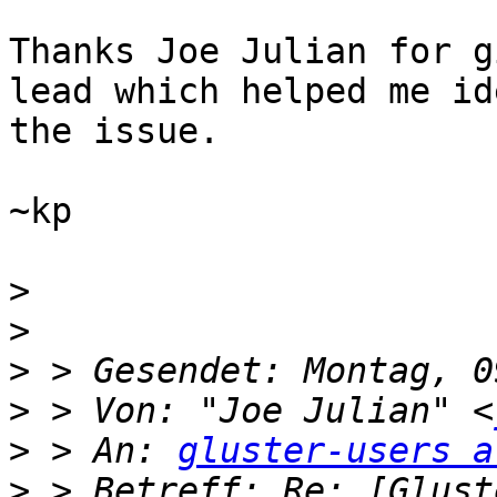
Thanks Joe Julian for g
lead which helped me id
the issue.

~kp

>
>
>
>
 > Von: "Joe Julian" <
>
 > An: 
gluster-users a
>
 > Betreff: Re: [Glust