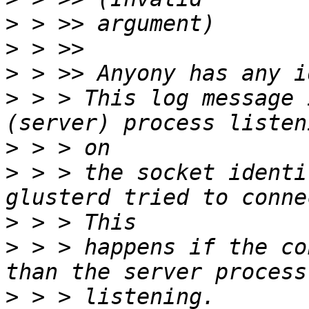
>
>
>
>
 > > This log message 
>
>
 > > the socket identi
>
>
 > > happens if the co
>