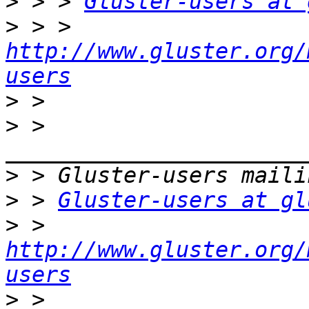
>
 > > 
Gluster-users at 
>
 > > 
http://www.gluster.org/
users
>
>
 > 
>
>
 > 
Gluster-users at gl
>
 > 
http://www.gluster.org/
users
>