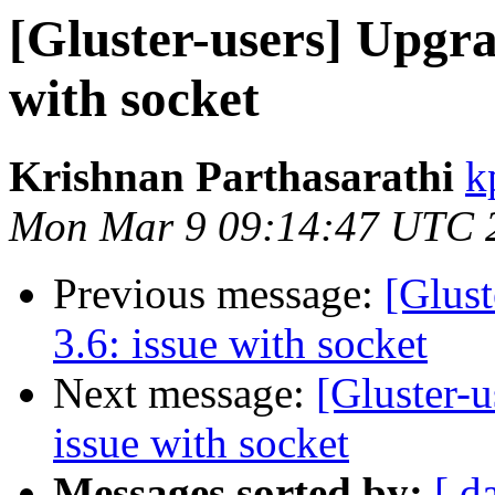
[Gluster-users] Upgra
with socket
Krishnan Parthasarathi
k
Mon Mar 9 09:14:47 UTC 
Previous message:
[Glust
3.6: issue with socket
Next message:
[Gluster-u
issue with socket
Messages sorted by:
[ d