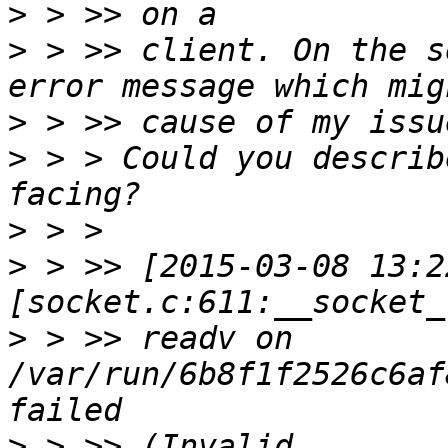
>
>
 > >> client. On the s
>
>
 > > Could you describ
>
>
 > >> [2015-03-08 13:2
>
 > >> readv on 
/var/run/6b8f1f2526c6af
>