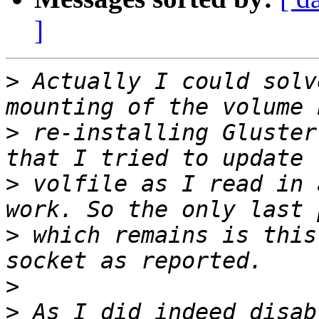
]
>
 Actually I could solv
>
 re-installing Gluster
>
 volfile as I read in 
>
 which remains is this
>
>
 As I did indeed disab