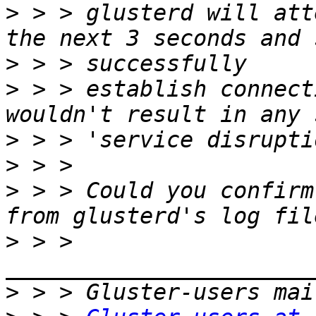
>
 > > glusterd will att
>
>
 > > establish connect
>
>
>
 > > Could you confirm
>
 > > 
>