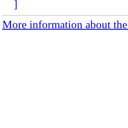
]
More information about the 