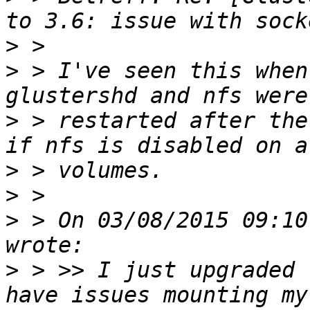
>
>
 > I've seen this when
>
 > restarted after the
>
>
>
 > On 03/08/2015 09:10
>
 > >> I just upgraded 