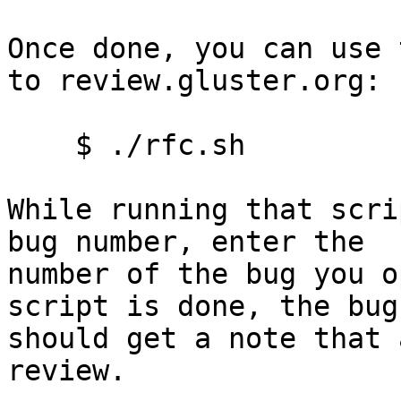
Once done, you can use 
to review.gluster.org:

    $ ./rfc.sh

While running that scri
bug number, enter the

number of the bug you o
script is done, the bug

should get a note that 
review.
