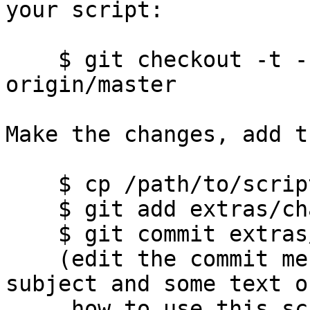
your script:

    $ git checkout -t -b rename-storage-server 
origin/master

Make the changes, add t
    $ cp /path/to/script extras/change-ip.sh

    $ git add extras/change-ip.sh

    $ git commit extras/change-ip.sh

    (edit the commit message, have a one-line 
subject and some text on
     how to use this script and what it does. Add 