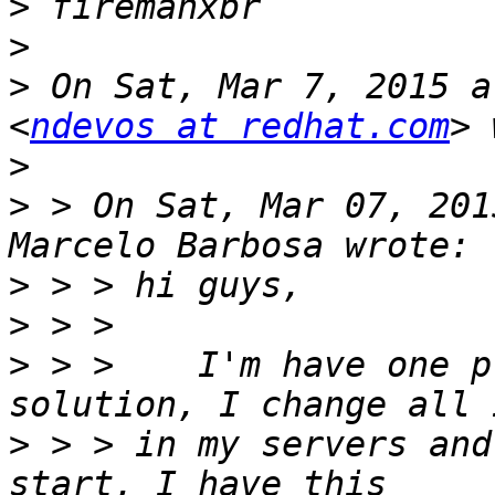
>
>
>
 On Sat, Mar 7, 2015 a
<
ndevos at redhat.com
>
>
 > On Sat, Mar 07, 201
>
>
>
 > >    I'm have one p
>
 > > in my servers and