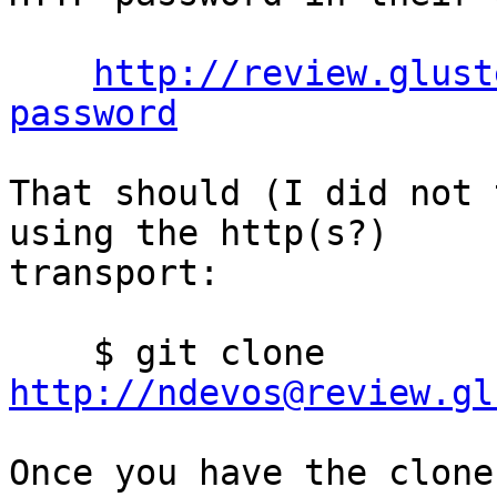
http://review.glust
password
That should (I did not 
using the http(s?)

transport:

    $ git clone 
http://ndevos@review.gl
Once you have the clone