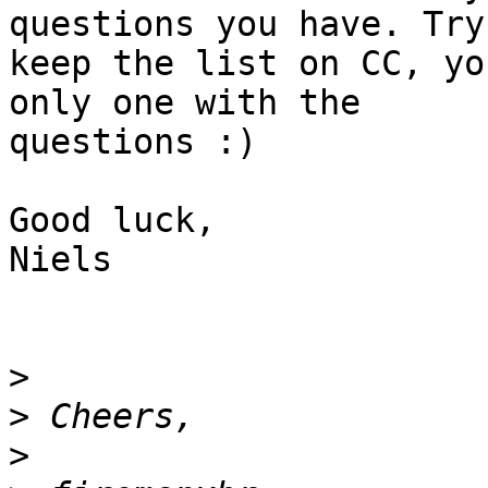
questions you have. Try 
keep the list on CC, yo
only one with the

questions :)

Good luck,

Niels

>
>
>