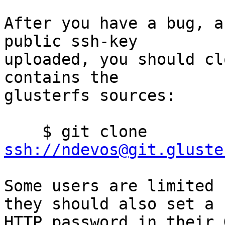
After you have a bug, a
public ssh-key

uploaded, you should cl
contains the

glusterfs sources:

    $ git clone 
ssh://ndevos@git.gluste
Some users are limited 
they should also set a

HTTP password in their 