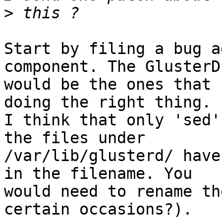
>
Start by filing a bug a
component. The GlusterD
would be the ones that 
doing the right thing.

I think that only 'sed'
the files under

/var/lib/glusterd/ have
in the filename. You

would need to rename th
certain occasions?).
