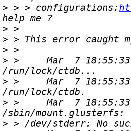
>
 > > configurations:
ht
>
>
>
>
 >     Mar  7 18:55:33
>
 >     Mar  7 18:55:33
>
 >     Mar  7 18:55:33
>