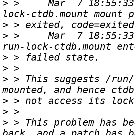
>
 >     Mar  7 18:55:33
>
>
 >     Mar  7 18:55:33
>
>
>
 > This suggests /run/
>
>
>
 > This problem has be