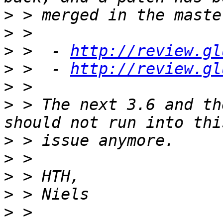
>
>
>
 >  - 
http://review.gl
>
 >  - 
http://review.gl
>
>
 > The next 3.6 and th
>
>
>
>
>