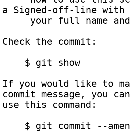
a Signed-off-line with

     your full name and email address.)

Check the commit:

    $ git show

If you would like to ma
commit message, you can

use this command:

    $ git commit --amend
