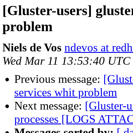
[Gluster-users] gluste
problem
Niels de Vos
ndevos at red
Wed Mar 11 13:53:40 UTC
Previous message:
[Glust
services whit problem
Next message:
[Gluster-u
processes [LOGS ATTA
Messages sorted by:
[ d