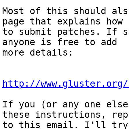
Most of this should als
page that explains how

to submit patches. If s
anyone is free to add

more details:

http://www.gluster.org/
If you (or any one else
these instructions, repl
to this email. I'll try