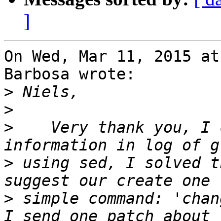
]
On Wed, Mar 11, 2015 at
Barbosa wrote:

>
>
>
    Very thank you, I 
>
 using sed, I solved t
>
 simple command: 'chan