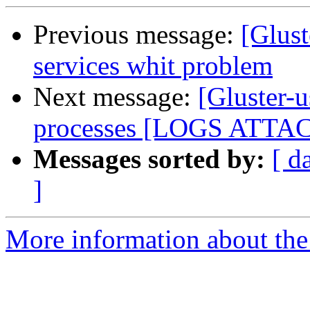
Previous message:
[Glust
services whit problem
Next message:
[Gluster-u
processes [LOGS ATTA
Messages sorted by:
[ d
]
More information about the 