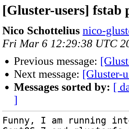
[Gluster-users] fstab
Nico Schottelius
nico-glust
Fri Mar 6 12:29:38 UTC 2
Previous message:
[Glust
Next message:
[Gluster-u
Messages sorted by:
[ d
]
Funny, I am running int