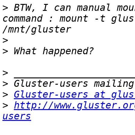
>
 BTW, I can manual mou
command : mount -t glus
>
>
>
>
>
Gluster-users at glus
>
http://www.gluster.or
users