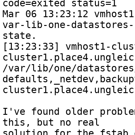
code=exited status=1

Mar 06 13:23:12 vmhost1
var-lib-one-datastores-
state.

[13:23:33] vmhost1-clus
cluster1.place4.ungleic
/var/lib/one/datastores
defaults,_netdev,backup
cluster1.place4.ungleich
I've found older proble
this, but no real

solution for the fstab 