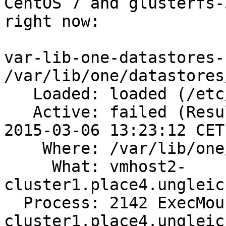
CentOS 7 and glusterfs-
right now:

var-lib-one-datastores-
/var/lib/one/datastores/
   Loaded: loaded (/etc/fstab)

   Active: failed (Result: exit-code) since Fri 
2015-03-06 13:23:12 CET
    Where: /var/lib/one/datastores/100

     What: vmhost2-
cluster1.place4.ungleic
  Process: 2142 ExecMount=/bin/mount vmhost2-
cluster1.place4.ungleic