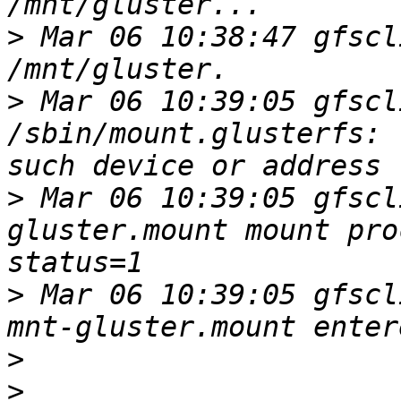
>
 Mar 06 10:38:47 gfscl
>
 Mar 06 10:39:05 gfscl
/sbin/mount.glusterfs: 
>
 Mar 06 10:39:05 gfscl
gluster.mount mount pro
>
 Mar 06 10:39:05 gfscl
>
>