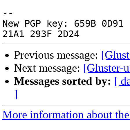
-- 

New PGP key: 659B 0D91 
Previous message:
[Glust
Next message:
[Gluster-u
Messages sorted by:
[ d
]
More information about the 