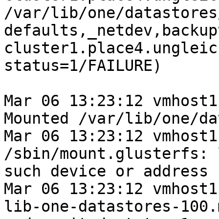
/var/lib/one/datastores
defaults,_netdev,backup
cluster1.place4.ungleic
status=1/FAILURE)

Mar 06 13:23:12 vmhost1
Mounted /var/lib/one/da
Mar 06 13:23:12 vmhost1
/sbin/mount.glusterfs: 
such device or address

Mar 06 13:23:12 vmhost1
lib-one-datastores-100.