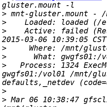
>
>
>
    Active: failed (Re
>
>
>
   Process: 1324 ExecM
gwgfs01:/vol01 /mnt/glu
>
>
 Mar 06 10:38:47 gfscl