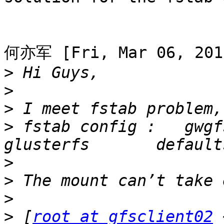
何亦军 [Fri, Mar 06, 2015
>
>
>
>
 fstab config :   gwgfs0
>
>
>
>
 [
root at gfsclient02
 