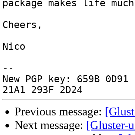
package makes life much
Cheers,

Nico

-- 

New PGP key: 659B 0D91 
Previous message:
[Glust
Next message:
[Gluster-u