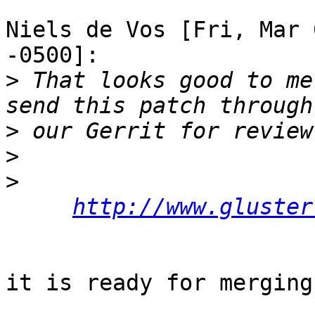
Niels de Vos [Fri, Mar 
-0500]:

>
 That looks good to me
>
>
>
http://www.gluster
it is ready for merging: