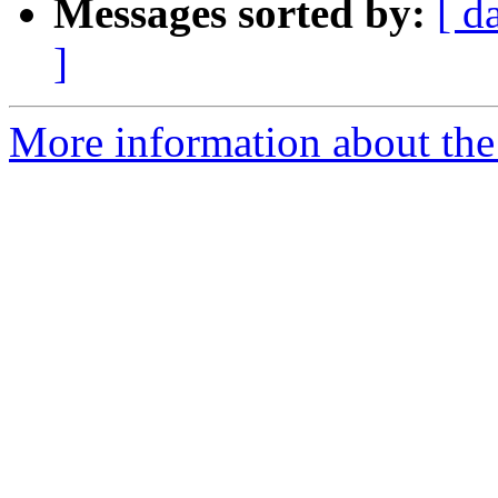
Messages sorted by:
[ d
]
More information about the 