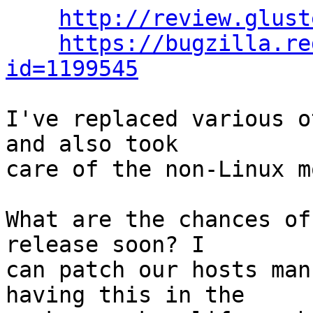
http://review.glust
https://bugzilla.re
id=1199545
I've replaced various o
and also took

care of the non-Linux m
What are the chances of
release soon? I

can patch our hosts man
having this in the
