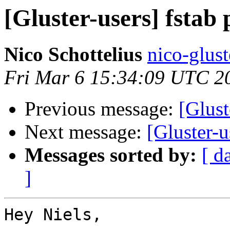
[Gluster-users] fstab
Nico Schottelius
nico-glust
Fri Mar 6 15:34:09 UTC 2
Previous message:
[Glust
Next message:
[Gluster-u
Messages sorted by:
[ d
]
Hey Niels,
