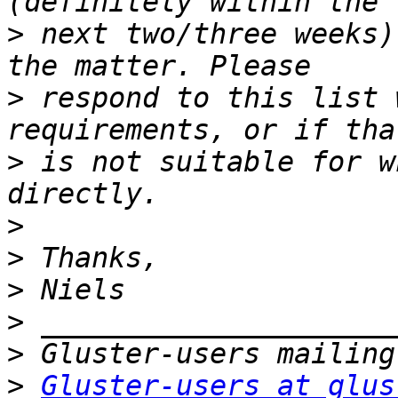
>
 next two/three weeks)
>
 respond to this list 
>
 is not suitable for w
>
>
>
>
>
>
Gluster-users at glus