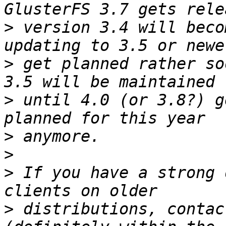
>
 version 3.4 will beco
>
 get planned rather so
>
 until 4.0 (or 3.8?) g
>
>
>
 If you have a strong 
>
 distributions, contac