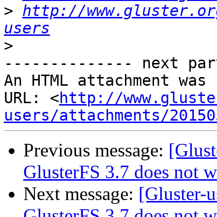
>
http://www.gluster.or
users
>
-------------- next par
An HTML attachment was 
URL: <
http://www.gluste
users/attachments/20150
Previous message:
[Glust
GlusterFS 3.7 does not w
Next message:
[Gluster-u
GlusterFS 3.7 does not w