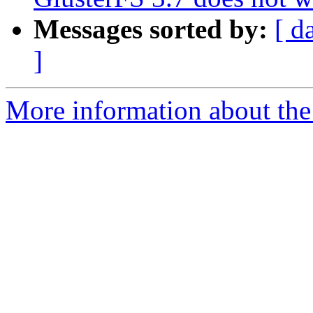
Messages sorted by:
[ d
]
More information about the 