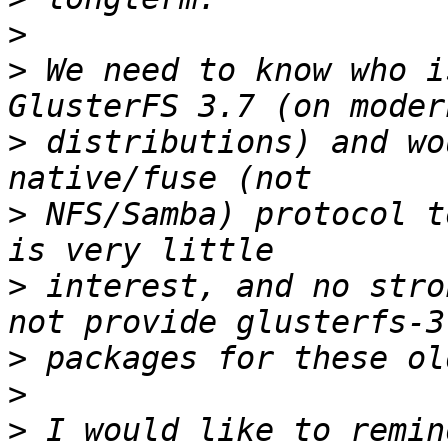
>
>
 We need to know who i
>
 distributions) and wo
>
 NFS/Samba) protocol t
>
 interest, and no stro
>
>
>
 I would like to remin