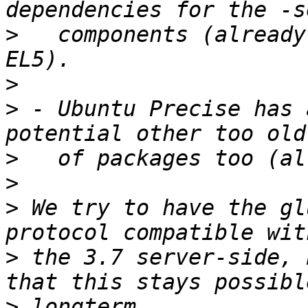
>
   components (already
>
>
 - Ubuntu Precise has 
>
>
>
 We try to have the gl
>
 the 3.7 server-side, 
>