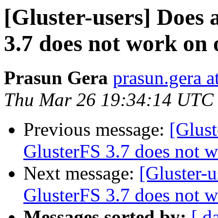
[Gluster-users] Does 
3.7 does not work on 
Prasun Gera
prasun.gera a
Thu Mar 26 19:34:14 UTC
Previous message:
[Glust
GlusterFS 3.7 does not w
Next message:
[Gluster-u
GlusterFS 3.7 does not w
Messages sorted by:
[ d