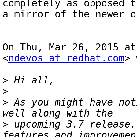
completely as opposed t
a mirror of the newer o
On Thu, Mar 26, 2015 at
<
ndevos at redhat.com
> 
>
>
>
 As you might have not
>
 upcoming 3.7 release.