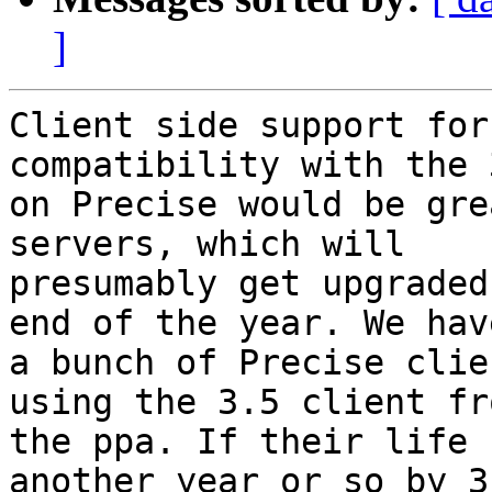
]
Client side support for
compatibility with the 3
on Precise would be gre
servers, which will

presumably get upgraded
end of the year. We have
a bunch of Precise clie
using the 3.5 client fro
the ppa. If their life 
another year or so by 3