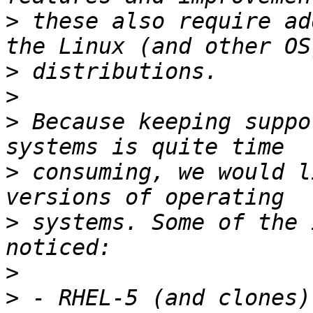
>
 these also require ad
>
>
>
 Because keeping suppo
>
 consuming, we would l
>
 systems. Some of the 
>
>
 - RHEL-5 (and clones)