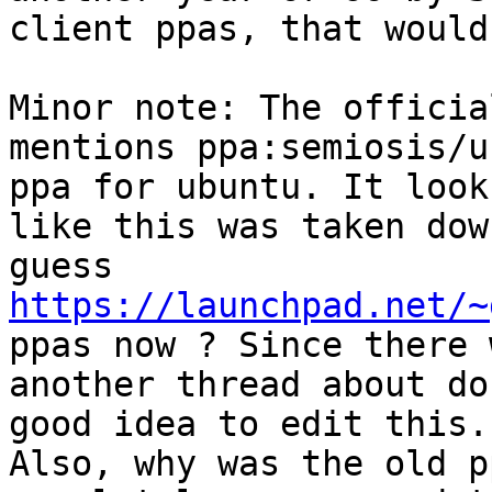
client ppas, that would
Minor note: The officia
mentions ppa:semiosis/u
ppa for ubuntu. It looks
like this was taken dow
https://launchpad.net/~
ppas now ? Since there w
another thread about do
good idea to edit this.

Also, why was the old p