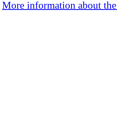
More information about the 