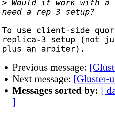
>
 Would it work with a 
To use client-side quor
replica-3 setup (not ju
Previous message:
[Glust
Next message:
[Gluster-u
Messages sorted by:
[ d
]