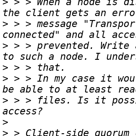
>
 > > When a node is di
>
 > > message "Transpor
>
 > > prevented. Write 
>
>
 > > In my case it wou
>
 > > files. Is it poss
>
>
 > Client-side quorum 