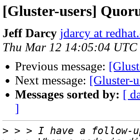
[Gluster-users] Quor
Jeff Darcy
jdarcy at redha
Thu Mar 12 14:05:04 UTC
Previous message:
[Glust
Next message:
[Gluster-u
Messages sorted by:
[ d
]
>