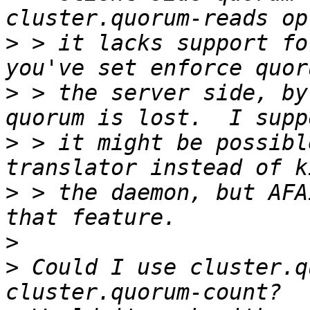
>
 > it lacks support fo
>
 > the server side, by
>
 > it might be possibl
>
 > the daemon, but AFA
>
>
 Could I use cluster.q