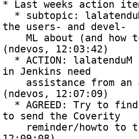
* Last weeks action ite
  * subtopic: lalatenduM will send a reminder to 
the users- and devel-

    ML about (and how to) fixing Coverity defects  
(ndevos, 12:03:42)

  * ACTION: lalatenduM 's automated Coverity setup 
in Jenkins need

    assistance from an admin with more permissions  
(ndevos, 12:07:09)

  * AGREED: Try to find someone (not lalatenduM) 
to send the Coverity

    reminder/howto to the lists  (ndevos, 
12:09:08)
