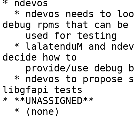
* ndevos

  * ndevos needs to look into building nightly 
debug rpms that can be

    used for testing

  * lalatenduM and ndevos need to think about and 
decide how to

    provide/use debug builds

  * ndevos to propose some test-cases for minimal 
libgfapi tests

* **UNASSIGNED**

  * (none)
