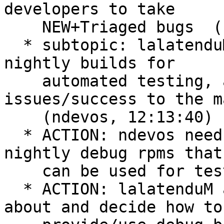
developers to take

    NEW+Triaged bugs  (ndevos, 12:12:38)

  * subtopic: lalatenduM will look into using 
nightly builds for

    automated testing, and will report 
issues/success to the m
    (ndevos, 12:13:40)

  * ACTION: ndevos needs to look into building 
nightly debug rpms that

    can be used for testing  (ndevos, 12:18:39)

  * ACTION: lalatenduM and ndevos need to think 
about and decide how to
