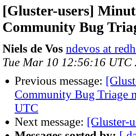
[Gluster-users] Minut
Community Bug Triag
Niels de Vos
ndevos at red
Tue Mar 10 12:56:16 UTC
Previous message:
[Glus
Community Bug Triage me
UTC
Next message:
[Gluster-
Messages sorted by:
[ d