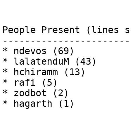
People Present (lines sa
------------------------
* ndevos (69)

* lalatenduM (43)

* hchiramm (13)

* rafi (5)

* zodbot (2)

* hagarth (1)
