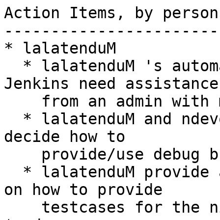
Action Items, by person

-----------------------

* lalatenduM

  * lalatenduM 's automated Coverity setup in 
Jenkins need assistance

    from an admin with more permissions

  * lalatenduM and ndevos need to think about and 
decide how to

    provide/use debug builds

  * lalatenduM provide a simple step/walk-through 
on how to provide

    testcases for the nightly rpm tests
