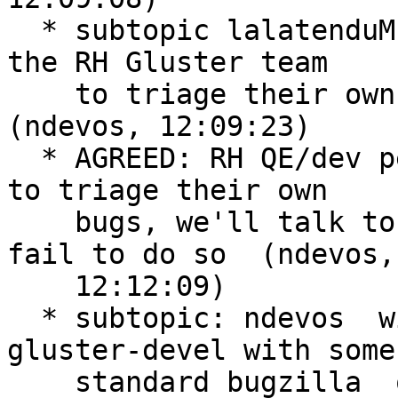
  * subtopic lalatenduM initiate a discussion with 
the RH Gluster team

    to triage their own bugs when they report them  
(ndevos, 12:09:23)

  * AGREED: RH QE/dev people should now know how 
to triage their own

    bugs, we'll talk to hagarth about it if they 
fail to do so  (ndevos,

    12:12:09)

  * subtopic: ndevos  will send an email to 
gluster-devel with some

    standard bugzilla  queries/links to encourage 