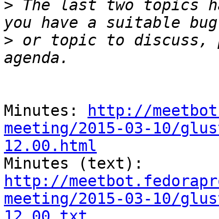
>
 The last two topics h
>
 or topic to discuss, 
Minutes: 
http://meetbot
meeting/2015-03-10/glus
12.00.html

Minutes (text): 
http://meetbot.fedorapr
meeting/2015-03-10/glus
12.00.txt