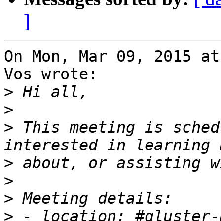
]
On Mon, Mar 09, 2015 at
Vos wrote:

>
>
>
 This meeting is sched
>
>
>
>