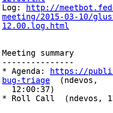

Log: 
http://meetbot.fed
meeting/2015-03-10/glus
12.00.log.html
Meeting summary

---------------

* Agenda: 
https://publi
bug-triage
  (ndevos,

  12:00:37)

* Roll Call  (ndevos, 1