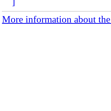
]
More information about the 