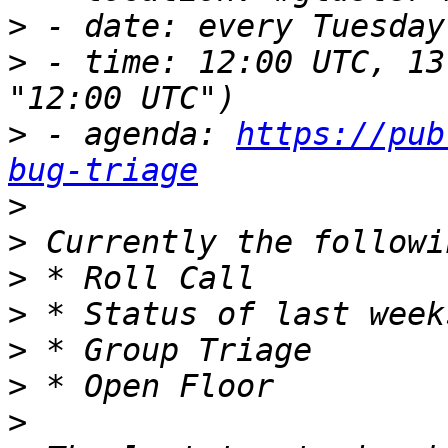
>
>
 - time: 12:00 UTC, 13
>
 - agenda: 
https://pub
bug-triage
>
>
>
>
>
>
>