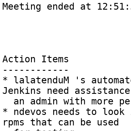
Meeting ended at 12:51:
Action Items

------------

* lalatenduM 's automat
Jenkins need assistance
  an admin with more permissions

* ndevos needs to look 
rpms that can be used
