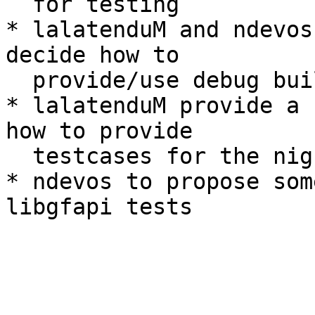
  for testing

* lalatenduM and ndevos
decide how to

  provide/use debug builds

* lalatenduM provide a 
how to provide

  testcases for the nightly rpm tests

* ndevos to propose som
libgfapi tests
