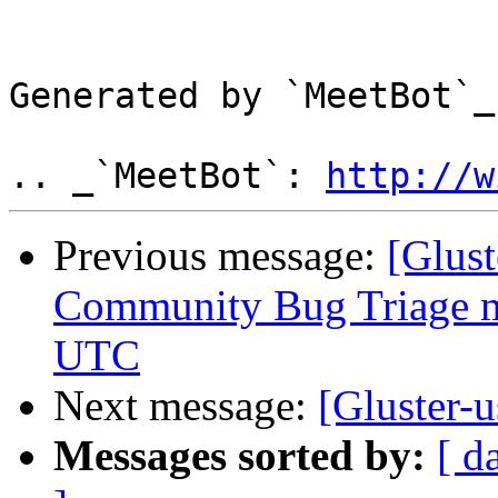
Generated by `MeetBot`_
.. _`MeetBot`: 
http://w
Previous message:
[Glus
Community Bug Triage me
UTC
Next message:
[Gluster-
Messages sorted by:
[ d