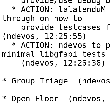
    provide/use debug builds  (ndevos, 12:21:08)

  * ACTION: lalatenduM provide a simple step/walk-
through on how to

    provide testcases for the nightly rpm tests  
(ndevos, 12:25:55)

  * ACTION: ndevos to propose some test-cases for 
minimal libgfapi tests

    (ndevos, 12:26:36)

* Group Triage  (ndevos
* Open Floor  (ndevos, 