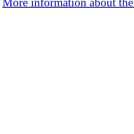
More information about the 