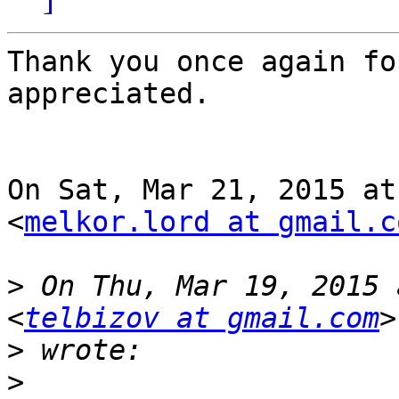
Thank you once again fo
appreciated.

On Sat, Mar 21, 2015 at
<
melkor.lord at gmail.c
>
 On Thu, Mar 19, 2015 
<
telbizov at gmail.com
>
>