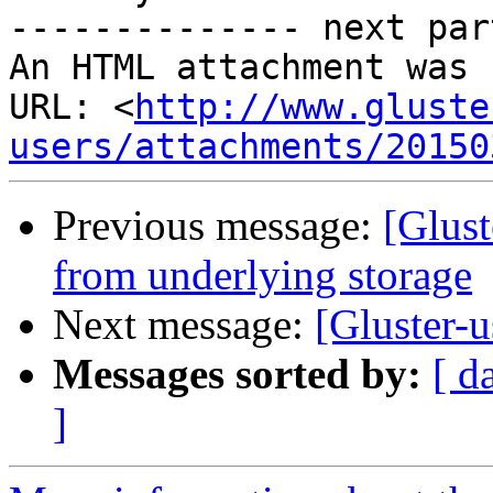
-------------- next par
An HTML attachment was 
URL: <
http://www.gluste
users/attachments/20150
Previous message:
[Glust
from underlying storage
Next message:
[Gluster-u
Messages sorted by:
[ d
]