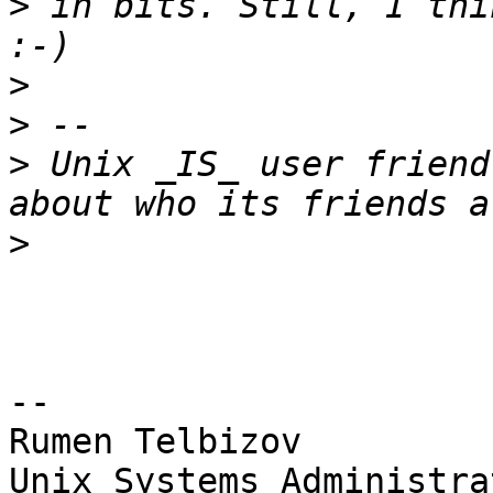
>
 in bits. Still, I thi
>
>
>
 Unix _IS_ user friend
>
-- 

Rumen Telbizov

Unix Systems Administra