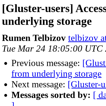
[Gluster-users] Acces
underlying storage
Rumen Telbizov
telbizov 
Tue Mar 24 18:05:00 UTC
Previous message:
[Glust
from underlying storage
Next message:
[Gluster-u
Messages sorted by:
[ d
]