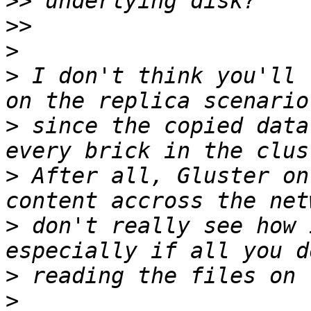
>>
>>
>
>
 I don't think you'll 
>
 since the copied data
>
 After all, Gluster on
>
 don't really see how 
>
>