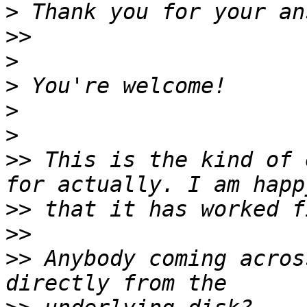
>
>>
>
>
>
>
>>
 This is the kind of 
>>
>>
>>
 Anybody coming acros