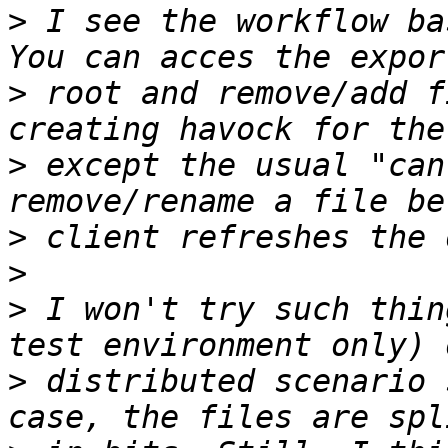
>
 I see the workflow ba
>
 root and remove/add f
>
 except the usual "can
>
>
>
 I won't try such thin
>
 distributed scenario 