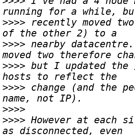
>>>>
 I've had a 4 node 
>>>>
 recently moved two
>>>>
 nearby datacentre.
>>>>
 but I updated the 
>>>>
 change (and the pe
>>>>
>>>>
 However at each si