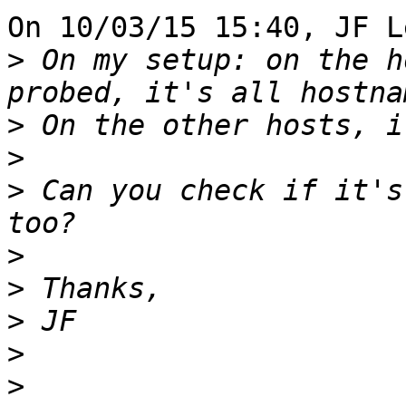
On 10/03/15 15:40, JF L
>
 On my setup: on the h
>
>
>
 Can you check if it's
>
>
>
>
>