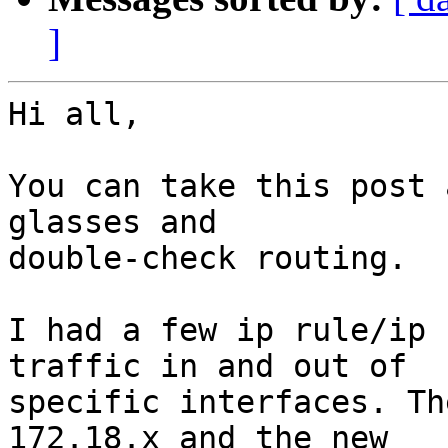
]
Hi all,

You can take this post 
glasses and 

double-check routing.

I had a few ip rule/ip 
traffic in and out of 

specific interfaces. Th
172.18.x and the new 
