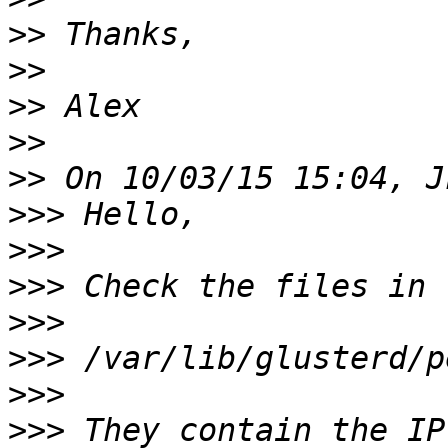
>>
>>
>>
>>
>>
>>>
>>>
>>>
>>>
>>>
>>>
>>>