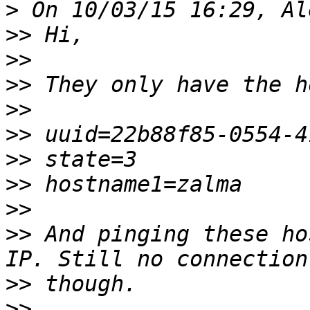
>
>>
>>
>>
>>
>>
>>
>>
>>
>>
 And pinging these ho
>>
>>