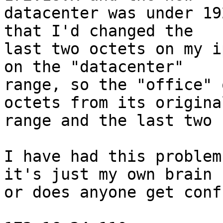
datacenter was under 19
that I'd changed the 

last two octets on my i
on the "datacenter" 

range, so the "office" 
octets from its original
range and the last two 
I have had this problem
it's just my own brain 

or does anyone get conf