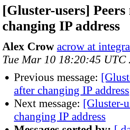
[Gluster-users] Peers
changing IP address
Alex Crow
acrow at integra
Tue Mar 10 18:20:45 UTC
Previous message:
[Glust
after changing IP address
Next message:
[Gluster-u
changing IP address
Messages sorted by:
[ d