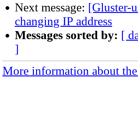
Next message:
[Gluster-u
changing IP address
Messages sorted by:
[ d
]
More information about the 