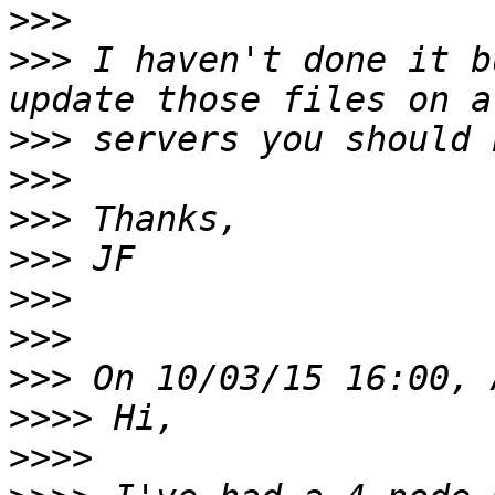
>>>
>>>
 I haven't done it b
>>>
>>>
>>>
>>>
>>>
>>>
>>>
>>>>
>>>>