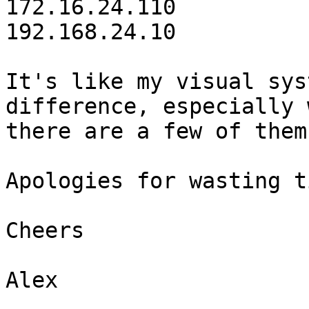
172.16.24.110

192.168.24.10

It's like my visual sys
difference, especially 
there are a few of them
Apologies for wasting t
Cheers

Alex
