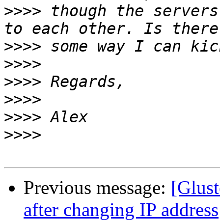
>>>>
 though the servers
>>>>
>>>>
>>>>
>>>>
>>>>
>>>>
Previous message:
[Glust
after changing IP address