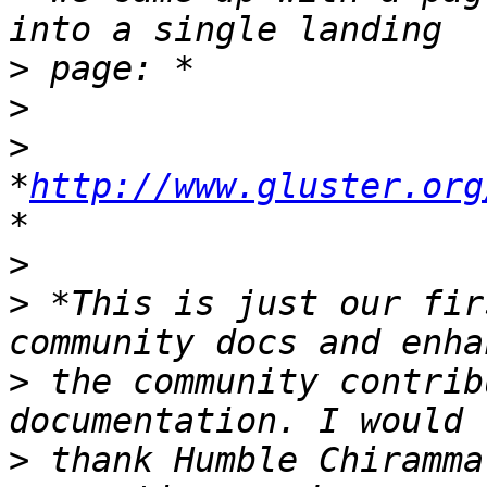
>
>
>
*
http://www.gluster.org
>
>
 *This is just our fir
>
 the community contrib
>
 thank Humble Chiramma