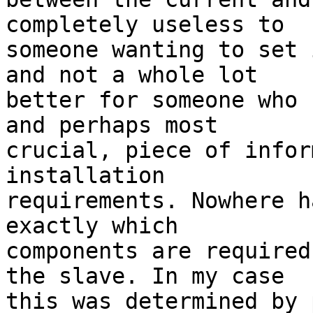
completely useless to 

someone wanting to set 
and not a whole lot 

better for someone who 
and perhaps most 

crucial, piece of infor
installation 

requirements. Nowhere h
exactly which 

components are required
the slave. In my case 

this was determined by 