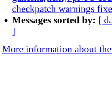
checkpatch warnings fix
Messages sorted by:
[ d
]
More information about the 