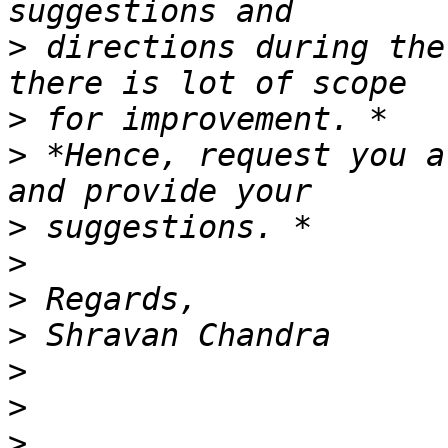
>
 directions during the
>
>
 *Hence, request you a
>
>
>
>
>
>
>