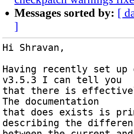
Messages sorted by:
[ d
]
Hi Shravan,

Having recently set up 
v3.5.3 I can tell you 

that there is effective
The documentation 

that does exists is pri
describing the differenc
between the current and