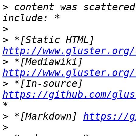
>
 content was scattered
>
>
 *[Static HTML] 
http://www.gluster.org/
>
 *[Mediawiki] 
http://www.gluster.org/
>
 *[In-source] 
https://github.com/glus
>
 *[Markdown] 
https://g
>