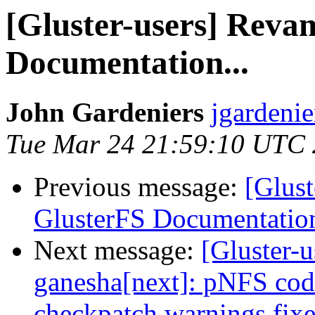
[Gluster-users] Reva
Documentation...
John Gardeniers
jgardenie
Tue Mar 24 21:59:10 UTC
Previous message:
[Glus
GlusterFS Documentation
Next message:
[Gluster-u
ganesha[next]: pNFS cod
checkpatch warnings fix