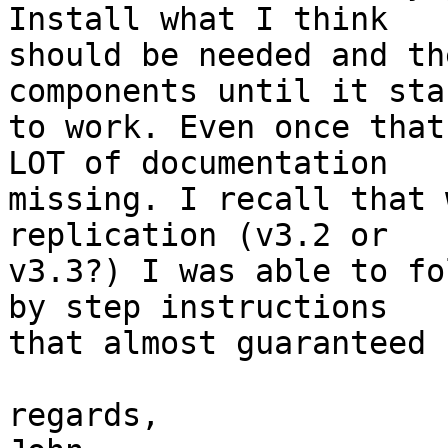
Install what I think 

should be needed and th
components until it star
to work. Even once that
LOT of documentation 

missing. I recall that 
replication (v3.2 or 

v3.3?) I was able to fo
by step instructions 

that almost guaranteed 
regards,
