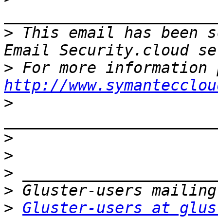
>
 This email has been s
>
http://www.symantecclou
>
>
>
>
>
>
Gluster-users at glus