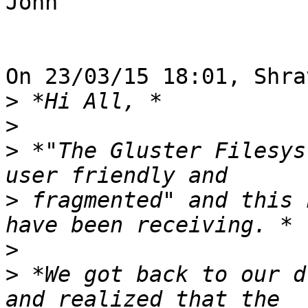
John

On 23/03/15 18:01, Shra
>
>
>
 *"The Gluster Filesys
>
 fragmented" and this 
>
>
 *We got back to our d