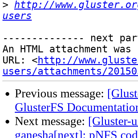
>
http://www.gluster.or
users
-------------- next par
An HTML attachment was 
URL: <
http://www.gluste
users/attachments/20150
Previous message:
[Glus
GlusterFS Documentation
Next message:
[Gluster-u
ganesha[next]: pNFS cod