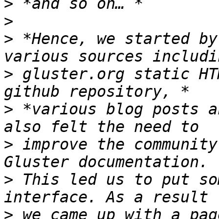
>
>
>
 *Hence, we started by
>
 gluster.org static HT
>
 *various blog posts a
>
 improve the community
>
 This led us to put so
>
 we came up with a pag