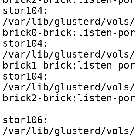
stor104: 
/var/lib/glusterd/vols/
brick0-brick:listen-port
stor104: 
/var/lib/glusterd/vols/
brick1-brick:listen-port
stor104: 
/var/lib/glusterd/vols/
brick2-brick:listen-port
stor106: 
/var/lib/glusterd/vols/