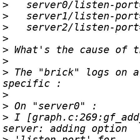
>
>
>
>
>
>
>
 The "brick" logs on a
>
>
>
 I [graph.c:269:gf_add
>