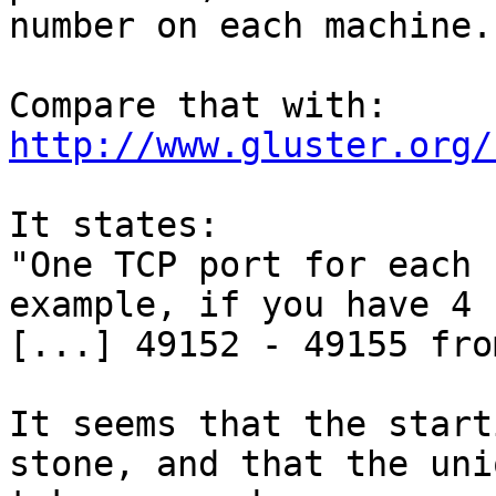
number on each machine.

http://www.gluster.org/
It states:

"One TCP port for each 
example, if you have 4 
[...] 49152 - 49155 fro
It seems that the start
stone, and that the uni