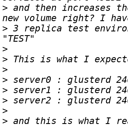
>
 and then increases th
>
 3 replica test enviro
>
>
>
>
>
>
>
>