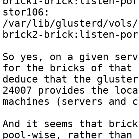
brick1-brick:listen-por
stor106: 
/var/lib/glusterd/vols/
brick2-brick:listen-por
So yes, on a given serv
for the bricks of that 
deduce that the gluster
24007 provides the loca
machines (servers and c
And it seems that brick
pool-wise, rather than 