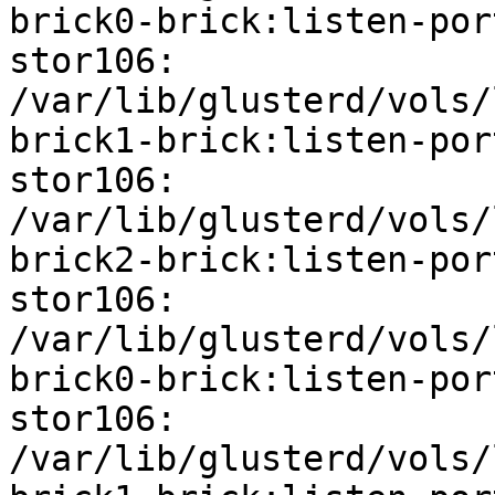
brick0-brick:listen-port
stor106: 
/var/lib/glusterd/vols/
brick1-brick:listen-port
stor106: 
/var/lib/glusterd/vols/
brick2-brick:listen-port
stor106: 
/var/lib/glusterd/vols/
brick0-brick:listen-por
stor106: 
/var/lib/glusterd/vols/