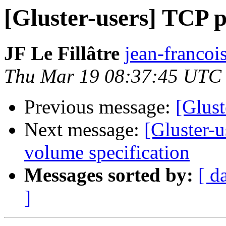
[Gluster-users] TCP p
JF Le Fillâtre
jean-francois.
Thu Mar 19 08:37:45 UTC
Previous message:
[Glust
Next message:
[Gluster-u
volume specification
Messages sorted by:
[ d
]