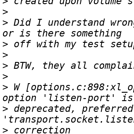
>
>
>
 Did I understand wron
>
>
>
>
>
 W [options.c:898:xl_o
>
 deprecated, preferred 
>