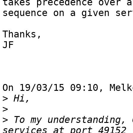
takes precedence over a
sequence on a given serv
Thanks,

JF

On 19/03/15 09:10, Melk
>
>
>
 To my understanding, 