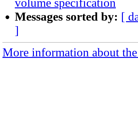
volume specification
Messages sorted by:
[ d
]
More information about the 