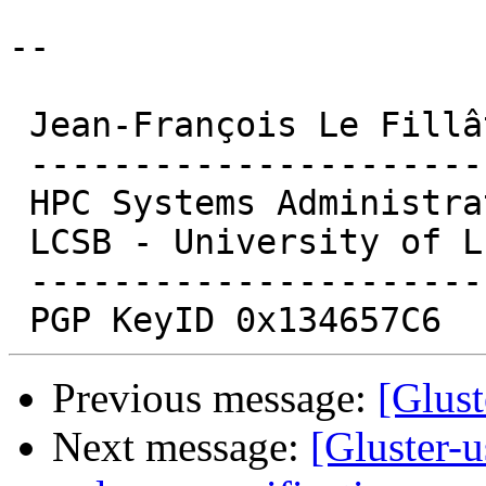
-- 

 Jean-François Le Fillâtre

 -------------------------------

 HPC Systems Administrator

 LCSB - University of Luxembourg

 -------------------------------

Previous message:
[Glust
Next message:
[Gluster-u