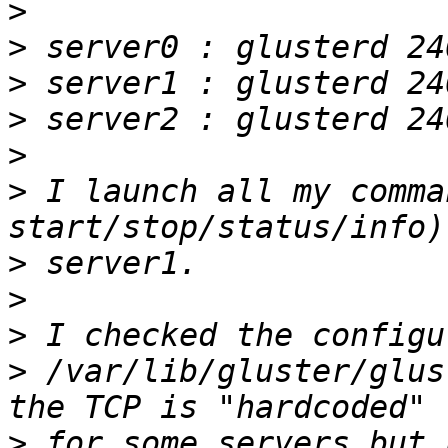
>
>
>
>
>
>
 I launch all my comma
>
>
>
>
 /var/lib/gluster/glus
>