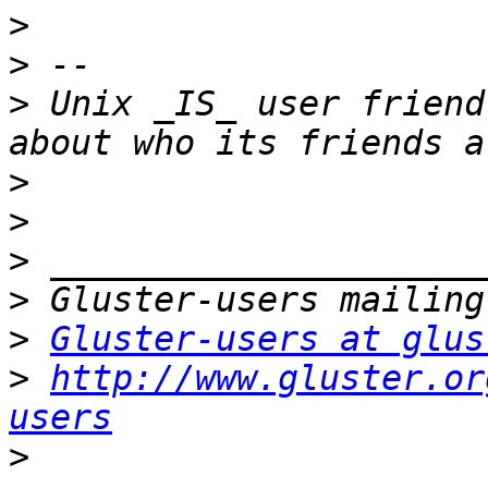
>
>
>
 Unix _IS_ user friend
>
>
>
>
>
Gluster-users at glus
>
http://www.gluster.or
users
>