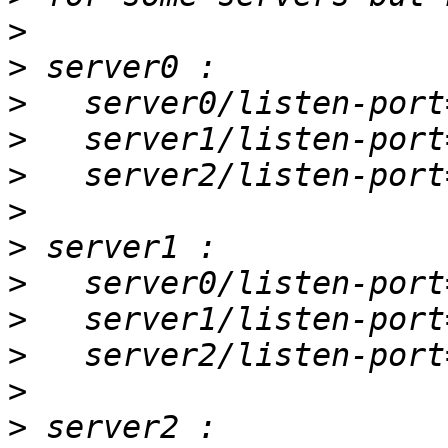
>
>
>
>
>
>
>
>
>
>
>
>