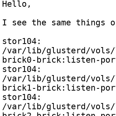
Hello,

I see the same things o
stor104: 
/var/lib/glusterd/vols/
brick0-brick:listen-por
stor104: 
/var/lib/glusterd/vols/
brick1-brick:listen-por
stor104: 
/var/lib/glusterd/vols/
brick2-brick:listen-por