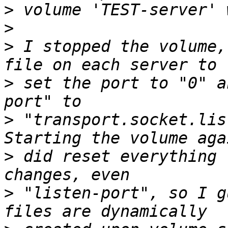
>
>
>
 I stopped the volume,
>
 set the port to "0" a
>
 "transport.socket.lis
>
 did reset everything 
>
 "listen-port", so I g