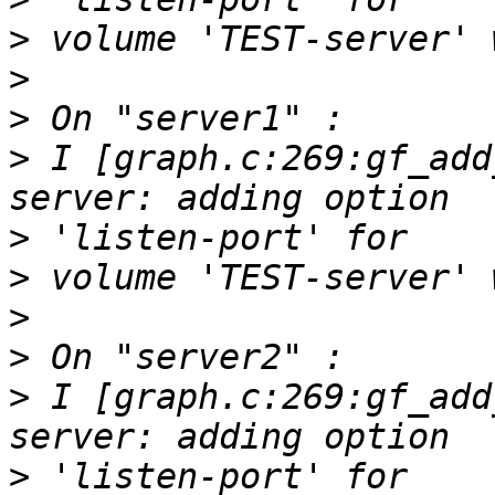
>
>
>
>
 I [graph.c:269:gf_add
>
>
>
>
>
 I [graph.c:269:gf_add
>