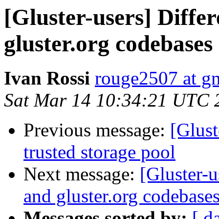
[Gluster-users] Diff
gluster.org codebases
Ivan Rossi
rouge2507 at g
Sat Mar 14 10:34:21 UTC 
Previous message:
[Glust
trusted storage pool
Next message:
[Gluster-
and gluster.org codebase
Messages sorted by:
[ d