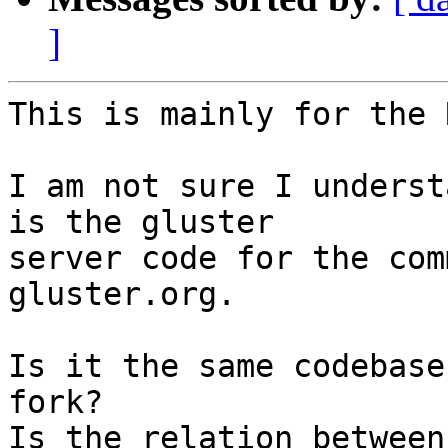
]
This is mainly for the 
I am not sure I underst
is the gluster

server code for the com
gluster.org.

Is it the same codebase
fork?

Is the relation between