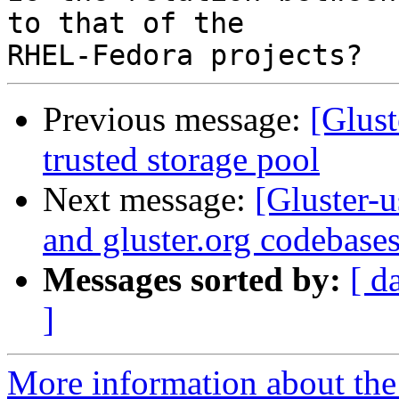
to that of the

Previous message:
[Glust
trusted storage pool
Next message:
[Gluster-
and gluster.org codebase
Messages sorted by:
[ d
]
More information about the 