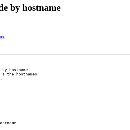
ode by hostname
ame
 by hostname. 

's the hostnames 

.

ostname
