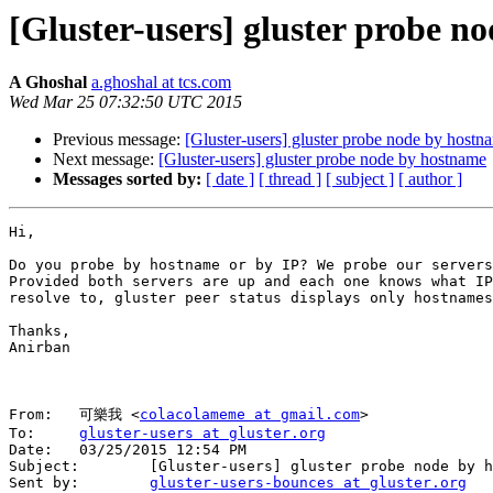
[Gluster-users] gluster probe n
A Ghoshal
a.ghoshal at tcs.com
Wed Mar 25 07:32:50 UTC 2015
Previous message:
[Gluster-users] gluster probe node by hostn
Next message:
[Gluster-users] gluster probe node by hostname
Messages sorted by:
[ date ]
[ thread ]
[ subject ]
[ author ]
Hi,

Do you probe by hostname or by IP? We probe our servers
Provided both servers are up and each one knows what IP
resolve to, gluster peer status displays only hostnames
Thanks,

Anirban

From:   可樂我 <
colacolameme at gmail.com
>

To:     
gluster-users at gluster.org
Date:   03/25/2015 12:54 PM

Subject:        [Gluster-users] gluster probe node by h
Sent by:        
gluster-users-bounces at gluster.org