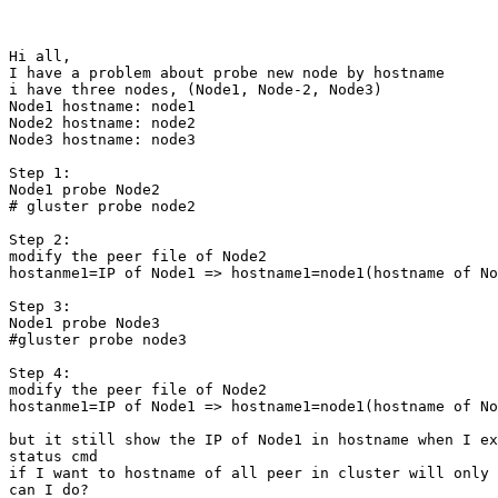
Hi all,

I have a problem about probe new node by hostname

i have three nodes, (Node1, Node-2, Node3)

Node1 hostname: node1

Node2 hostname: node2

Node3 hostname: node3

Step 1:

Node1 probe Node2

# gluster probe node2

Step 2:

modify the peer file of Node2

hostanme1=IP of Node1 => hostname1=node1(hostname of No
Step 3:

Node1 probe Node3

#gluster probe node3

Step 4:

modify the peer file of Node2

hostanme1=IP of Node1 => hostname1=node1(hostname of No
but it still show the IP of Node1 in hostname when I ex
status cmd

if I want to hostname of all peer in cluster will only 
can I do? 
