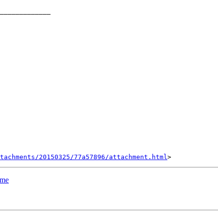
_____________

tachments/20150325/77a57896/attachment.html
ame