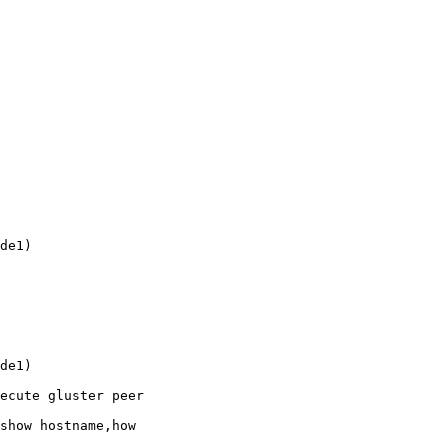
de1)

de1)

ecute gluster peer 

show hostname,how 
