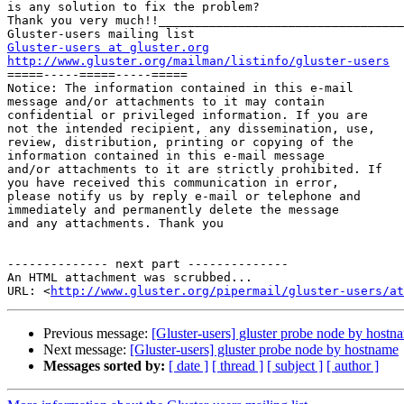
is any solution to fix the problem?

Thank you very much!!__________________________________
Gluster-users at gluster.org
http://www.gluster.org/mailman/listinfo/gluster-users

=====-----=====-----=====

Notice: The information contained in this e-mail

message and/or attachments to it may contain 

confidential or privileged information. If you are 

not the intended recipient, any dissemination, use, 

review, distribution, printing or copying of the 

information contained in this e-mail message 

and/or attachments to it are strictly prohibited. If 

you have received this communication in error, 

please notify us by reply e-mail or telephone and 

immediately and permanently delete the message 

and any attachments. Thank you

-------------- next part --------------

An HTML attachment was scrubbed...

URL: <
http://www.gluster.org/pipermail/gluster-users/at
Previous message:
[Gluster-users] gluster probe node by hostn
Next message:
[Gluster-users] gluster probe node by hostname
Messages sorted by:
[ date ]
[ thread ]
[ subject ]
[ author ]