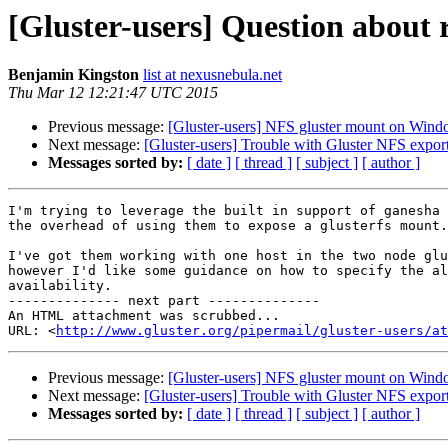
[Gluster-users] Question abou
Benjamin Kingston
list at nexusnebula.net
Thu Mar 12 12:21:47 UTC 2015
Previous message:
[Gluster-users] NFS gluster mount on Win
Next message:
[Gluster-users] Trouble with Gluster NFS expo
Messages sorted by:
[ date ]
[ thread ]
[ subject ]
[ author ]
I'm trying to leverage the built in support of ganesha 
the overhead of using them to expose a glusterfs mount.

I've got them working with one host in the two node glu
however I'd like some guidance on how to specify the al
availability.

-------------- next part --------------

An HTML attachment was scrubbed...

URL: <
http://www.gluster.org/pipermail/gluster-users/at
Previous message:
[Gluster-users] NFS gluster mount on Win
Next message:
[Gluster-users] Trouble with Gluster NFS expo
Messages sorted by:
[ date ]
[ thread ]
[ subject ]
[ author ]