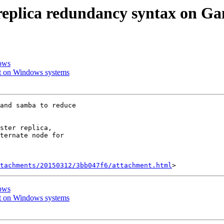
t replica redundancy syntax on
dows
rt on Windows systems
and samba to reduce

ster replica,

ternate node for

tachments/20150312/3bb047f6/attachment.html
dows
rt on Windows systems