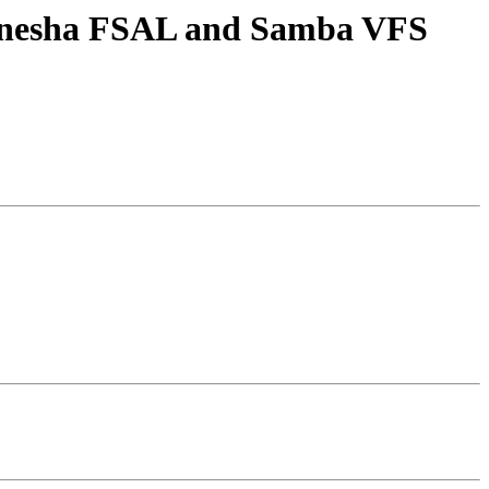
 Ganesha FSAL and Samba VFS