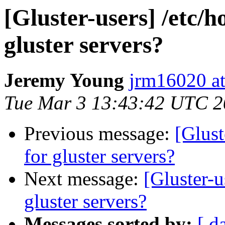
[Gluster-users] /etc/h
gluster servers?
Jeremy Young
jrm16020 a
Tue Mar 3 13:43:42 UTC 
Previous message:
[Glust
for gluster servers?
Next message:
[Gluster-u
gluster servers?
Messages sorted by:
[ d