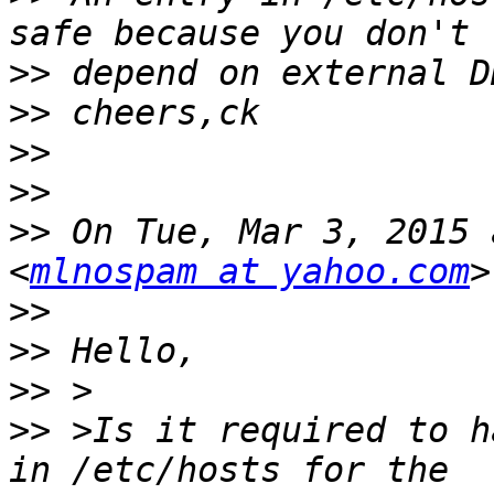
>>
>>
>>
>>
>>
 On Tue, Mar 3, 2015 
<
mlnospam at yahoo.com
>>
>>
>>
>>
 >Is it required to h