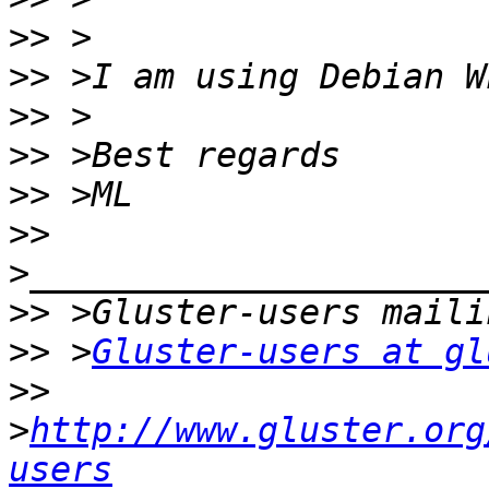
>>
>>
>>
>>
>>
>>
>>
>>
 >
Gluster-users at gl
>>
>
http://www.gluster.org
users