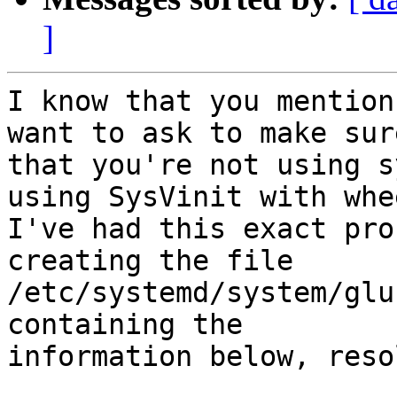
]
I know that you mention
want to ask to make sure
that you're not using s
using SysVinit with whee
I've had this exact pro
creating the file

/etc/systemd/system/glu
containing the

information below, reso