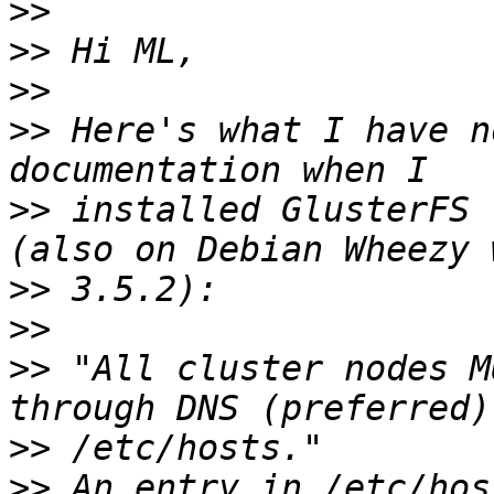
>>
>>
>>
>>
 Here's what I have n
>>
 installed GlusterFS 
>>
>>
>>
 "All cluster nodes M
>>
>>
 An entry in /etc/hos