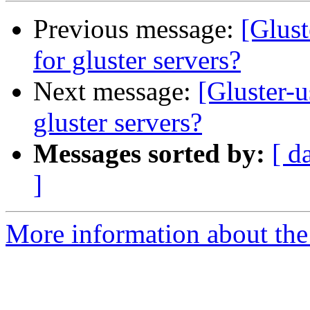
Previous message:
[Glust
for gluster servers?
Next message:
[Gluster-u
gluster servers?
Messages sorted by:
[ d
]
More information about the 