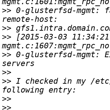
>>
 0-glusterfsd-mgmt: f
>>
>>
 [2015-03-03 11:34:21
>>
 0-glusterfsd-mgmt: E
>>
>>
 I checked in my /etc
>>
>>