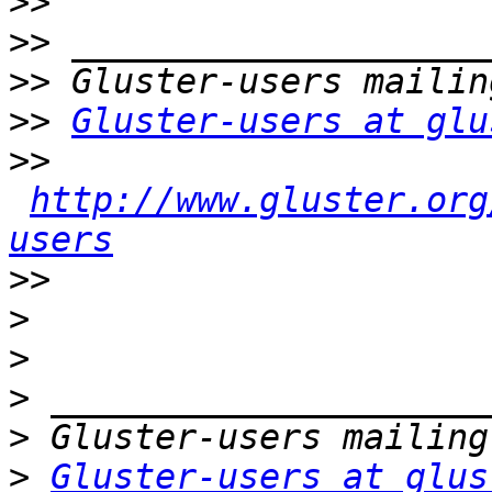
>>
>>
>>
>>
Gluster-users at glu
>>
http://www.gluster.org
users
>>
>
>
>
>
>
Gluster-users at glus