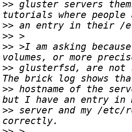
>>
 gluster servers them
>>
>>
>>
 >I am asking because
>>
 glusterfsd, are not 
>>
 hostname of the serv
>>
 server and my /etc/r
>>