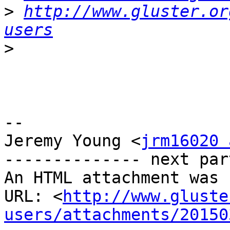
>
http://www.gluster.or
users
>
-- 

Jeremy Young <
jrm16020 
-------------- next par
An HTML attachment was 
URL: <
http://www.gluste
users/attachments/20150