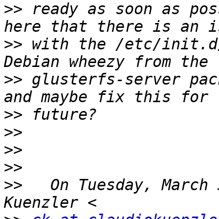
>>
 ready as soon as pos
>>
 with the /etc/init.d
>>
 glusterfs-server pac
>>
>>
>>
>>
>>
   On Tuesday, March 