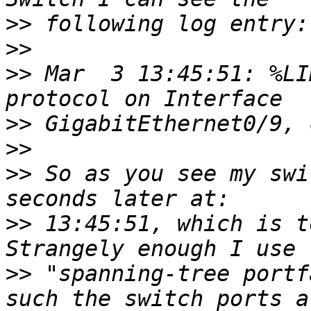
>>
>>
>>
 Mar  3 13:45:51: %LI
>>
>>
>>
 So as you see my swi
>>
 13:45:51, which is t
>>
 "spanning-tree portf