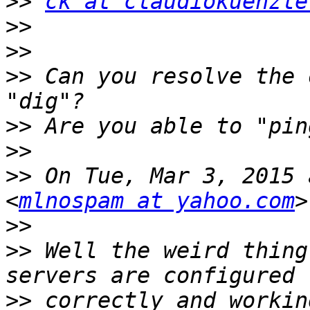
>>
ck at claudiokuenzle
>>
>>
>>
 Can you resolve the 
>>
>>
>>
 On Tue, Mar 3, 2015 
<
mlnospam at yahoo.com
>>
>>
 Well the weird thing
>>
 correctly and workin