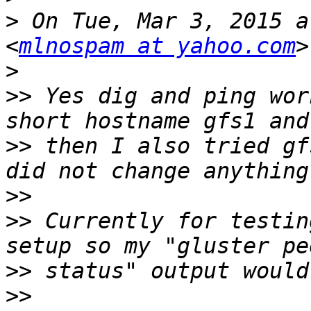
>
 On Tue, Mar 3, 2015 a
<
mlnospam at yahoo.com
>
>>
 Yes dig and ping wor
>>
 then I also tried gf
>>
>>
 Currently for testin
>>
>>