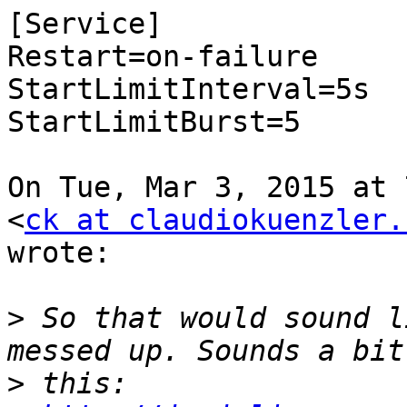
[Service]

Restart=on-failure

StartLimitInterval=5s

StartLimitBurst=5

On Tue, Mar 3, 2015 at 
<
ck at claudiokuenzler.
wrote:

>
 So that would sound l
>