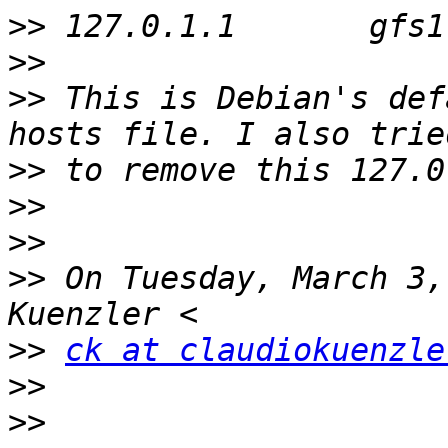
>>
>>
>>
 This is Debian's def
>>
>>
>>
>>
 On Tuesday, March 3,
>>
ck at claudiokuenzle
>>
>>