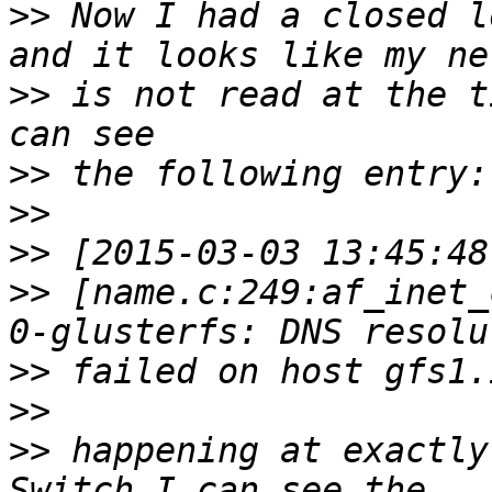
>>
 Now I had a closed l
>>
 is not read at the t
>>
>>
>>
>>
 [name.c:249:af_inet_
>>
>>
>>
 happening at exactly