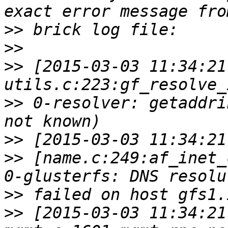
>>
>>
>>
 [2015-03-03 11:34:21
>>
 0-resolver: getaddri
>>
>>
 [name.c:249:af_inet_
>>
>>
 [2015-03-03 11:34:21