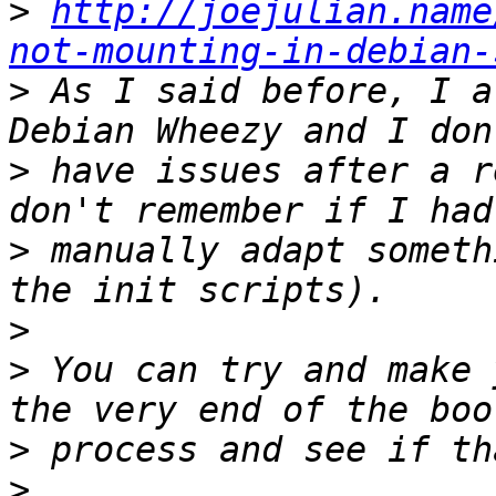
>
http://joejulian.name
not-mounting-in-debian-
>
 As I said before, I a
>
 have issues after a r
>
 manually adapt someth
>
>
 You can try and make 
>
>