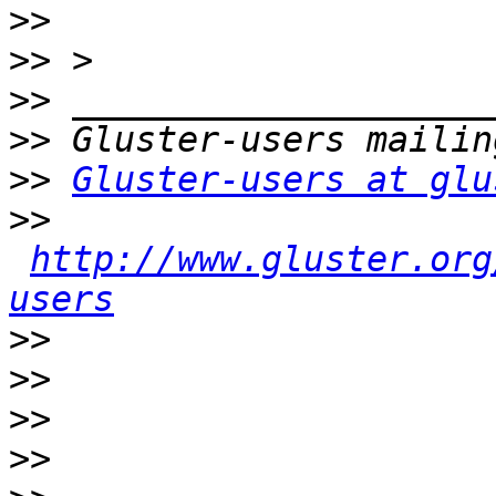
>>
>>
>>
>>
>>
Gluster-users at glu
>>
http://www.gluster.org
users
>>
>>
>>
>>