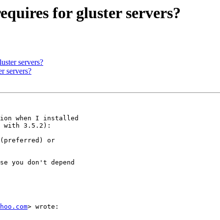
requires for gluster servers?
luster servers?
er servers?
ion when I installed

 with 3.5.2):

(preferred) or

se you don't depend

hoo.com
> wrote:
