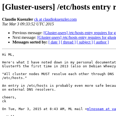
[Gluster-users] /etc/hosts entry 
Claudio Kuenzler
ck at claudiokuenzler.com
Tue Mar 3 09:33:52 UTC 2015
Previous message:
[Gluster-users] /etc/hosts entry requires for g
Next message:
[Gluster-users] /etc/hosts entry requires for glust
Messages sorted by:
[ date ]
[ thread ]
[ subject ]
[ author ]
Hi ML,

Here's what I have noted down in my personal documentat
GlusterFS the first time in 2013 (also on Debian Wheezy
"All cluster nodes MUST resolve each other through DNS 
/etc/hosts."

An entry in /etc/hosts is probably even more safe becau
on external DNS resolvers.

cheers,

ck

On Tue, Mar 3, 2015 at 8:43 AM, ML mail <
mlnospam at ya