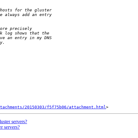
tachments/20150303/f5f75b06/attachment.html
luster servers?
er servers?