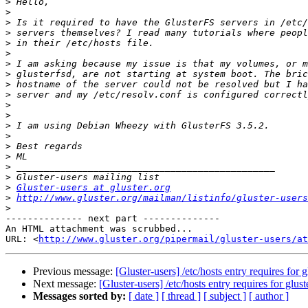
>
>
>
>
>
>
>
>
>
>
>
>
>
>
>
>
>
>
>
Gluster-users at gluster.org
>
http://www.gluster.org/mailman/listinfo/gluster-users
>
-------------- next part --------------

An HTML attachment was scrubbed...

URL: <
http://www.gluster.org/pipermail/gluster-users/at
Previous message:
[Gluster-users] /etc/hosts entry requires for g
Next message:
[Gluster-users] /etc/hosts entry requires for glust
Messages sorted by:
[ date ]
[ thread ]
[ subject ]
[ author ]