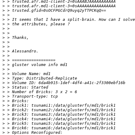
>
>
>
>
>
>
>
>
>
>
>
>
>
>
>
>
>
>
>
>
>
>
>
>
>
>
>
>
>
>