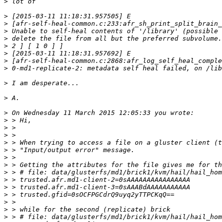
>
>
>
>
>
>
>
>
>
>
>
>
>
>
>
>
>
>
>
>
>
>
>
>
>
>