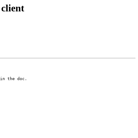
client
in the doc. 
