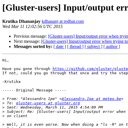
[Gluster-users] Input/output erro
Krutika Dhananjay
kdhananj at redhat.com
Wed Mar 11 12:02:56 UTC 2015
Previous message:
[Gluster-users] Input/output error when trying
Next message:
[Gluster-users] Input/output error when trying to 
Messages sorted by:
[ date ]
[ thread ]
[ subject ]
[ author ]
Hi, 

Have you gone through 
https://github.com/gluster/gluste
If not, could you go through that once and try the step
-Krutika 

----- Original Message -----

>
 From: "Alessandro Ipe" <
Alessandro.Ipe at meteo.be
>
 To: 
gluster-users at gluster.org
>
>
>
>