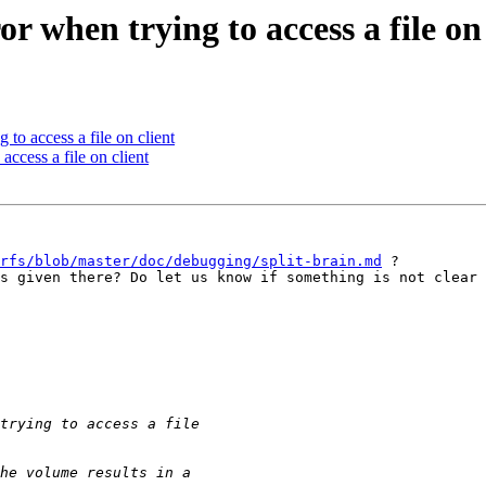
r when trying to access a file on 
 to access a file on client
access a file on client
rfs/blob/master/doc/debugging/split-brain.md
 ? 

s given there? Do let us know if something is not clear 