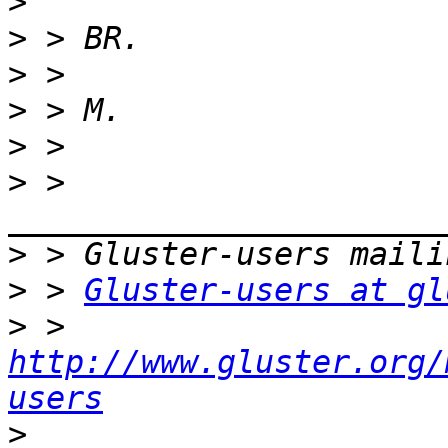
>
>
>
>
>
>
 > 
>
>
 > 
Gluster-users at gl
>
 > 
http://www.gluster.org/
users
>