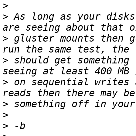
>
>
 As long as your disks
>
 gluster mounts then g
>
 should get something 
>
 on sequential writes 
>
>
>