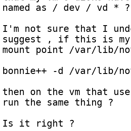
named as / dev / vd * ?

I'm not sure that I und
suggest , if this is my

mount point /var/lib/no
bonnie++ -d /var/lib/no
then on the vm that use
run the same thing ?

Is it right ?
