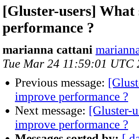
[Gluster-users] What 
performance ?
marianna cattani
marianna
Tue Mar 24 11:59:01 UTC 
Previous message:
[Glust
improve performance ?
Next message:
[Gluster-u
improve performance ?
Messages sorted by:
[ d