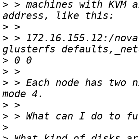
>
 > machines with KVM a
>
>
 > 172.16.155.12:/nova
>
>
>
 > Each node has two n
>
>
>
>
 What kind of disks ar