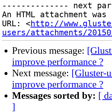
-------------- next par
An HTML attachment was 
URL: <
http://www.gluste
users/attachments/20150
Previous message:
[Glust
improve performance ?
Next message:
[Gluster-u
improve performance ?
Messages sorted by:
[ d
]