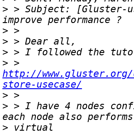
>
 > Subject: [Gluster-u
>
>
>
>
 > 
http://www.gluster.org/
store-usecase/
>
>
 > I have 4 nodes conf
>