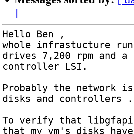
]
Hello Ben ,

whole infrastucture run
drives 7,200 rpm and a r
controller LSI.

Probably the network is
disks and controllers .

To verify that libgfapi
that my vm's disks have
