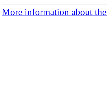
More information about the 