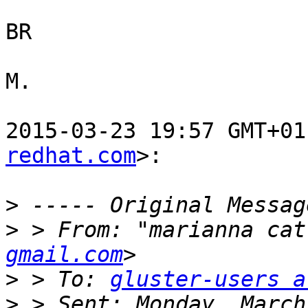
BR

M.

2015-03-23 19:57 GMT+01
redhat.com
>:

>
>
 > From: "marianna cat
gmail.com
>
 > To: 
gluster-users a
>