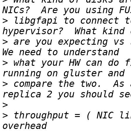
>
 libgfapi to connect t
>
 are you expecting vs s
>
 what your HW can do f
>
 compare the two.  As 
>
>
 throughput = ( NIC li