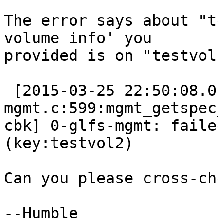
The error says about "t
volume info' you

provided is on "testvol"
 [2015-03-25 22:50:08.079884] E [glfs-
mgmt.c:599:mgmt_getspec_
cbk] 0-glfs-mgmt: faile
(key:testvol2)

Can you please cross-ch
--Humble
