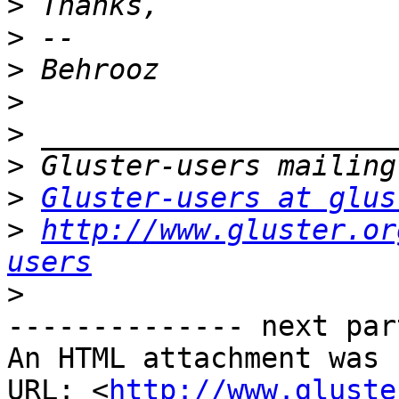
>
>
>
>
>
>
>
Gluster-users at glus
>
http://www.gluster.or
users
>
-------------- next par
An HTML attachment was 
URL: <
http://www.gluste