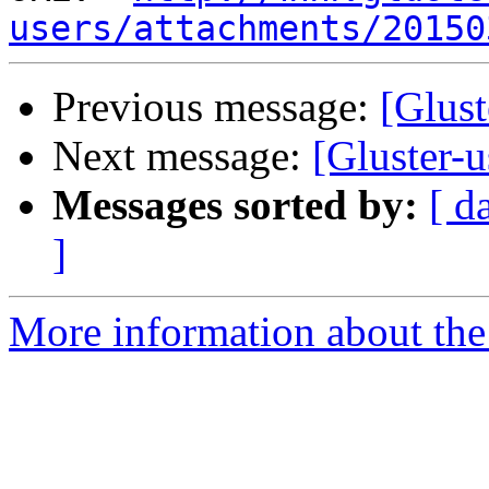
users/attachments/20150
Previous message:
[Glust
Next message:
[Gluster-u
Messages sorted by:
[ d
]
More information about the 