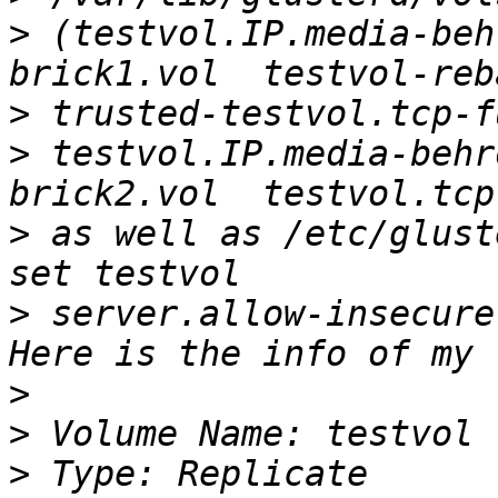
>
 (testvol.IP.media-beh
>
>
 testvol.IP.media-behr
>
 as well as /etc/glust
>
 server.allow-insecure
>
>
>