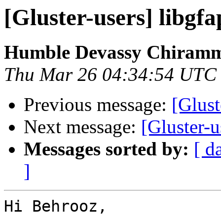
[Gluster-users] libgfa
Humble Devassy Chiram
Thu Mar 26 04:34:54 UTC
Previous message:
[Glust
Next message:
[Gluster-u
Messages sorted by:
[ d
]
Hi Behrooz,
