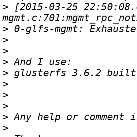
>
 [2015-03-25 22:50:08.
>
>
>
>
>
>
>
>
>
>