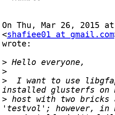
On Thu, Mar 26, 2015 at
<
shafiee01 at gmail.com
wrote:

>
>
>
  I want to use libgfa
>
 host with two bricks 