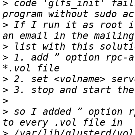
>
 code 'glfs_init' fail
>
 If I run it as root i
>
>
 1. add ” option rpc-a
>
>
>
>
 so I added ” option r
>