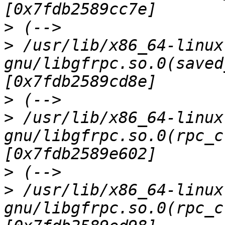
>
>
 /usr/lib/x86_64-linux
gnu/libgfrpc.so.0(saved
>
>
 /usr/lib/x86_64-linux
gnu/libgfrpc.so.0(rpc_c
>
>
 /usr/lib/x86_64-linux
gnu/libgfrpc.so.0(rpc_c