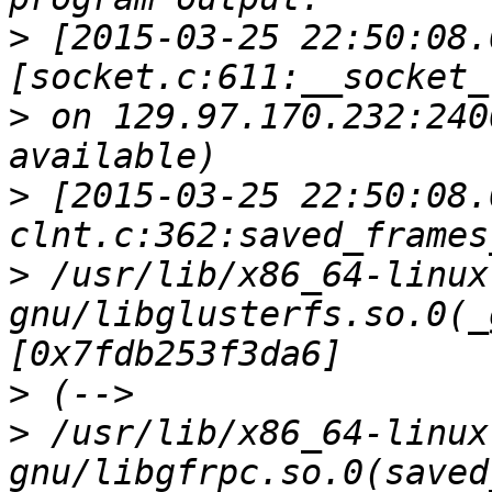
>
 [2015-03-25 22:50:08.
>
 on 129.97.170.232:240
>
 [2015-03-25 22:50:08.
>
 /usr/lib/x86_64-linux
gnu/libglusterfs.so.0(_
>
>
 /usr/lib/x86_64-linux
gnu/libgfrpc.so.0(saved