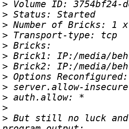
>
>
>
>
>
>
>
>
>
>
>
>
 But still no luck and