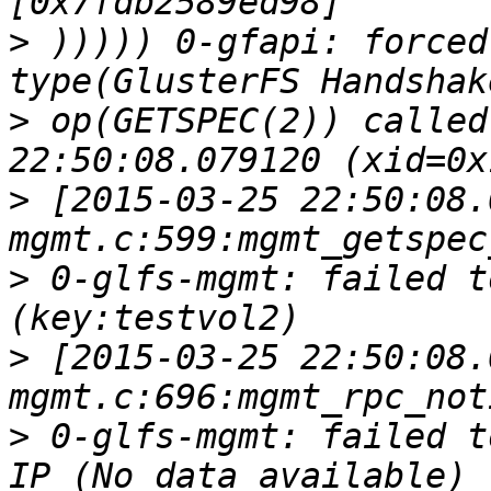
>
 ))))) 0-gfapi: forced
>
 op(GETSPEC(2)) called
>
 [2015-03-25 22:50:08.
>
 0-glfs-mgmt: failed t
>
 [2015-03-25 22:50:08.
>
 0-glfs-mgmt: failed t