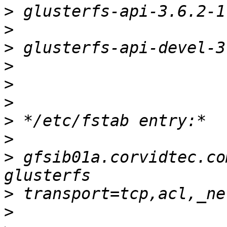
>
>
>
>
>
>
>
>
>
 gfsib01a.corvidtec.com:/home
>
>