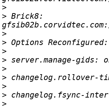
>
>
 Brick8: 
>
>
>
>
>
>
>
>
>