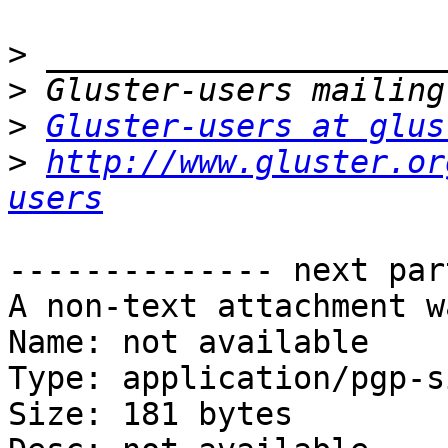
>
>
>
Gluster-users at glus
>
http://www.gluster.or
users
-------------- next par
A non-text attachment w
Name: not available

Type: application/pgp-s
Size: 181 bytes
