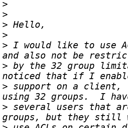
>
>
>
>
>
 I would like to use A
>
 by the 32 group limit
>
 support on a client, 
>
 several users that ar
>
 use ACLs on certain d