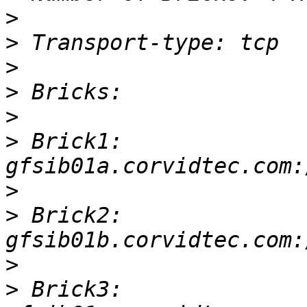
>
>
>
>
>
>
 Brick1: 
>
>
 Brick2: 
>
>
 Brick3: 