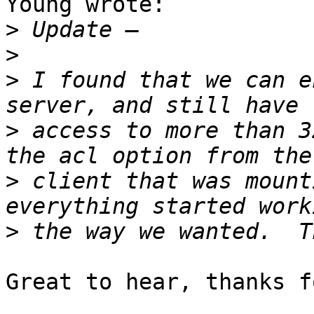
Young wrote:

>
>
>
 I found that we can e
>
 access to more than 3
>
 client that was mount
>
Great to hear, thanks f