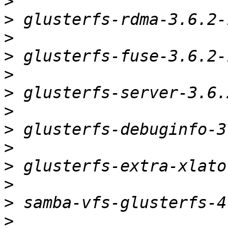
>
>
>
>
>
>
>
>
>
>
>
>
>