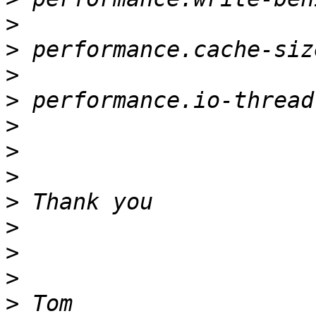
>
>
>
>
>
>
>
>
>
>
>
>