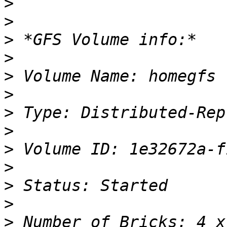
>
>
>
>
>
>
>
>
>
>
>
>
>