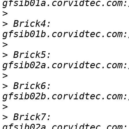
>
>
 Brick4: 
>
>
 Brick5: 
>
>
 Brick6: 
>
>
 Brick7: 