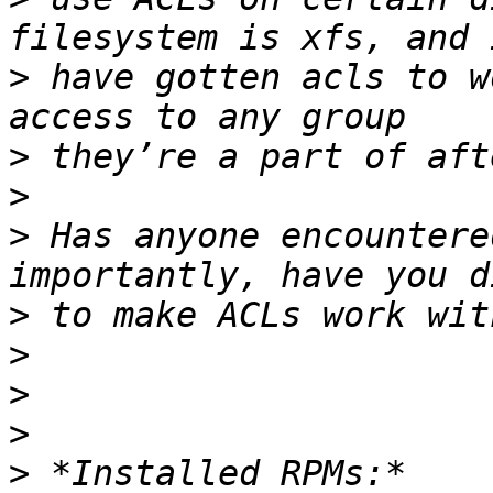
>
 have gotten acls to w
>
>
>
 Has anyone encountere
>
>
>
>
>