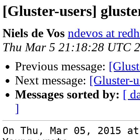
[Gluster-users] gluste
Niels de Vos
ndevos at red
Thu Mar 5 21:18:28 UTC 
Previous message:
[Glust
Next message:
[Gluster-u
Messages sorted by:
[ d
]
On Thu, Mar 05, 2015 at