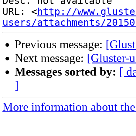
Desc: not available

URL: <
http://www.gluste
users/attachments/20150
Previous message:
[Glust
Next message:
[Gluster-u
Messages sorted by:
[ d
]
More information about the 