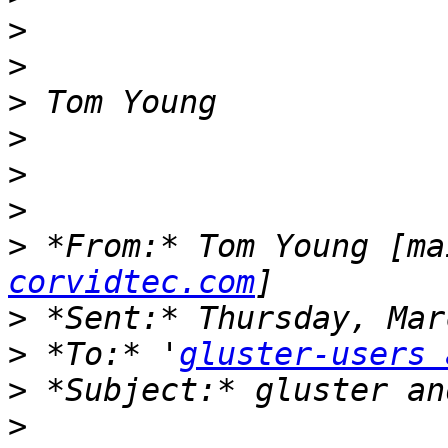
>
>
>
>
>
>
>
 *From:* Tom Young [ma
corvidtec.com
>
>
 *To:* '
gluster-users 
>
>