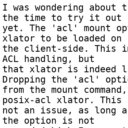
I was wondering about t
the time to try it out

yet. The 'acl' mount op
xlator to be loaded on

the client-side. This i
ACL handling, but

that xlator is indeed l
Dropping the 'acl' optio
from the mount command,
posix-acl xlator. This i
not an issue, as long a
the option is not
