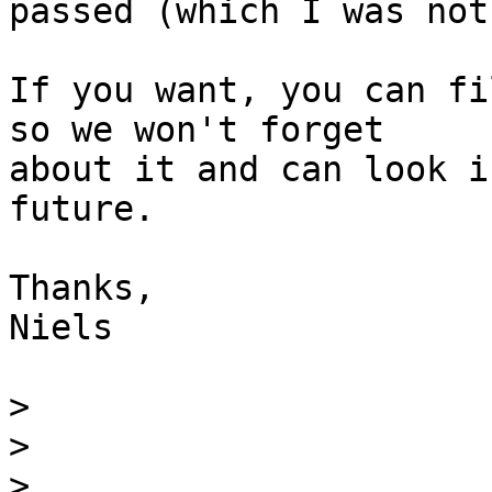
passed (which I was not
If you want, you can fi
so we won't forget

about it and can look i
future.

Thanks,

Niels

>
>
>