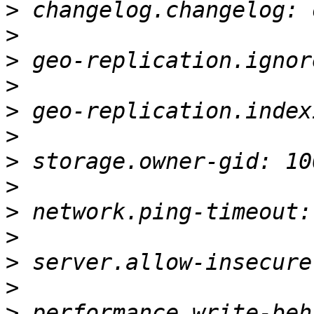
>
>
>
>
>
>
>
>
>
>
>
>
>