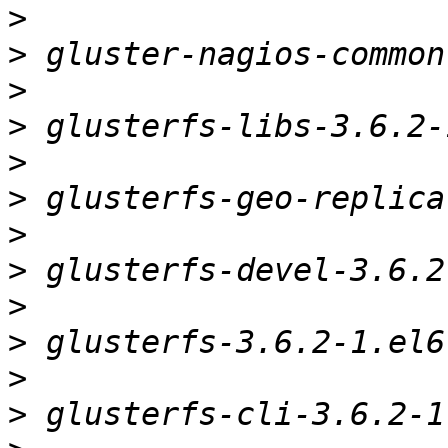
>
>
>
>
>
>
>
>
>
>
>
>