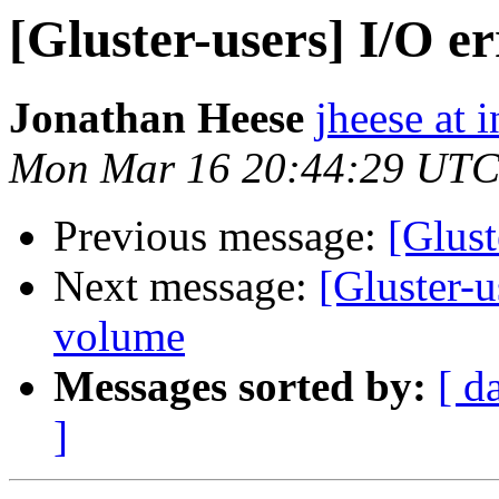
[Gluster-users] I/O e
Jonathan Heese
jheese at i
Mon Mar 16 20:44:29 UTC
Previous message:
[Glust
Next message:
[Gluster-u
volume
Messages sorted by:
[ d
]