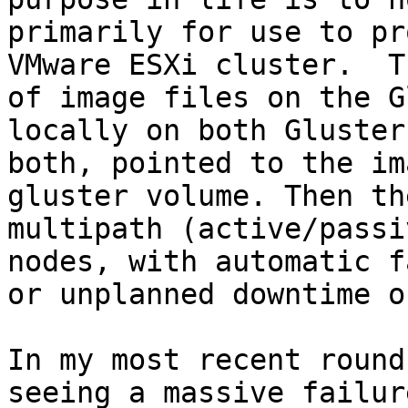
primarily for use to pr
VMware ESXi cluster.  T
of image files on the G
locally on both Gluster
both, pointed to the im
gluster volume. Then th
multipath (active/passi
nodes, with automatic f
or unplanned downtime o
In my most recent round
seeing a massive failur