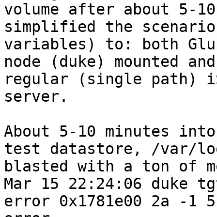
volume after about 5-10
simplified the scenario
variables) to: both Glu
node (duke) mounted and
regular (single path) i
server.

About 5-10 minutes into
test datastore, /var/lo
blasted with a ton of m
Mar 15 22:24:06 duke tg
error 0x1781e00 2a -1 5