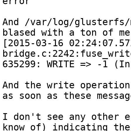
error

And /var/log/glusterfs/
blased with a ton of me
[2015-03-16 02:24:07.57
bridge.c:2242:fuse_writ
635299: WRITE => -1 (In
And the write operation
as soon as these messag
I don't see any other e
know of) indicating the