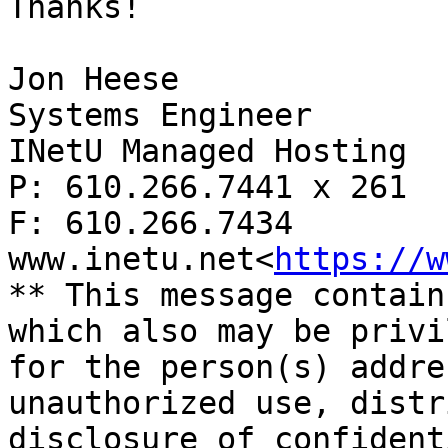
Thanks!

Jon Heese

Systems Engineer

INetU Managed Hosting

P: 610.266.7441 x 261

F: 610.266.7434

www.inetu.net<
https://w
** This message contain
which also may be privi
for the person(s) addre
unauthorized use, distr
disclosure of confident