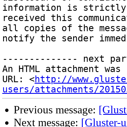
information is strictly
received this communica
all copies of the messa
notify the sender immed
-------------- next par
An HTML attachment was 
URL: <
http://www.gluste
users/attachments/20150
Previous message:
[Glust
Next message:
[Gluster-u