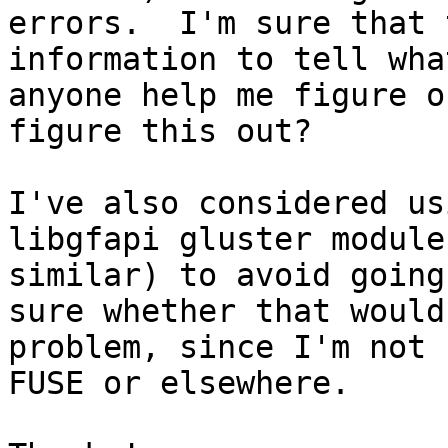
errors.  I'm sure that 
information to tell wha
anyone help me figure o
figure this out?

I've also considered us
libgfapi gluster module
similar) to avoid going
sure whether that would
problem, since I'm not 
FUSE or elsewhere.
