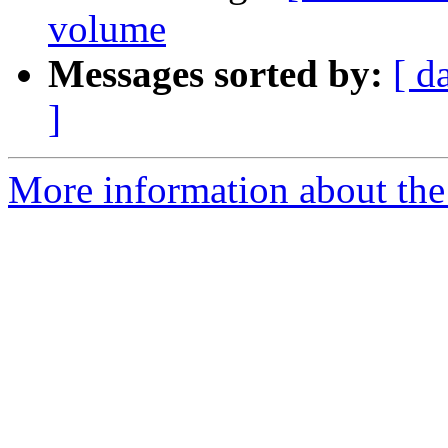
volume
Messages sorted by:
[ d
]
More information about the 