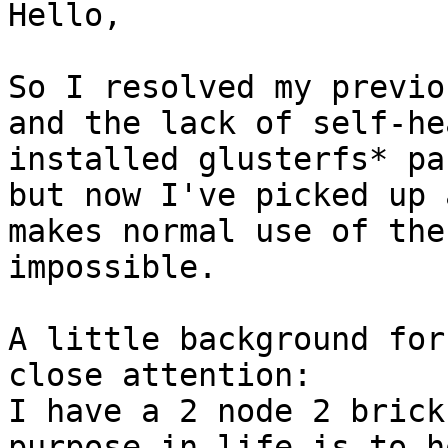
Hello,

So I resolved my previo
and the lack of self-he
installed glusterfs* pa
but now I've picked up 
makes normal use of the
impossible.

A little background for
close attention:

I have a 2 node 2 brick
purpose in life is to h