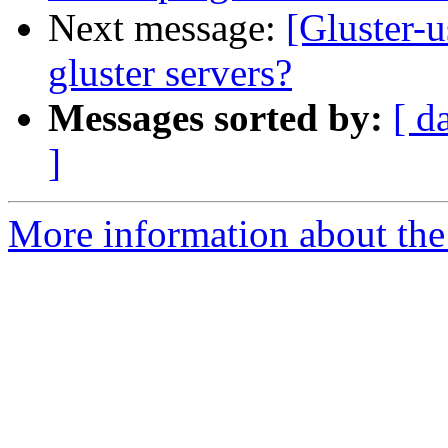
Next message:
[Gluster-u
gluster servers?
Messages sorted by:
[ d
]
More information about the 