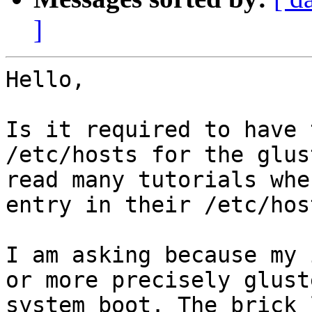
]
Hello,

Is it required to have 
/etc/hosts for the glus
read many tutorials whe
entry in their /etc/hos
I am asking because my 
or more precisely glust
system boot. The brick 