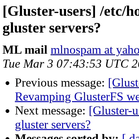
[Gluster-users] /etc/h
gluster servers?
ML mail
mlnospam at yah
Tue Mar 3 07:43:53 UTC 
Previous message:
[Glust
Revamping GlusterFS web
Next message:
[Gluster-u
gluster servers?
Messages sorted by:
[ d