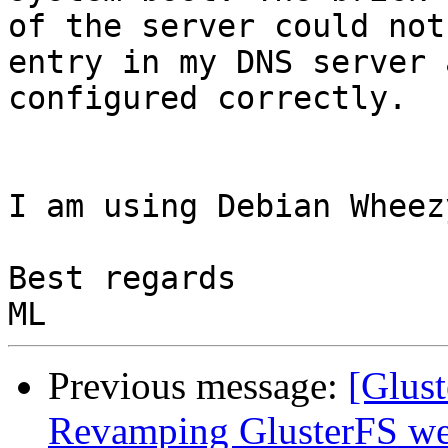
of the server could not
entry in my DNS server 
configured correctly.

I am using Debian Wheez
Best regards

Previous message:
[Glust
Revamping GlusterFS web