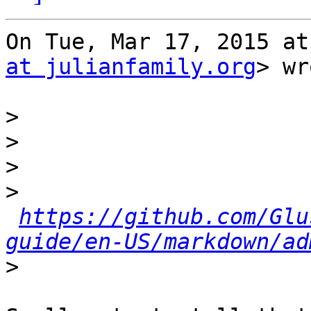
On Tue, Mar 17, 2015 at
at julianfamily.org
> wr
>
>
>
>
https://github.com/Glu
guide/en-US/markdown/ad
>