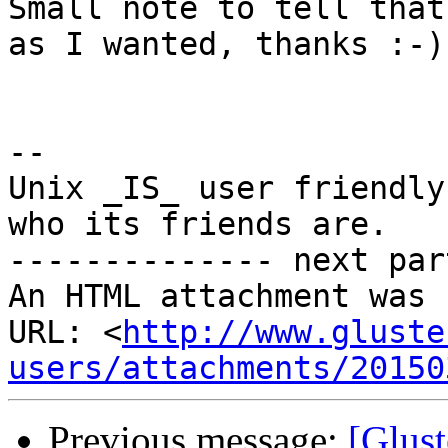
Small note to tell that
as I wanted, thanks :-)

-- 

Unix _IS_ user friendly
who its friends are.

-------------- next par
An HTML attachment was 
URL: <
http://www.gluste
users/attachments/20150
Previous message:
[Glust