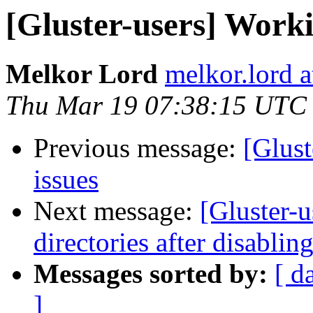
[Gluster-users] Worki
Melkor Lord
melkor.lord 
Thu Mar 19 07:38:15 UTC
Previous message:
[Glust
issues
Next message:
[Gluster-u
directories after disablin
Messages sorted by:
[ d
]