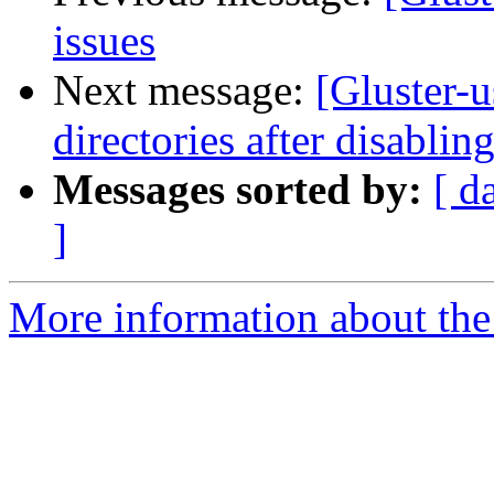
issues
Next message:
[Gluster-u
directories after disablin
Messages sorted by:
[ d
]
More information about the 