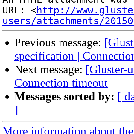
URL: <
http://www.gluste
users/attachments/20150
Previous message:
[Glus
specification | Connectio
Next message:
[Gluster-u
Connection timeout
Messages sorted by:
[ d
]
More information about the 