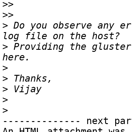
>>
>>
>
 Do you observe any er
>
 Providing the gluster
>
>
>
>
>
-------------- next par
An HTML attachment was 