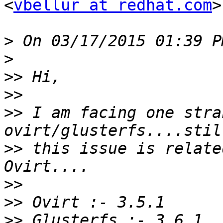
<
vbellur at redhat.com
>
>
>
>>
>>
>>
 I am facing one stra
>>
 this issue is relate
>>
>>
>>