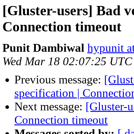
[Gluster-users] Bad vo
Connection timeout
Punit Dambiwal
hypunit a
Wed Mar 18 02:07:25 UTC
Previous message:
[Glus
specification | Connectio
Next message:
[Gluster-u
Connection timeout
Messages sorted by:
[ d