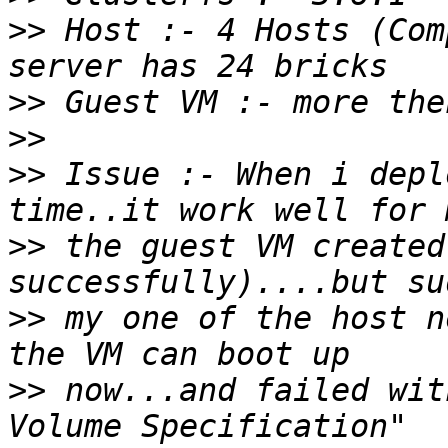
>>
 Host :- 4 Hosts (Com
>>
>>
>>
 Issue :- When i depl
>>
 the guest VM created
>>
 my one of the host n
>>
 now...and failed wit