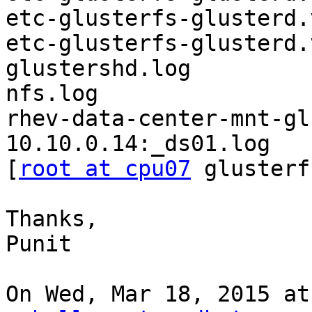
etc-glusterfs-glusterd.
etc-glusterfs-glusterd.
glustershd.log

nfs.log

rhev-data-center-mnt-gl
10.10.0.14:_ds01.log

[
root at cpu07
 glusterf
Thanks,

Punit

On Wed, Mar 18, 2015 at