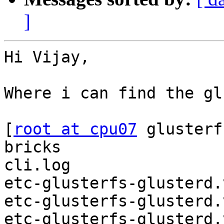
]
Hi Vijay,

Where i can find the gl
[
root at cpu07
 glusterf
bricks

cli.log

etc-glusterfs-glusterd.
etc-glusterfs-glusterd.
etc-glusterfs-glusterd.