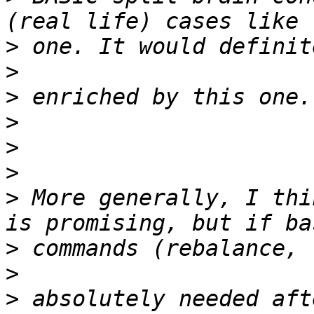
>
>
>
>
>
>
>
 More generally, I thi
>
>
>
 absolutely needed aft