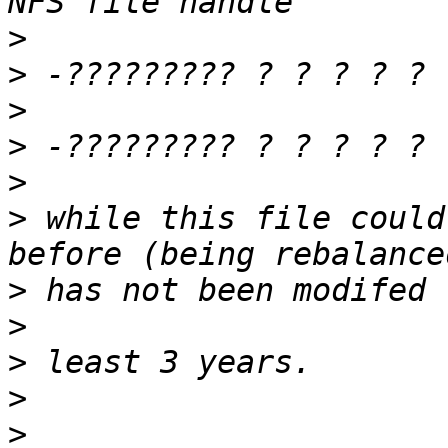
>
>
>
>
>
>
 while this file could
>
>
>
>
>