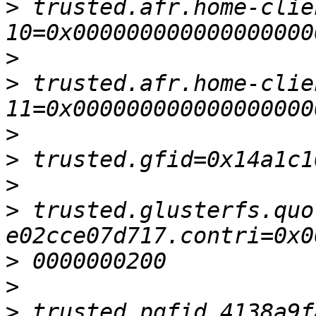
>
 trusted.afr.home-clie
>
>
 trusted.afr.home-clie
>
>
>
>
 trusted.glusterfs.quo
>
>
>
 trusted.pgfid.4138a9f