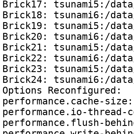
Brick17: tsunami5:/data
Brick18: tsunami6:/data
Brick19: tsunami5:/data
Brick20: tsunami6:/data
Brick21: tsunami5:/data
Brick22: tsunami6:/data
Brick23: tsunami5:/data
Brick24: tsunami6:/data
Options Reconfigured:

performance.cache-size:
performance.io-thread-c
performance.flush-behin
performance.write-behin