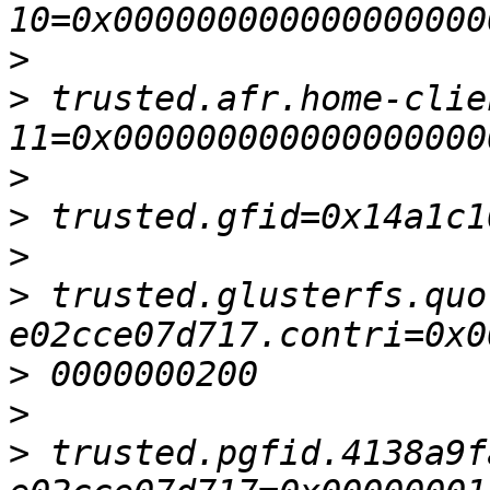
>
>
 trusted.afr.home-clie
>
>
>
>
 trusted.glusterfs.quo
>
>
>
 trusted.pgfid.4138a9f