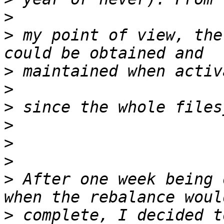
>
>
 my point of view, the
>
>
>
>
>
>
>
 After one week being 
>