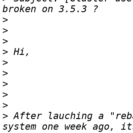
>
>
>
>
>
>
>
>
>
>
 After lauching a "reb