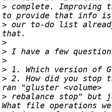
>
 complete. Improving t
>
 our to-do list alread
>
>
>
>
>
 2. How did you stop t
>
 rebalance stop" but j