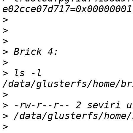
>
>
>
>
>
>
 ls -l 
>
>
>
>