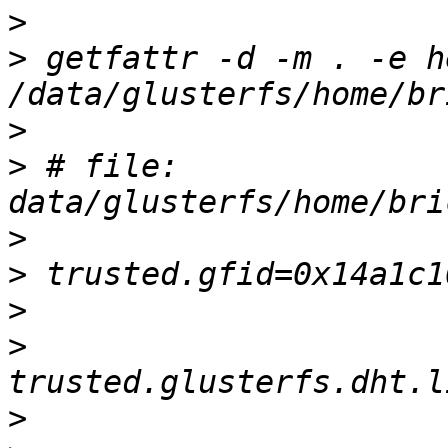
>
>
 getfattr -d -m . -e he
>
>
 # file: 
>
>
>
>
>