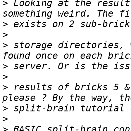
>
 Looking at the result
>
>
>
 storage directories, 
>
>
>
 results of bricks 5 &
>
>
>
 BASIC split-brain con