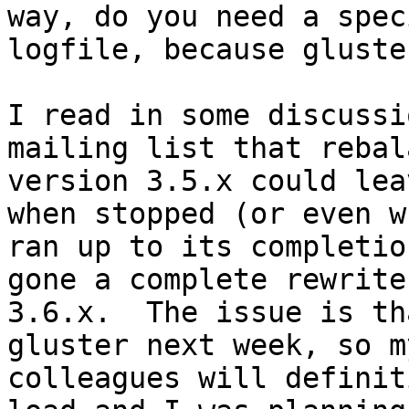
way, do you need a spec
logfile, because gluste
I read in some discussi
mailing list that rebal
version 3.5.x could lea
when stopped (or even wh
ran up to its completio
gone a complete rewrite 
3.6.x.  The issue is th
gluster next week, so my
colleagues will definit