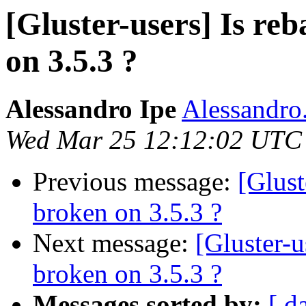
[Gluster-users] Is re
on 3.5.3 ?
Alessandro Ipe
Alessandro.
Wed Mar 25 12:12:02 UTC
Previous message:
[Glust
broken on 3.5.3 ?
Next message:
[Gluster-u
broken on 3.5.3 ?
Messages sorted by:
[ d