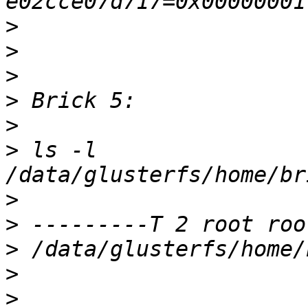
>
>
>
>
>
>
 ls -l 
>
>
>
>
>