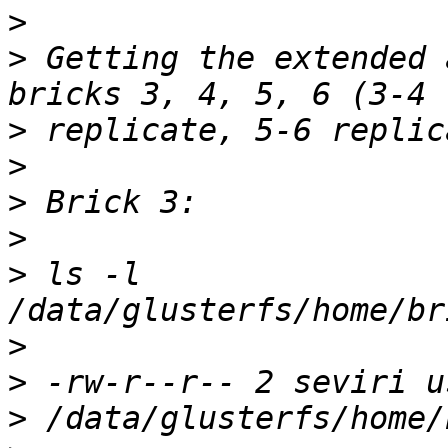
>
>
 Getting the extended 
>
>
>
>
>
 ls -l 
>
>
>