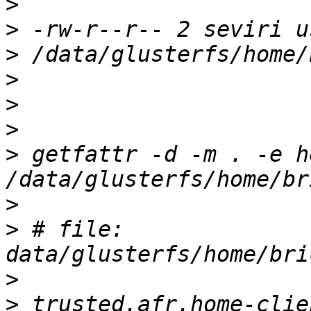
>
>
>
>
>
>
>
 getfattr -d -m . -e he
>
>
 # file: 
>
>
 trusted.afr.home-clie