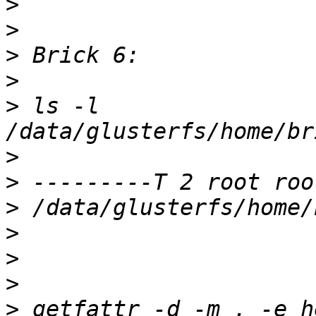
>
>
>
>
>
 ls -l 
>
>
>
>
>
>
>
 getfattr -d -m . -e he