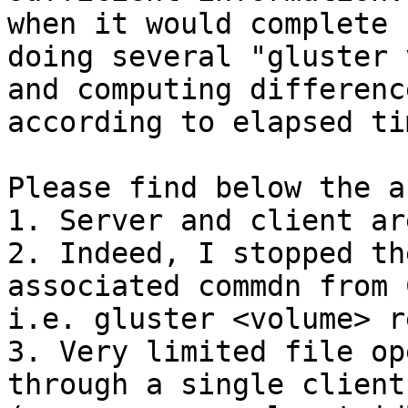
when it would complete (
doing several "gluster 
and computing difference
according to elapsed ti
Please find below the a
1. Server and client ar
2. Indeed, I stopped th
associated commdn from 
i.e. gluster <volume> r
3. Very limited file op
through a single client