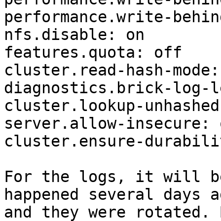
performance.write-behin
nfs.disable: on

features.quota: off

cluster.read-hash-mode: 
diagnostics.brick-log-l
cluster.lookup-unhashed:
server.allow-insecure: o
cluster.ensure-durabili
For the logs, it will b
happened several days ag
and they were rotated. 