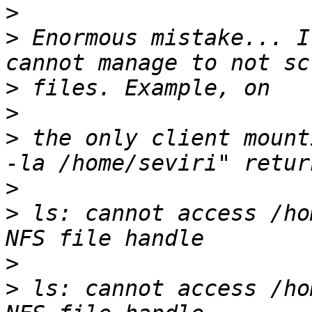
>
>
 Enormous mistake... I
>
>
>
 the only client mount
>
>
 ls: cannot access /ho
>
>
 ls: cannot access /ho