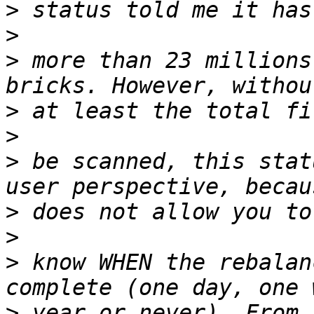
>
>
>
 more than 23 millions
>
>
>
 be scanned, this stat
>
>
>
 know WHEN the rebalan
>