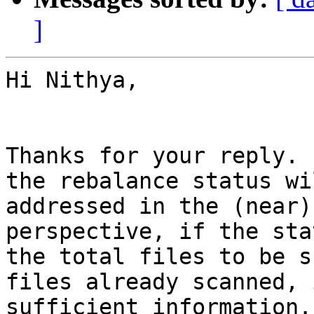
]
Hi Nithya,

Thanks for your reply. 
the rebalance status wi
addressed in the (near)
perspective, if the sta
the total files to be s
files already scanned, 
sufficient information.