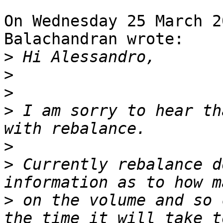
On Wednesday 25 March 2
Balachandran wrote:

>
>
>
>
 I am sorry to hear th
>
>
 Currently rebalance d
>
 on the volume and so 