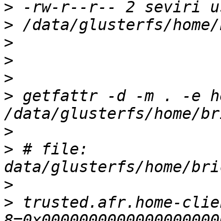
>
>
>
>
>
>
 getfattr -d -m . -e he
>
>
 # file: 
>
>
 trusted.afr.home-clie