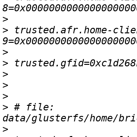
>
>
 trusted.afr.home-clie
>
>
>
>
>
>
 # file: 
>