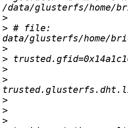
>
>
 # file: 
>
>
>
>
>
>
>