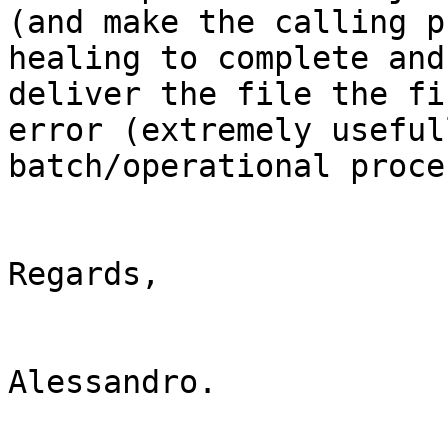
(and make the calling p
healing to complete and 
deliver the file the fi
error (extremely useful
batch/operational proce
Regards,

Alessandro.
