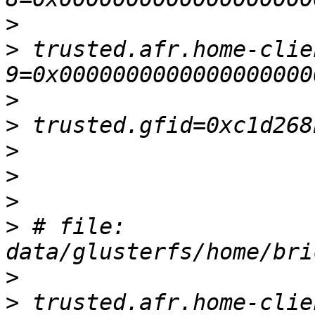
>
>
 trusted.afr.home-clie
>
>
>
>
>
>
 # file: 
>
>
 trusted.afr.home-clie