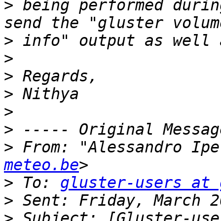
>
 being performed durin
>
>
>
>
>
>
>
 From: "Alessandro Ipe
meteo.be
>
 To: 
gluster-users at 
>
>
 Subject: [Gluster-use