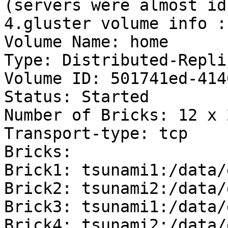
(servers were almost idl
4.gluster volume info :

Volume Name: home

Type: Distributed-Replic
Volume ID: 501741ed-414
Status: Started

Number of Bricks: 12 x 
Transport-type: tcp

Bricks:

Brick1: tsunami1:/data/
Brick2: tsunami2:/data/
Brick3: tsunami1:/data/
Brick4: tsunami2:/data/