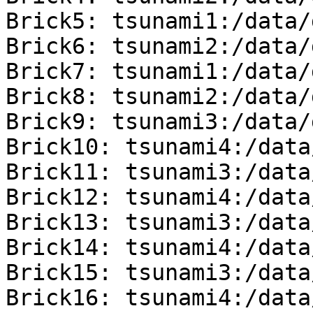
Brick5: tsunami1:/data/
Brick6: tsunami2:/data/
Brick7: tsunami1:/data/
Brick8: tsunami2:/data/
Brick9: tsunami3:/data/
Brick10: tsunami4:/data
Brick11: tsunami3:/data
Brick12: tsunami4:/data
Brick13: tsunami3:/data
Brick14: tsunami4:/data
Brick15: tsunami3:/data
Brick16: tsunami4:/data