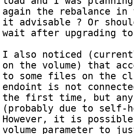
load and I was planning
again the rebalance in 
it advisable ? Or should
wait after upgrading to
I also noticed (current
on the volume) that acc
to some files on the cl
endoint is not connected
the first time, but any
(probably due to self-h
However, it is possible
volume parameter to jus