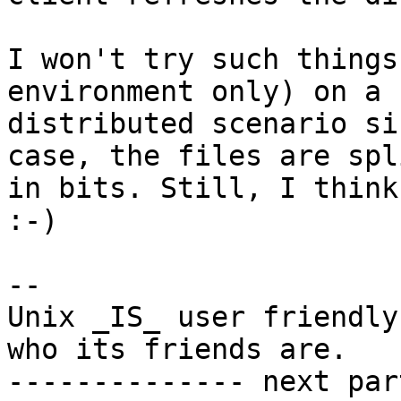
I won't try such things
environment only) on a

distributed scenario si
case, the files are spl
in bits. Still, I think
:-)

-- 

Unix _IS_ user friendly
who its friends are.

-------------- next par