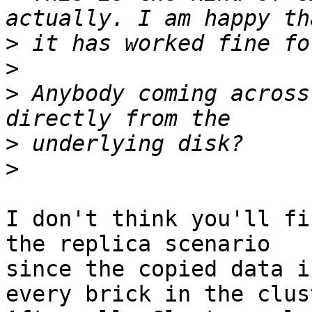
>
>
>
 Anybody coming across
>
>
I don't think you'll fi
the replica scenario

since the copied data i
every brick in the clust