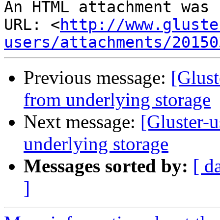
An HTML attachment was 
URL: <
http://www.gluste
users/attachments/20150
Previous message:
[Glust
from underlying storage
Next message:
[Gluster-u
underlying storage
Messages sorted by:
[ d
]