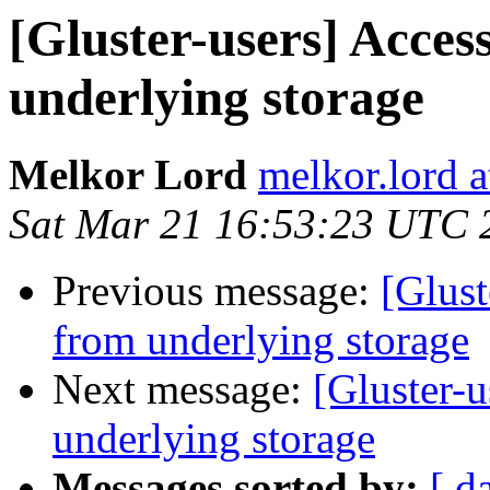
[Gluster-users] Acces
underlying storage
Melkor Lord
melkor.lord 
Sat Mar 21 16:53:23 UTC 
Previous message:
[Glust
from underlying storage
Next message:
[Gluster-u
underlying storage
Messages sorted by:
[ d