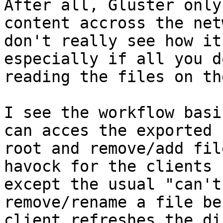
After all, Gluster only
content accross the net
don't really see how it
especially if all you do
reading the files on th
I see the workflow basi
can acces the exported

root and remove/add fil
havock for the clients

except the usual "can't
remove/rename a file be
client refreshes the di