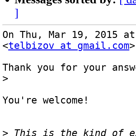
]
On Thu, Mar 19, 2015 at
<
telbizov at gmail.com
>
Thank you for your answ
>
You're welcome!

>
 This is the kind of e