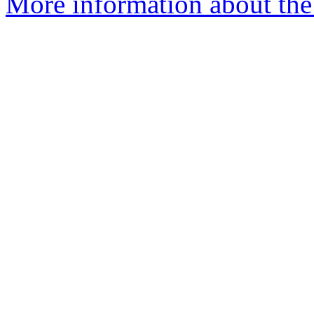
More information about the 