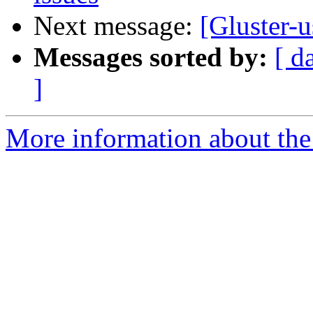
Next message:
[Gluster-
Messages sorted by:
[ d
]
More information about the 