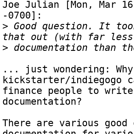
Joe Julian [Mon, Mar 16
-0700]:

>
 Good question. It too
>
... just wondering: Why
kickstarter/indiegogo c
finance people to write
documentation?

There are various good 
documentation for variou