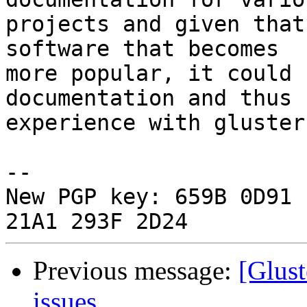
projects and given that
software that becomes

more popular, it could 
documentation and thus

experience with glusterf
-- 

New PGP key: 659B 0D91 
Previous message:
[Glust
issues