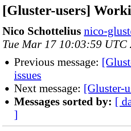
[Gluster-users] Worki
Nico Schottelius
nico-glust
Tue Mar 17 10:03:59 UTC
Previous message:
[Glust
issues
Next message:
[Gluster-
Messages sorted by:
[ d
]