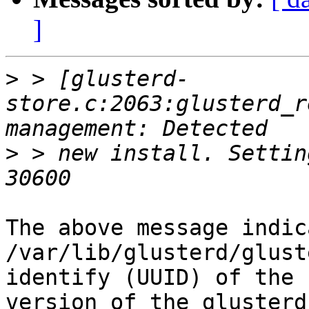
]
>
 > [glusterd-
store.c:2063:glusterd_r
>
 > new install. Settin
The above message indic
/var/lib/glusterd/glust
identify (UUID) of the 
version of the glusterd