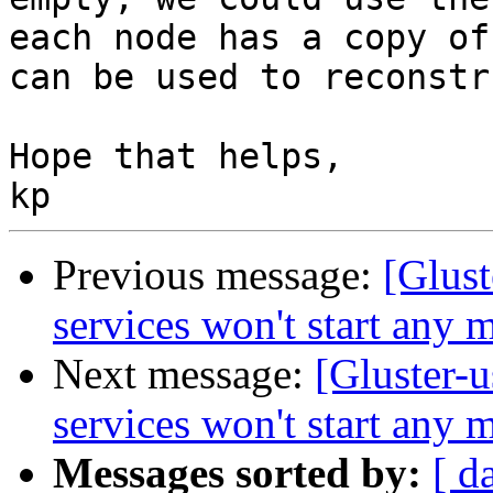
each node has a copy of
can be used to reconstru
Hope that helps,

Previous message:
[Glust
services won't start any 
Next message:
[Gluster-u
services won't start any 
Messages sorted by:
[ d