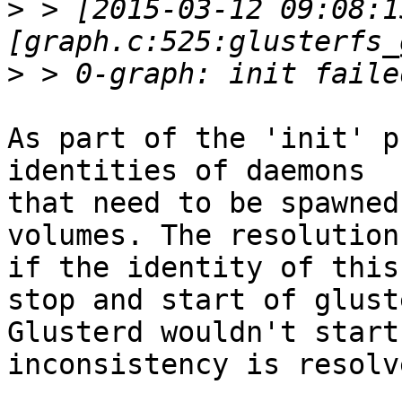
>
 > [2015-03-12 09:08:1
>
As part of the 'init' p
identities of daemons

that need to be spawned
volumes. The resolution
if the identity of this
stop and start of glust
Glusterd wouldn't start
inconsistency is resolve