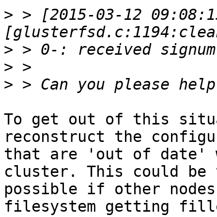
>
 > [2015-03-12 09:08:1
>
>
>
To get out of this situ
reconstruct the configu
that are 'out of date' 
cluster. This could be 
possible if other nodes
filesystem getting fille