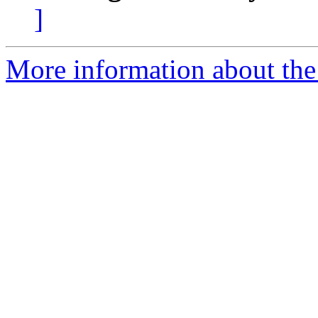
]
More information about the 