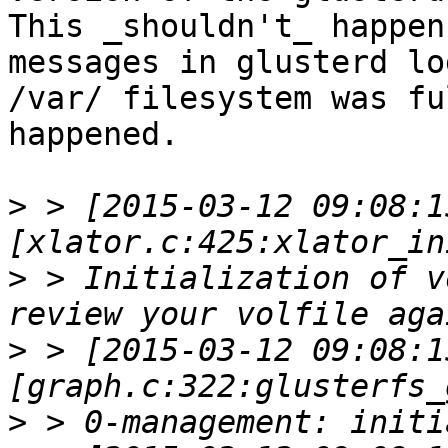
This _shouldn't_ happen
messages in glusterd lo
/var/ filesystem was fu
happened.

>
 > [2015-03-12 09:08:1
>
 > Initialization of v
>
 > [2015-03-12 09:08:1
>