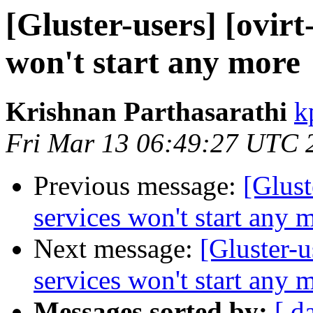
[Gluster-users] [ovirt
won't start any more
Krishnan Parthasarathi
k
Fri Mar 13 06:49:27 UTC 
Previous message:
[Glust
services won't start any 
Next message:
[Gluster-u
services won't start any 
Messages sorted by:
[ d