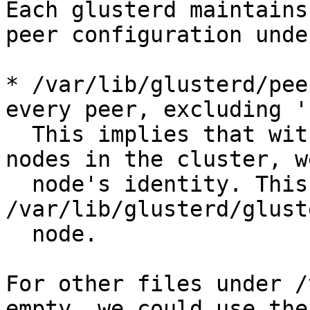
Each glusterd maintains
peer configuration unde
* /var/lib/glusterd/pee
every peer, excluding '
  This implies that with the help of remaining 
nodes in the cluster, w
  node's identity. This means we can reconstruct 
/var/lib/glusterd/glust
  node.

For other files under /
empty, we could use the