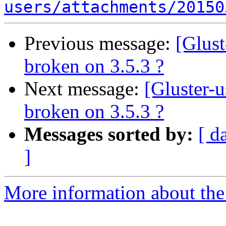
users/attachments/20150
Previous message:
[Glust
broken on 3.5.3 ?
Next message:
[Gluster-u
broken on 3.5.3 ?
Messages sorted by:
[ d
]
More information about the 