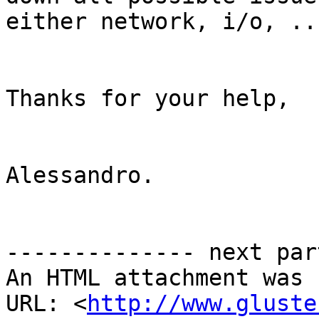
either network, i/o, ..
Thanks for your help,

Alessandro.

-------------- next par
An HTML attachment was 
URL: <
http://www.gluste