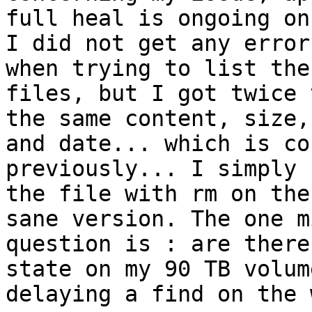
full heal is ongoing on
I did not get any error
when trying to list the
files, but I got twice 
the same content, size,
and date... which is co
previously... I simply 
the file with rm on the
sane version. The one m
question is : are there
state on my 90 TB volum
delaying a find on the 