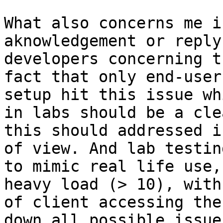
What also concerns me i
aknowledgement or reply
developers concerning t
fact that only end-user
setup hit this issue wh
in labs should be a cle
this should addressed i
of view. And lab testin
to mimic real life use,
heavy load (> 10), with
of client accessing the
down all possible issue