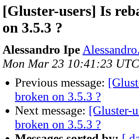
[Gluster-users] Is re
on 3.5.3 ?
Alessandro Ipe
Alessandro.
Mon Mar 23 10:41:23 UTC
Previous message:
[Glust
broken on 3.5.3 ?
Next message:
[Gluster-u
broken on 3.5.3 ?
Messages sorted by:
[ d