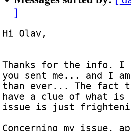
]
Hi Olav,

Thanks for the info. I 
you sent me... and I am
than ever... The fact t
have a clue of what is 
issue is just frightenin
Concerning my issue, ap