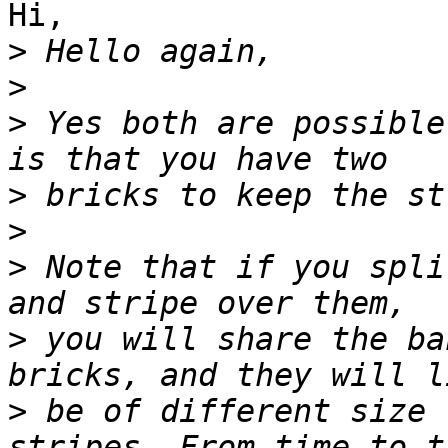
Hi,

>
>
>
 Yes both are possible
>
>
>
 Note that if you spli
>
 you will share the ba
>
 be of different size 