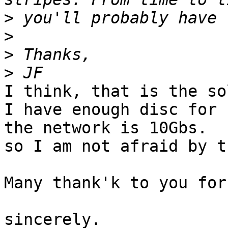
>
>
>
>
I think, that is the so
I have enough disc for 
the network is 10Gbs. 

so I am not afraid by t
Many thank'k to you for
sincerely.
