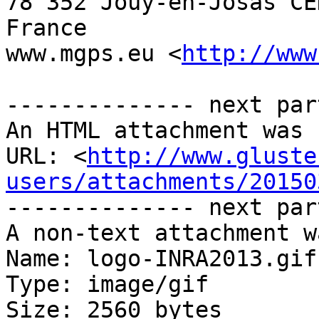
78 352 Jouy-en-Josas CED
France

www.mgps.eu <
http://www
-------------- next par
An HTML attachment was 
URL: <
http://www.gluste
users/attachments/20150
-------------- next par
A non-text attachment w
Name: logo-INRA2013.gif

Type: image/gif

Size: 2560 bytes
