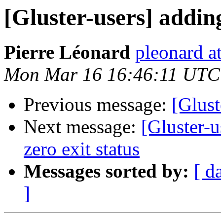
[Gluster-users] addin
Pierre Léonard
pleonard at
Mon Mar 16 16:46:11 UTC
Previous message:
[Glust
Next message:
[Gluster-u
zero exit status
Messages sorted by:
[ d
]