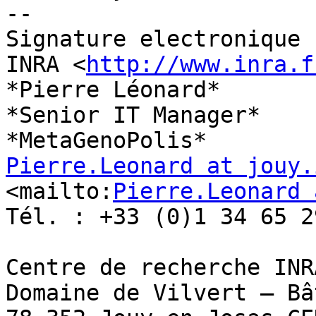
-- 

Signature electronique

INRA <
http://www.inra.f
*Pierre Léonard*

*Senior IT Manager*

Pierre.Leonard at jouy.
<mailto:
Pierre.Leonard 
Tél. : +33 (0)1 34 65 29
Centre de recherche INRA
Domaine de Vilvert – Bâ