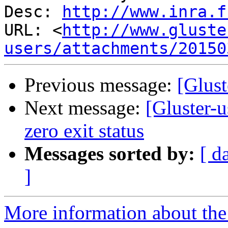
Desc: 
http://www.inra.f
URL: <
http://www.gluste
users/attachments/20150
Previous message:
[Glust
Next message:
[Gluster-u
zero exit status
Messages sorted by:
[ d
]
More information about the 