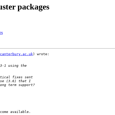
uster packages
es
canterbury.ac.uk
) wrote:

come available.
