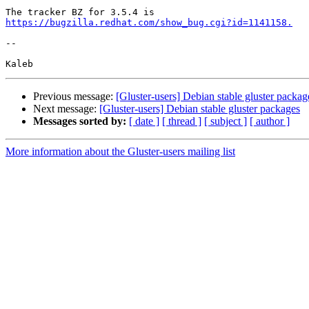
https://bugzilla.redhat.com/show_bug.cgi?id=1141158.
-- 

Previous message:
[Gluster-users] Debian stable gluster packag
Next message:
[Gluster-users] Debian stable gluster packages
Messages sorted by:
[ date ]
[ thread ]
[ subject ]
[ author ]
More information about the Gluster-users mailing list