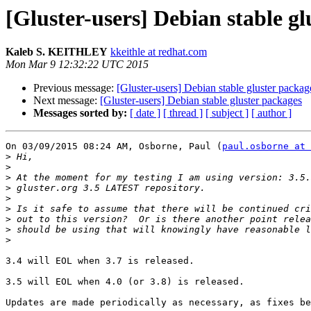
[Gluster-users] Debian stable gl
Kaleb S. KEITHLEY
kkeithle at redhat.com
Mon Mar 9 12:32:22 UTC 2015
Previous message:
[Gluster-users] Debian stable gluster packag
Next message:
[Gluster-users] Debian stable gluster packages
Messages sorted by:
[ date ]
[ thread ]
[ subject ]
[ author ]
On 03/09/2015 08:24 AM, Osborne, Paul (
paul.osborne at 
>
>
>
>
>
>
>
>
>
3.4 will EOL when 3.7 is released.

3.5 will EOL when 4.0 (or 3.8) is released.

Updates are made periodically as necessary, as fixes be